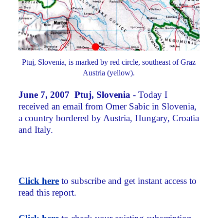
Ptuj, Slovenia, is marked by red circle, southeast of Graz
Austria (yellow).
June 7, 2007 Ptuj, Slovenia
- Today I
received an email from Omer Sabic in Slovenia,
a country bordered by Austria, Hungary, Croatia
and Italy.
Click here
to subscribe and get instant access to
read this report.