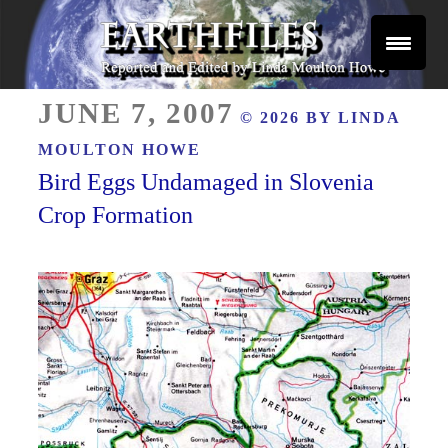
Skip
to
content
Reported and Edited by Linda Moulton Howe
POSTED
EARTHFILES
JUNE 7, 2007
© 2026 BY
LINDA
ON
MOULTON HOWE
Bird Eggs Undamaged in Slovenia
Crop Formation