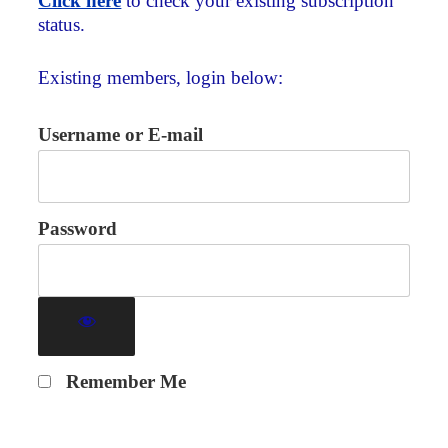
Click here
to check your existing subscription
status.
Existing members, login below:
Username or E-mail
Password
Remember Me