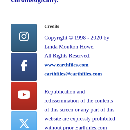
Credits
Copyright © 1998 - 2020 by
Linda Moulton Howe.
All Rights Reserved.
www.earthfiles.com
earthfiles@earthfiles.com
Republication and
redissemination of the contents
of this screen or any part of this
website are expressly prohibited
without prior Earthfiles.com