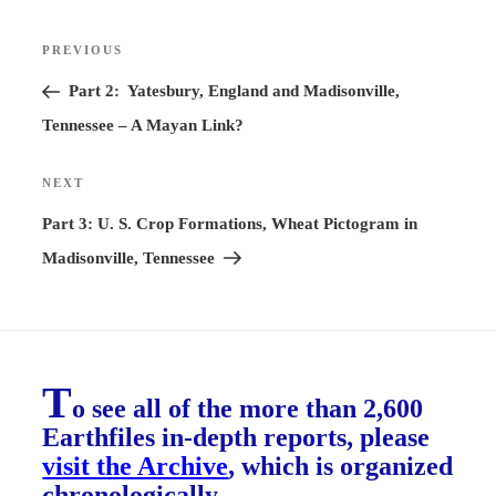
Post
PREVIOUS
Previous
navigation
Post
Part 2: Yatesbury, England and Madisonville,
Tennessee – A Mayan Link?
NEXT
Next
Post
Part 3: U. S. Crop Formations, Wheat Pictogram in
Madisonville, Tennessee
T
o see all of the more than 2,600
Earthfiles in-depth reports, please
visit the Archive
, which is organized
chronologically.