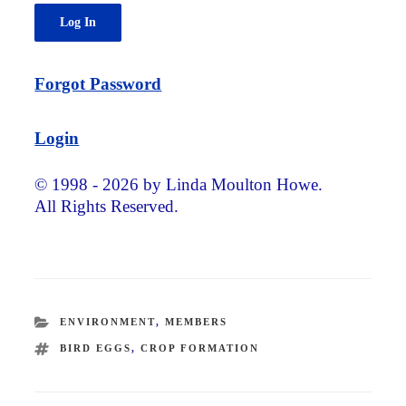
Forgot Password
Login
© 1998 - 2026 by Linda Moulton Howe.
All Rights Reserved.
CATEGORIES
ENVIRONMENT
,
MEMBERS
TAGS
BIRD EGGS
,
CROP FORMATION