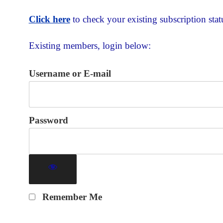
Click here
to check your existing subscription stat
Existing members, login below:
Username or E-mail
Password
Remember Me