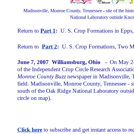
Madisonville, Monroe County, Tennessee - site of the histor
National Laboratory outside Knox
Return to
Part 1
:
U. S. Crop Formations in Epps, 
Return to
Part 2
:
U. S. Crop Formations, Two Mys
June 7, 2007 Williamsburg, Ohio -
On May 24,
of the Independent Crop Circle Research Associati
Monroe County Buzz
newspaper in Madisonville, T
field. Madisonville, Monroe County, Tennessee - site
south of the Oak Ridge National Laboratory outsi
circle on map).
Click here
to subscribe and get instant access to rea