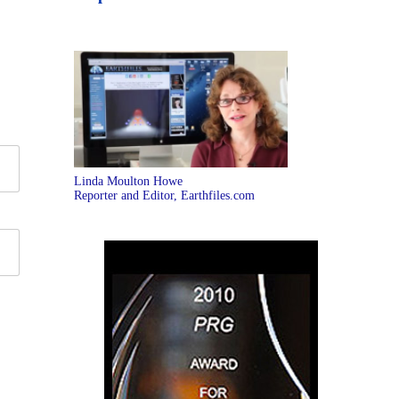
Linda Moulton Howe
Reporter and Editor, Earthfiles.com