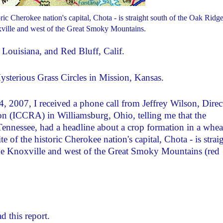
ic Cherokee nation's capital, Chota - is straight south of the Oak Ridg
ville and west of the Great Smoky Mountains.
Louisiana, and Red Bluff, Calif.
terious Grass Circles in Mission, Kansas.
 2007, I received a phone call from Jeffrey Wilson, Direc
on (ICCRA) in Williamsburg, Ohio, telling me that the
ennessee, had a headline about a crop formation in a whea
 of the historic Cherokee nation's capital, Chota - is strai
de Knoxville and west of the Great Smoky Mountains (red
d this report.