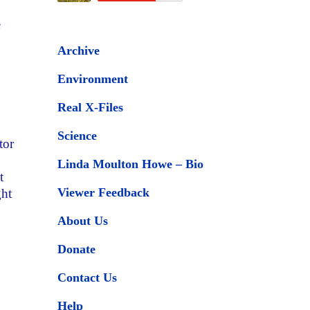
e
Archive
Environment
Real X-Files
Science
tor
Linda Moulton Howe – Bio
t
Viewer Feedback
ght
About Us
Donate
Contact Us
Help