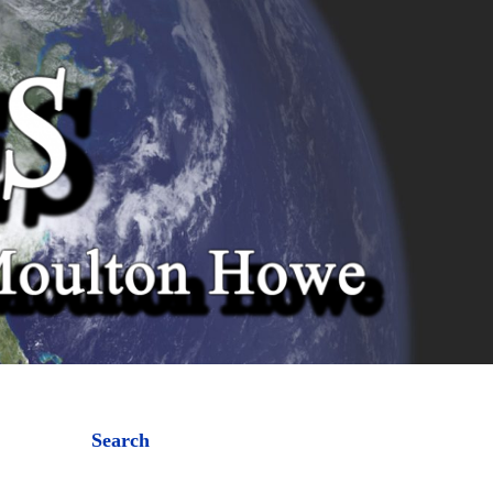
Search