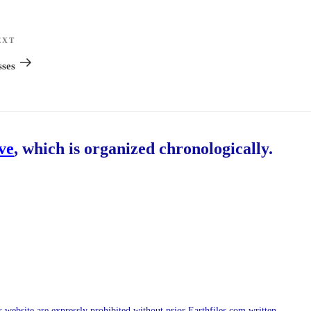
EXT
Next
Post
sses
ive
, which is organized chronologically.
is website are expressly prohibited without prior Earthfiles.com written