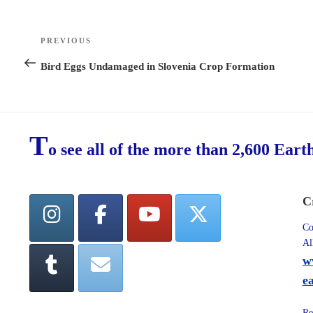
Post
PREVIOUS
Previous
navigation
Post
Bird Eggs Undamaged in Slovenia Crop Formation
T
o see all of the more than 2,600 Eart
C
Co
Al
w
e
Re