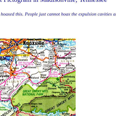
hoaxed this. People just cannot hoax the expulsion cavities 