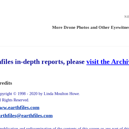
N
More Drone Photos and Other Eyewitne
hfiles in-depth reports, please
visit the Arch
redits
pyright © 1998 - 2020 by Linda Moulton Howe.
l Rights Reserved.
ww.earthfiles.com
arthfiles@earthfiles.com
publication and redissemination of the contents of this screen or any part of th