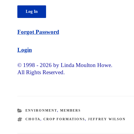
Forgot Password
Login
© 1998 - 2026 by Linda Moulton Howe.
All Rights Reserved.
CATEGORIES
ENVIRONMENT
,
MEMBERS
TAGS
CHOTA
,
CROP FORMATIONS
,
JEFFREY WILSON