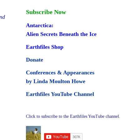
Subscribe Now
and
Antarctica:
Alien Secrets Beneath the Ice
Earthfiles Shop
Donate
Conferences & Appearances
by Linda Moulton Howe
Earthfiles YouTube Channel
Click to subscribe to the Earthfiles YouTube channel.