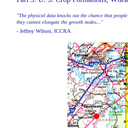
"The physical data knocks out the chance that people 
they cannot elongate the growth nodes..."
- Jeffrey Wilson, ICCRA