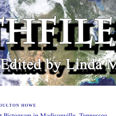
OULTON HOWE
t Pictogram in Madisonville, Tennessee