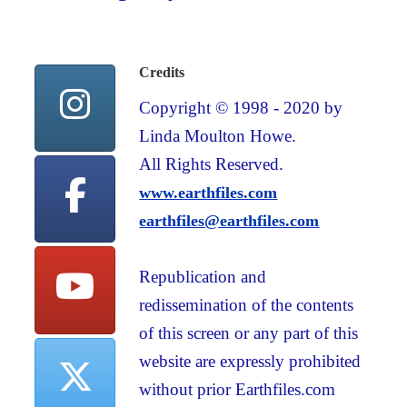
Credits
Copyright © 1998 - 2020 by
Linda Moulton Howe.
All Rights Reserved.
www.earthfiles.com
earthfiles@earthfiles.com
Republication and
redissemination of the contents
of this screen or any part of this
website are expressly prohibited
without prior Earthfiles.com