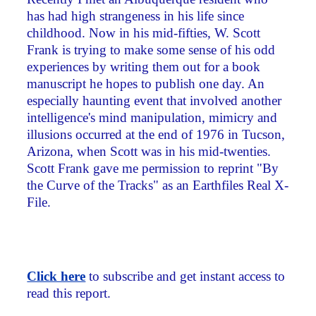
has had high strangeness in his life since
childhood. Now in his mid-fifties, W. Scott
Frank is trying to make some sense of his odd
experiences by writing them out for a book
manuscript he hopes to publish one day. An
especially haunting event that involved another
intelligence's mind manipulation, mimicry and
illusions occurred at the end of 1976 in Tucson,
Arizona, when Scott was in his mid-twenties.
Scott Frank gave me permission to reprint "By
the Curve of the Tracks" as an Earthfiles Real X-
File.
Click here
to subscribe and get instant access to
read this report.