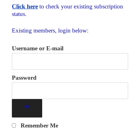
Click here
to check your existing subscription
status.
Existing members, login below:
Username or E-mail
Password
Remember Me