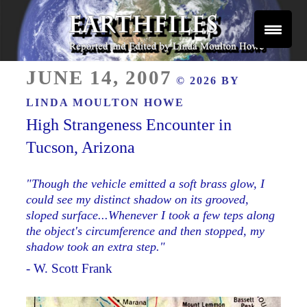
Skip
to
content
Reported and Edited by Linda Moulton Howe
POSTED
EARTHFILES
JUNE 14, 2007
© 2026 BY
ON
LINDA MOULTON HOWE
High Strangeness Encounter in
Tucson, Arizona
"Though the vehicle emitted a soft brass glow, I
could see my distinct shadow on its grooved,
sloped surface...Whenever I took a few teps along
the object's circumference and then stopped, my
shadow took an extra step."
- W. Scott Frank