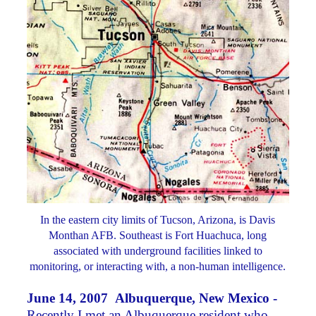
In the eastern city limits of Tucson, Arizona, is Davis
Monthan AFB. Southeast is Fort Huachuca, long
associated with underground facilities linked to
monitoring, or interacting with, a non-human intelligence.
June 14, 2007 Albuquerque, New Mexico -
Recently I met an Albuquerque resident who