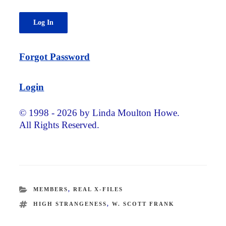
Forgot Password
Login
© 1998 - 2026 by Linda Moulton Howe.
All Rights Reserved.
CATEGORIES
MEMBERS
,
REAL X-FILES
TAGS
HIGH STRANGENESS
,
W. SCOTT FRANK