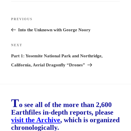
Post
PREVIOUS
Previous
navigation
Post
Into the Unknown with George Noory
NEXT
Next
Post
Part 1: Yosemite National Park and Northridge,
California, Aerial Dragonfly “Drones”
T
o see all of the more than 2,600
Earthfiles in-depth reports, please
visit the Archive
, which is organized
chronologically.