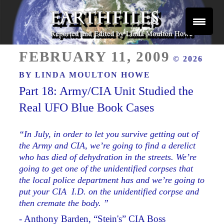
Skip
to
content
Reported and Edited by Linda Moulton Howe
POSTED
EARTHFILES
FEBRUARY 11, 2009
© 2026
ON
BY
LINDA MOULTON HOWE
Part 18: Army/CIA Unit Studied the
Real UFO Blue Book Cases
“In July, in order to let you survive getting out of
the Army and CIA, we’re going to find a derelict
who has died of dehydration in the streets. We’re
going to get one of the unidentified corpses that
the local police department has and we’re going to
put your CIA I.D. on the unidentified corpse and
then cremate the body. ”
- Anthony Barden, “Stein's” CIA Boss