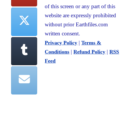
of this screen or any part of this
website are expressly prohibited
without prior Earthfiles.com
written consent.
|
Privacy Policy
Terms &
|
|
Conditions
Refund Policy
RSS
Feed