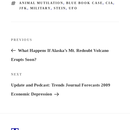
TAGS
ANIMAL MUTILATION
,
BLUE BOOK CASE
,
CIA
,
JFK
,
MILITARY
,
STEIN
,
UFO
Post
PREVIOUS
Previous
navigation
Post
What Happens If Alaska’s Mt. Redoubt Volcano
Erupts Soon?
NEXT
Next
Post
Update and Podcast: Trends Journal Forecasts 2009
Economic Depression