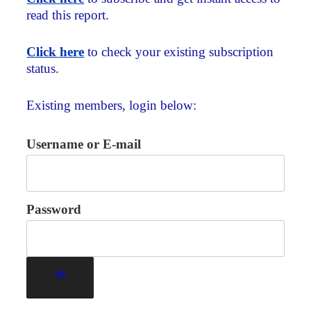
read this report.
Click here
to check your existing subscription
status.
Existing members, login below:
Username or E-mail
Password