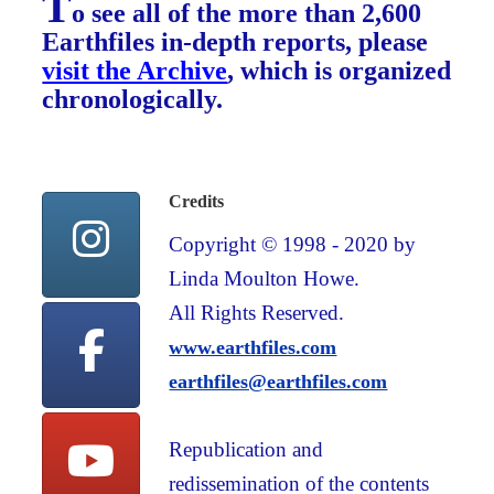
T
o see all of the more than 2,600
Earthfiles in-depth reports, please
visit the Archive
, which is organized
chronologically.
Credits
Copyright © 1998 - 2020 by
Linda Moulton Howe.
All Rights Reserved.
www.earthfiles.com
earthfiles@earthfiles.com
Republication and
redissemination of the contents