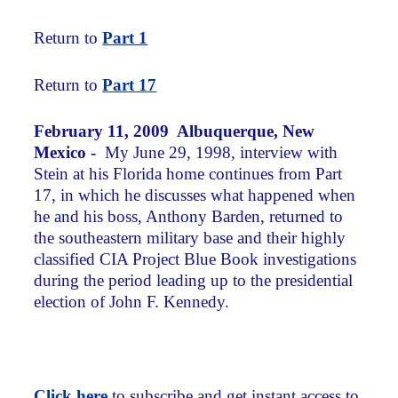
Return to
Part 1
Return to
Part 17
February 11, 2009 Albuquerque, New
Mexico -
My June 29, 1998, interview with
Stein at his Florida home continues from Part
17, in which he discusses what happened when
he and his boss, Anthony Barden, returned to
the southeastern military base and their highly
classified CIA Project Blue Book investigations
during the period leading up to the presidential
election of John F. Kennedy.
Click here
to subscribe and get instant access to