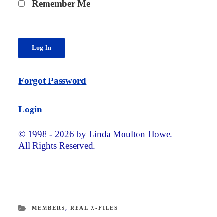
Remember Me
Forgot Password
Login
© 1998 - 2026 by Linda Moulton Howe.
All Rights Reserved.
CATEGORIES
MEMBERS
,
REAL X-FILES