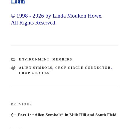
Login
© 1998 - 2026 by Linda Moulton Howe.
All Rights Reserved.
CATEGORIES
ENVIRONMENT
,
MEMBERS
TAGS
ALIEN SYMBOLS
,
CROP CIRCLE CONNECTOR
,
CROP CIRCLES
Post
PREVIOUS
Previous
navigation
Post
Part 1: “Alien Symbols” in Milk Hill and South Field