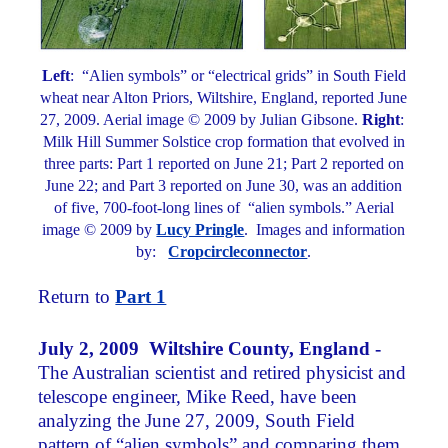
Left
: “Alien symbols” or “electrical grids” in South Field
wheat near Alton Priors, Wiltshire, England, reported June
27, 2009. Aerial image © 2009 by Julian Gibsone.
Right
:
Milk Hill Summer Solstice crop formation that evolved in
three parts: Part 1 reported on June 21; Part 2 reported on
June 22; and Part 3 reported on June 30, was an addition
of five, 700-foot-long lines of “alien symbols.” Aerial
image © 2009 by
Lucy Pringle
. Images and information
by:
Cropcircleconnector
.
Return to
Part 1
July 2, 2009 Wiltshire County, England -
The Australian scientist and retired physicist and
telescope engineer, Mike Reed, have been
analyzing the June 27, 2009, South Field
pattern of “alien symbols” and comparing them