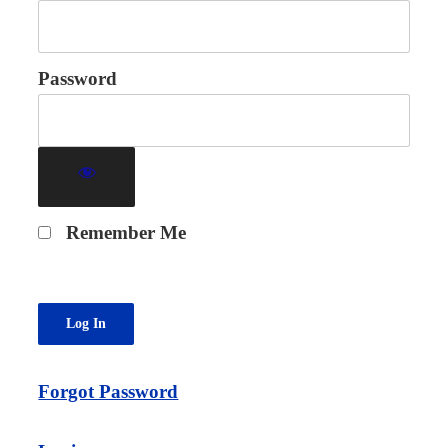
Password
Remember Me
Forgot Password