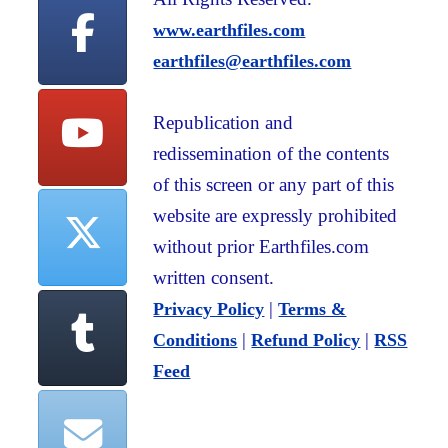
www.earthfiles.com
earthfiles@earthfiles.com
Republication and
redissemination of the contents
of this screen or any part of this
website are expressly prohibited
without prior Earthfiles.com
written consent.
|
Privacy Policy
Terms &
|
|
Conditions
Refund Policy
RSS
Feed