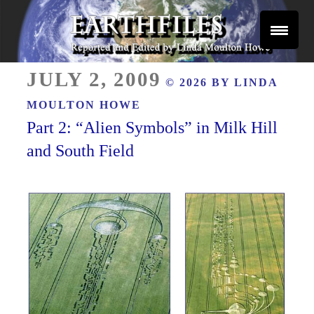
Skip
to
content
Reported and Edited by Linda Moulton Howe
POSTED
EARTHFILES
JULY 2, 2009
© 2026 BY
LINDA
ON
MOULTON HOWE
Part 2: “Alien Symbols” in Milk Hill
and South Field