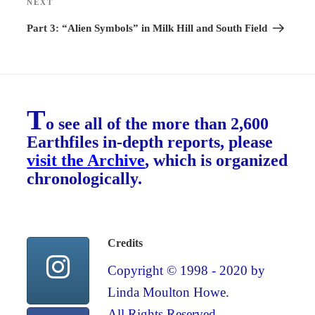
NEXT
Next
Post
Part 3: “Alien Symbols” in Milk Hill and South Field
T
o see all of the more than 2,600
Earthfiles in-depth reports, please
visit the Archive
, which is organized
chronologically.
Credits
Copyright © 1998 - 2020 by
Linda Moulton Howe.
All Rights Reserved.