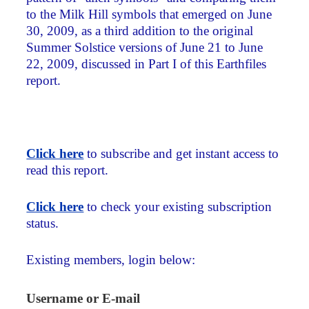
to the Milk Hill symbols that emerged on June
30, 2009, as a third addition to the original
Summer Solstice versions of June 21 to June
22, 2009, discussed in Part I of this Earthfiles
report.
Click here
to subscribe and get instant access to
read this report.
Click here
to check your existing subscription
status.
Existing members, login below:
Username or E-mail