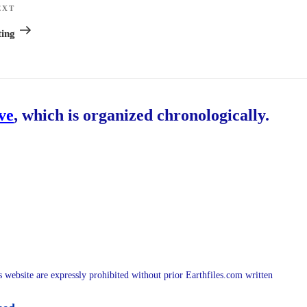
EXT
Next
Post
ing
ive
, which is organized chronologically.
is website are expressly prohibited without prior Earthfiles.com written