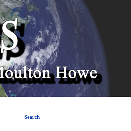
Search