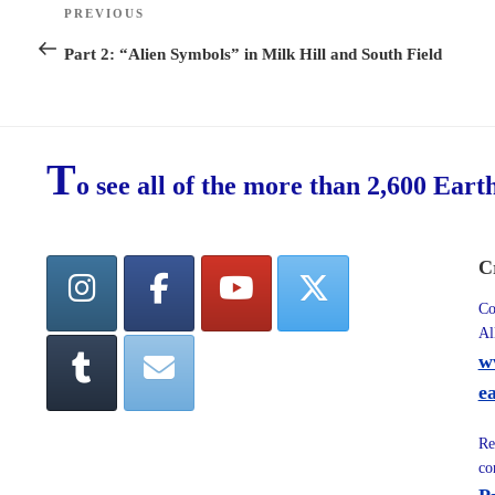
Post
PREVIOUS
Previous
navigation
Post
Part 2: “Alien Symbols” in Milk Hill and South Field
T
o see all of the more than 2,600 Eart
C
Co
Al
w
e
Re
co