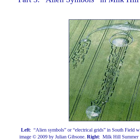
Left
: “Alien symbols” or “electrical grids” in South Field w
image © 2009 by Julian Gibsone.
Right
: Milk Hill Summer S