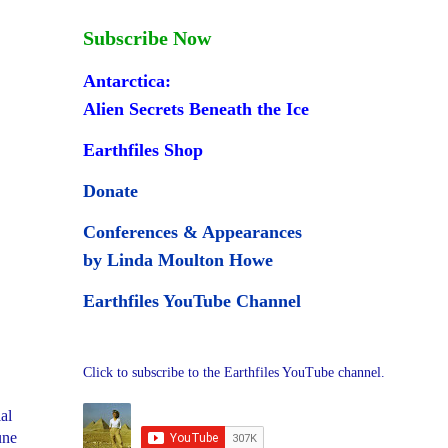
Subscribe Now
Antarctica:
Alien Secrets Beneath the Ice
Earthfiles Shop
Donate
Conferences & Appearances
by Linda Moulton Howe
Earthfiles YouTube Channel
Click to subscribe to the Earthfiles YouTube channel.
al
une