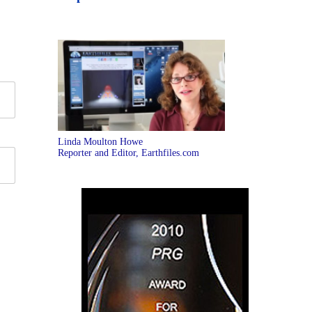
Linda Moulton Howe
Reporter and Editor, Earthfiles.com