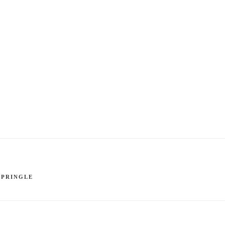
 PRINGLE