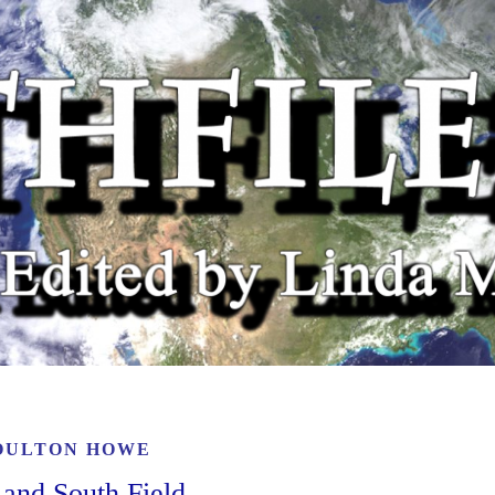
OULTON HOWE
 and South Field