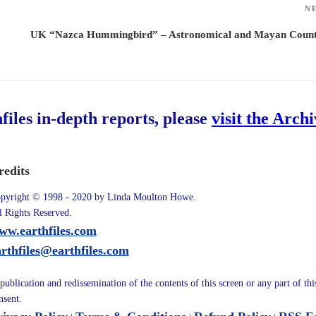
N
UK “Nazca Hummingbird” – Astronomical and Mayan Count
hfiles in-depth reports, please
visit the Arch
redits
pyright © 1998 - 2020 by Linda Moulton Howe.
l Rights Reserved.
ww.earthfiles.com
arthfiles@earthfiles.com
publication and redissemination of the contents of this screen or any part of th
nsent.