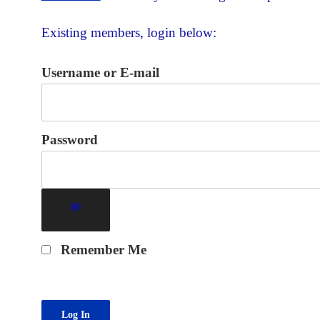
Existing members, login below:
Username or E-mail
Password
Remember Me