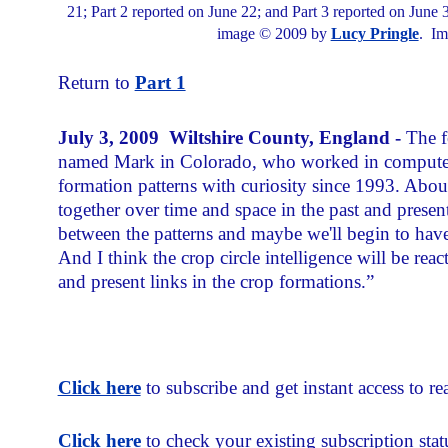
21; Part 2 reported on June 22; and Part 3 reported on June 3
image © 2009 by
Lucy Pringle
. Im
Return to
Part 1
July 3, 2009 Wiltshire County, England -
The f
named Mark in Colorado, who worked in computer s
formation patterns with curiosity since 1993. About 
together over time and space in the past and present
between the patterns and maybe we'll begin to ha
And I think the crop circle intelligence will be re
and present links in the crop formations.”
Click here
to subscribe and get instant access to rea
Click here
to check your existing subscription stat