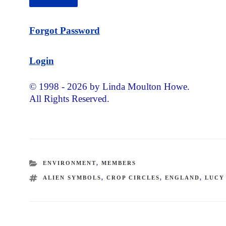
Forgot Password
Login
© 1998 - 2026 by Linda Moulton Howe.
All Rights Reserved.
CATEGORIES
ENVIRONMENT
,
MEMBERS
TAGS
ALIEN SYMBOLS
,
CROP CIRCLES
,
ENGLAND
,
LUCY