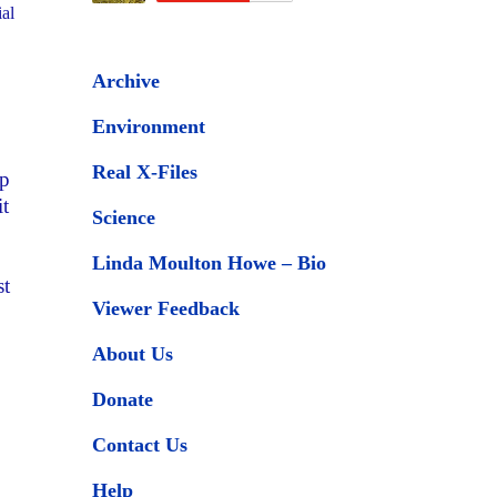
ial
Archive
Environment
Real X-Files
op
it
Science
Linda Moulton Howe – Bio
st
Viewer Feedback
About Us
Donate
Contact Us
Help