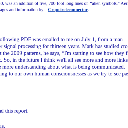
0, was an addition of five, 700-foot-long lines of “alien symbols.” Aer
ages and information by:
Cropcircleconnector
.
ollowing PDF was emailed to me on July 1, from a man
ignal processing for thirteen years. Mark has studied cr
the 2009 patterns, he says, “I'm starting to see how they f
. So, in the future I think we'll all see more and more links
ve more understanding about what is being communicated.
acting to our own human consciousnesses as we try to see pa
d this report.
us.