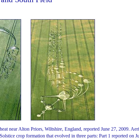
heat near Alton Priors, Wiltshire, England, reported June 27, 2009. Aeri
olstice crop formation that evolved in three parts: Part 1 reported on J