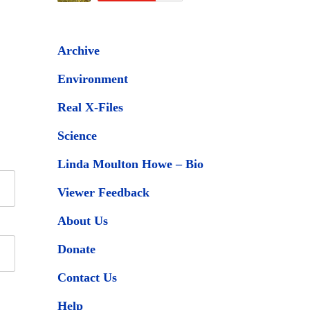
Archive
Environment
Real X-Files
Science
Linda Moulton Howe – Bio
Viewer Feedback
About Us
Donate
Contact Us
Help