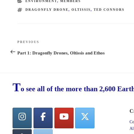
CATEGORIES
ENVIRONMENT
,
MEMBERS
TAGS
DRAGONFLY DRONE
,
OLTISSIS
,
TED CONNORS
Post
PREVIOUS
Previous
navigation
Post
Part 1: Dragonfly Drones, Oltissis and Ethos
T
o see all of the more than 2,600 Eart
C
Co
Al