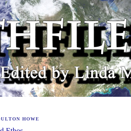
OULTON HOWE
nd Ethos