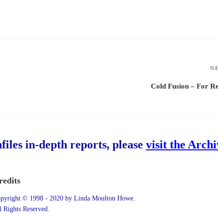
N
Cold Fusion – For R
hfiles in-depth reports, please
visit the Arch
redits
pyright © 1998 - 2020 by Linda Moulton Howe.
l Rights Reserved.