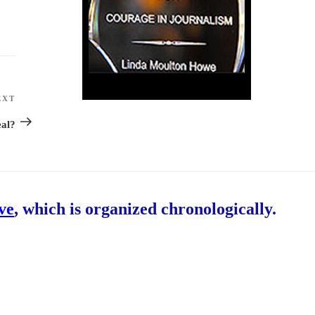
EXT
Next
Post
eal?
ive
, which is organized chronologically.