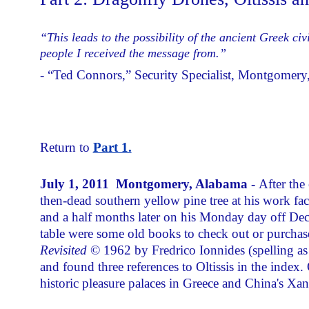
“This leads to the possibility of the ancient Greek civ
people I received the message from.”
- “Ted Connors,” Security Specialist, Montgomer
Return to
Part 1.
July 1, 2011 Montgomery, Alabama -
After the
then-dead southern yellow pine tree at his work fa
and a half months later on his Monday day off Dec
table were some old books to check out or purchas
Revisited
© 1962 by Fredrico Ionnides (spelling a
and found three references to Oltissis in the index.
historic pleasure palaces in Greece and China's Xa