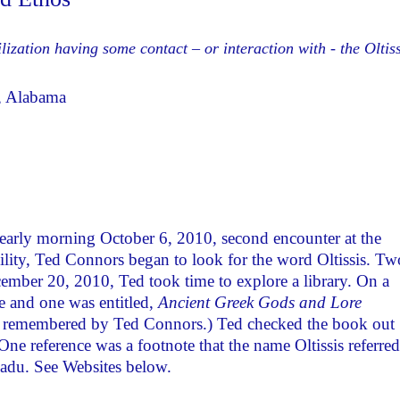
ilization having some contact – or interaction with - the Oltiss
y, Alabama
 early morning October 6, 2010, second encounter at the
cility, Ted Connors began to look for the word Oltissis. Tw
ember 20, 2010, Ted took time to explore a library. On a
e and one was entitled,
Ancient Greek Gods and Lore
s remembered by Ted Connors.) Ted checked the book out
 One reference was a footnote that the name Oltissis referred
nadu. See Websites below.