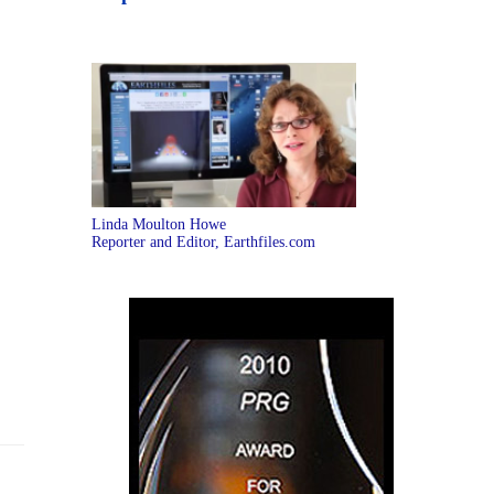
Linda Moulton Howe
Reporter and Editor, Earthfiles.com