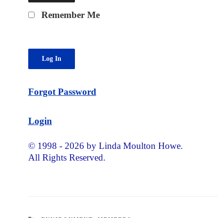
Remember Me
Forgot Password
Login
© 1998 - 2026 by Linda Moulton Howe.
All Rights Reserved.