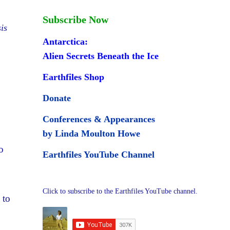
Subscribe Now
is
Antarctica:
Alien Secrets Beneath the Ice
Earthfiles Shop
Donate
Conferences & Appearances
by Linda Moulton Howe
o
Earthfiles YouTube Channel
Click to subscribe to the Earthfiles YouTube channel.
 to