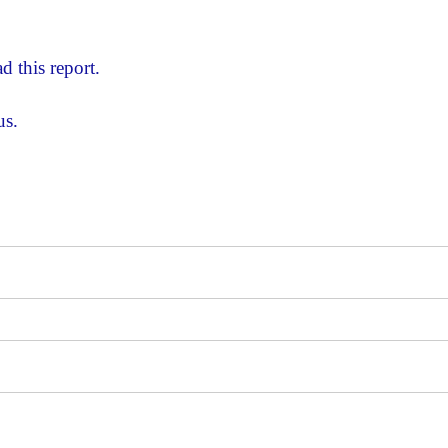
d this report.
us.