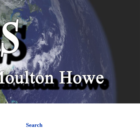
Search