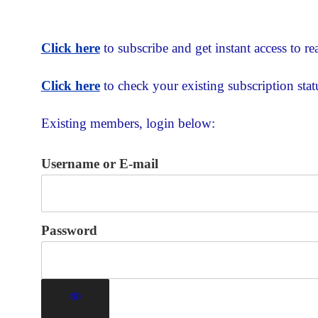
Click here
to subscribe and get instant access to rea
Click here
to check your existing subscription stat
Existing members, login below:
Username or E-mail
Password