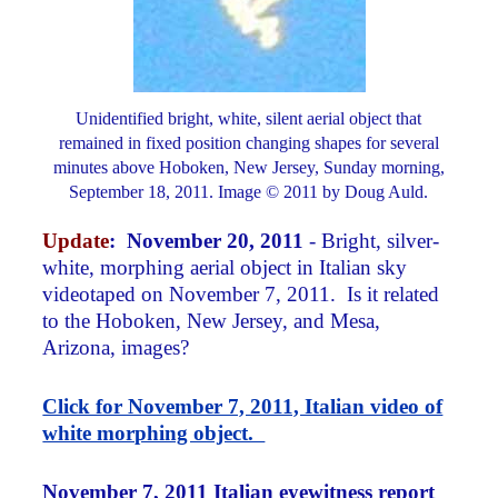
Unidentified bright, white, silent aerial object that
remained in fixed position changing shapes for several
minutes above Hoboken, New Jersey, Sunday morning,
September 18, 2011. Image © 2011 by Doug Auld.
Update
:
November 20, 2011
- Bright, silver-
white, morphing aerial object in Italian sky
videotaped on November 7, 2011. Is it related
to the Hoboken, New Jersey, and Mesa,
Arizona, images?
Click for November 7, 2011, Italian video of
white morphing object.
November 7, 2011 Italian eyewitness report