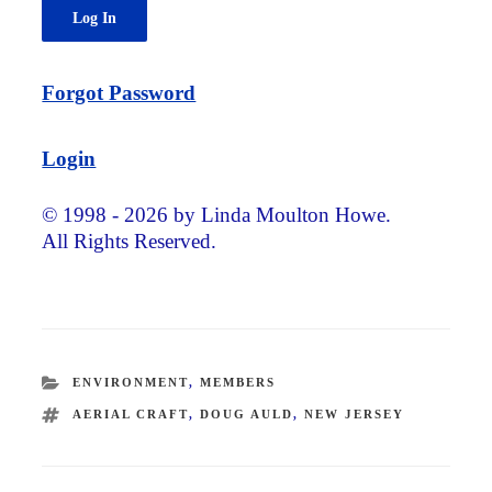
Forgot Password
Login
© 1998 - 2026 by Linda Moulton Howe.
All Rights Reserved.
CATEGORIES
ENVIRONMENT
,
MEMBERS
TAGS
AERIAL CRAFT
,
DOUG AULD
,
NEW JERSEY