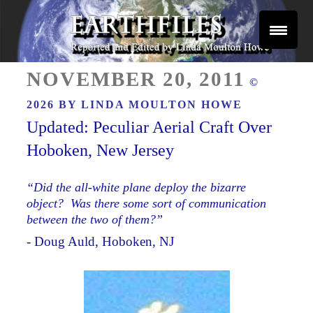
Skip
to
content
Reported and Edited by Linda Moulton Howe
POSTED
EARTHFILES
NOVEMBER 20, 2011
©
ON
2026 BY
LINDA MOULTON HOWE
Updated: Peculiar Aerial Craft Over
Hoboken, New Jersey
“Did the all-white plane deploy the bizarre
object? Was there some sort of communication
between the two of them?”
- Doug Auld, Hoboken, NJ