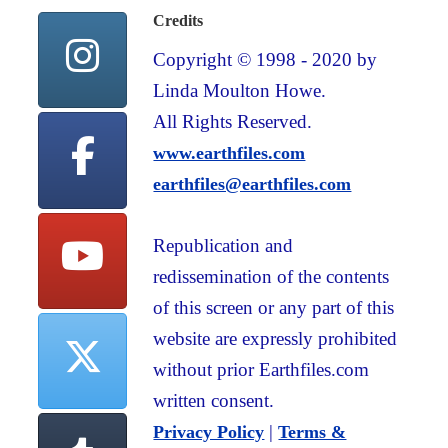
Credits
Copyright © 1998 - 2020 by
Linda Moulton Howe.
All Rights Reserved.
www.earthfiles.com
earthfiles@earthfiles.com
Republication and
redissemination of the contents
of this screen or any part of this
website are expressly prohibited
without prior Earthfiles.com
written consent.
|
Privacy Policy
Terms &