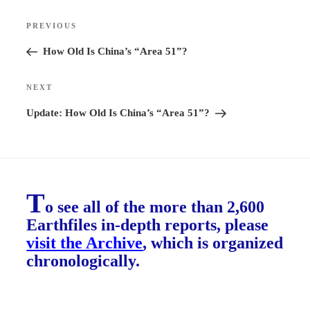
Post
PREVIOUS
Previous
navigation
Post
How Old Is China’s “Area 51”?
NEXT
Next
Post
Update: How Old Is China’s “Area 51”?
T
o see all of the more than 2,600
Earthfiles in-depth reports, please
visit the Archive
, which is organized
chronologically.