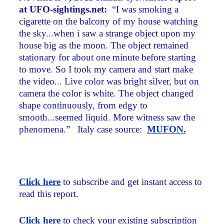
at UFO-sightings.net:
“I was smoking a
cigarette on the balcony of my house watching
the sky...when i saw a strange object upon my
house big as the moon. The object remained
stationary for about one minute before starting
to move. So I took my camera and start make
the video... Live color was bright silver, but on
camera the color is white. The object changed
shape continuously, from edgy to
smooth...seemed liquid. More witness saw the
phenomena.” Italy case source:
MUFON.
Click here
to subscribe and get instant access to
read this report.
Click here
to check your existing subscription