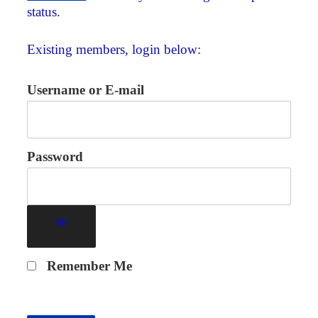
status.
Existing members, login below:
Username or E-mail
Password
Remember Me