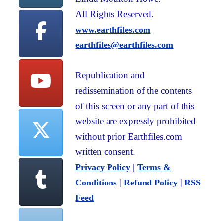
All Rights Reserved.
www.earthfiles.com
earthfiles@earthfiles.com
Republication and
redissemination of the contents
of this screen or any part of this
website are expressly prohibited
without prior Earthfiles.com
written consent.
|
Privacy Policy
Terms &
|
|
Conditions
Refund Policy
RSS
Feed