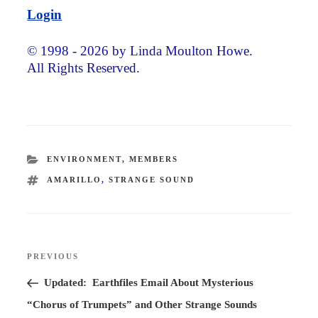
Login
© 1998 - 2026 by Linda Moulton Howe.
All Rights Reserved.
CATEGORIES
ENVIRONMENT
,
MEMBERS
TAGS
AMARILLO
,
STRANGE SOUND
Post
PREVIOUS
Previous
navigation
Post
Updated: Earthfiles Email About Mysterious
“Chorus of Trumpets” and Other Strange Sounds