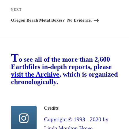
NEXT
Next
Post
Oregon Beach Metal Boxes? No Evidence.
T
o see all of the more than 2,600
Earthfiles in-depth reports, please
visit the Archive
, which is organized
chronologically.
Credits
Copyright © 1998 - 2020 by
Linda Moulton Howe.