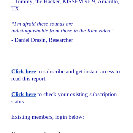
- Tommy, the Hacker, KISSFM 96.9, Amarillo,
TX
“I'm afraid these sounds are
indistinguishable from those in the Kiev video.”
- Daniel Drasin, Researcher
Click here
to subscribe and get instant access to
read this report.
Click here
to check your existing subscription
status.
Existing members, login below: