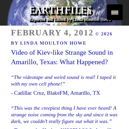
Skip
to
content
Reported and Edited by Linda Moulton Howe
POSTED
EARTHFILES
FEBRUARY 4, 2012
© 2026
ON
BY
LINDA MOULTON HOWE
Video of Kiev-like Strange Sound in
Amarillo, Texas: What Happened?
“The videotape and weird sound is real! I taped it
with my own cell phone!”
- Cadillac Cruz, BlakeFM, Amarillo, TX
“This was the creepiest thing I have ever heard! A
strange noise coming from the sky and since it was
dark, we couldn’t really figure out what it was.”