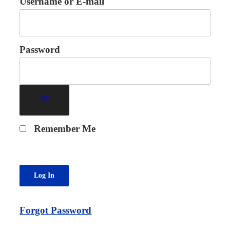
Username or E-mail
Password
Remember Me
Forgot Password