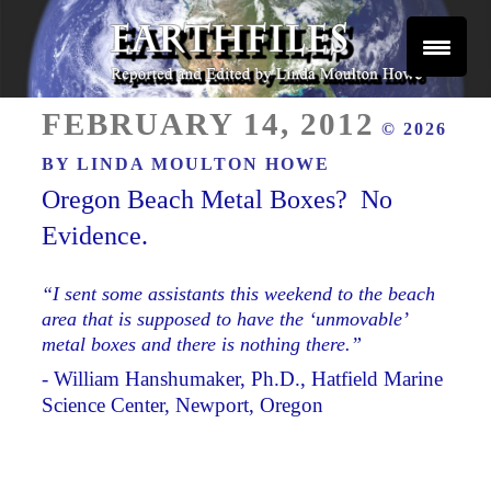
Skip
to
content
Reported and Edited by Linda Moulton Howe
POSTED
EARTHFILES
FEBRUARY 14, 2012
© 2026
ON
BY
LINDA MOULTON HOWE
Oregon Beach Metal Boxes? No
Evidence.
“I sent some assistants this weekend to the beach
area that is supposed to have the ‘unmovable’
metal boxes and there is nothing there.”
- William Hanshumaker, Ph.D., Hatfield Marine
Science Center, Newport, Oregon