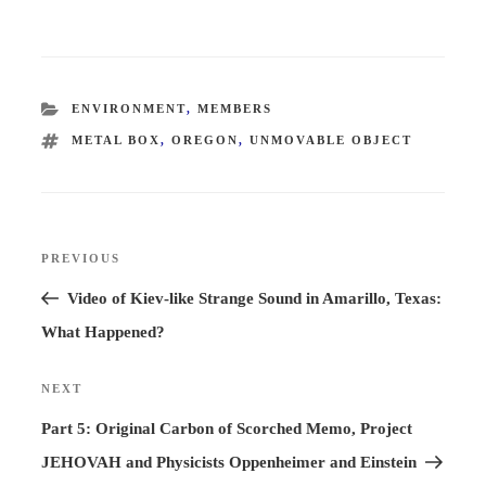
CATEGORIES
ENVIRONMENT
,
MEMBERS
TAGS
METAL BOX
,
OREGON
,
UNMOVABLE OBJECT
Post
PREVIOUS
Previous
navigation
Post
Video of Kiev-like Strange Sound in Amarillo, Texas:
What Happened?
NEXT
Next
Post
Part 5: Original Carbon of Scorched Memo, Project
JEHOVAH and Physicists Oppenheimer and Einstein