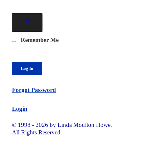
Remember Me
Forgot Password
Login
© 1998 - 2026 by Linda Moulton Howe.
All Rights Reserved.