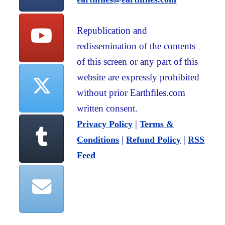
Republication and
redissemination of the contents
of this screen or any part of this
website are expressly prohibited
without prior Earthfiles.com
written consent.
|
Privacy Policy
Terms &
|
|
Conditions
Refund Policy
RSS
Feed