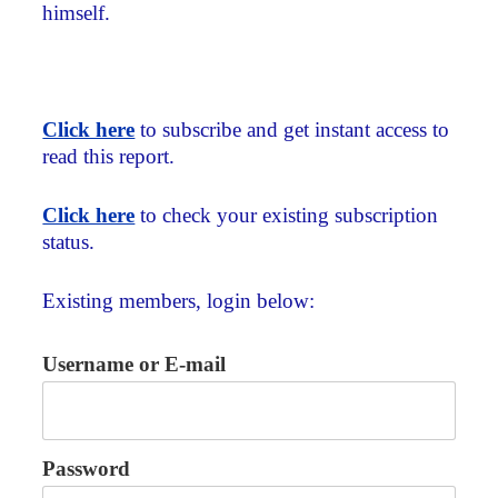
himself.
Click here
to subscribe and get instant access to
read this report.
Click here
to check your existing subscription
status.
Existing members, login below:
Username or E-mail
Password