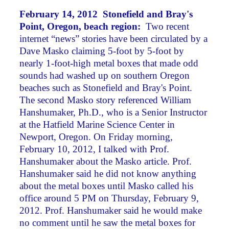
February 14, 2012 Stonefield and Bray's
Point, Oregon, beach region:
Two recent
internet “news” stories have been circulated by a
Dave Masko claiming 5-foot by 5-foot by
nearly 1-foot-high metal boxes that made odd
sounds had washed up on southern Oregon
beaches such as Stonefield and Bray's Point.
The second Masko story referenced William
Hanshumaker, Ph.D., who is a Senior Instructor
at the Hatfield Marine Science Center in
Newport, Oregon. On Friday morning,
February 10, 2012, I talked with Prof.
Hanshumaker about the Masko article. Prof.
Hanshumaker said he did not know anything
about the metal boxes until Masko called his
office around 5 PM on Thursday, February 9,
2012. Prof. Hanshumaker said he would make
no comment until he saw the metal boxes for