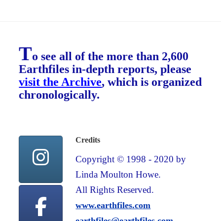
T
o see all of the more than 2,600
Earthfiles in-depth reports, please
visit the Archive
, which is organized
chronologically.
Credits
Copyright © 1998 - 2020 by
Linda Moulton Howe.
All Rights Reserved.
www.earthfiles.com
earthfiles@earthfiles.com