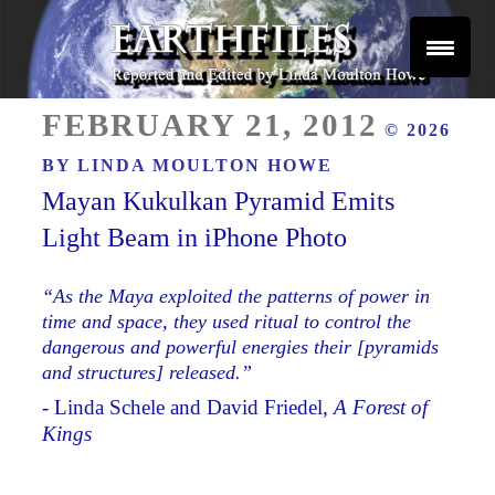
Skip
to
content
Reported and Edited by Linda Moulton Howe
POSTED
EARTHFILES
FEBRUARY 21, 2012
© 2026
ON
BY
LINDA MOULTON HOWE
Mayan Kukulkan Pyramid Emits
Light Beam in iPhone Photo
“As the Maya exploited the patterns of power in
time and space, they used ritual to control the
dangerous and powerful energies their [pyramids
and structures] released.”
- Linda Schele and David Friedel,
A Forest of
Kings