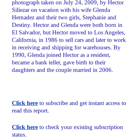
photograph taken on July 24, 2009, by Hector
Siliezar on vacation with his wife Glenda
Hernadez and their two girls, Stephanie and
Destiny. Hector and Glenda were both born in
El Salvador, but Hector moved to Los Angeles,
California, in 1986 to sell cars and later to work
in receiving and shipping for warehouses. By
1990, Glenda joined Hector as a resident,
became a bank teller, gave birth to their
daughters and the couple married in 2006.
Click here
to subscribe and get instant access to
read this report.
Click here
to check your existing subscription
status.