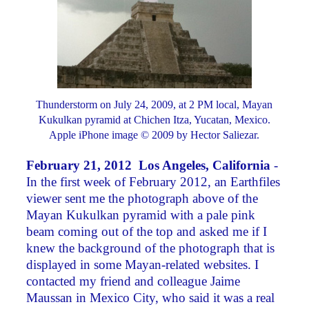
Thunderstorm on July 24, 2009, at 2 PM local, Mayan
Kukulkan pyramid at Chichen Itza, Yucatan, Mexico.
Apple iPhone image © 2009 by Hector Saliezar.
February 21, 2012 Los Angeles, California
-
In the first week of February 2012, an Earthfiles
viewer sent me the photograph above of the
Mayan Kukulkan pyramid with a pale pink
beam coming out of the top and asked me if I
knew the background of the photograph that is
displayed in some Mayan-related websites. I
contacted my friend and colleague Jaime
Maussan in Mexico City, who said it was a real