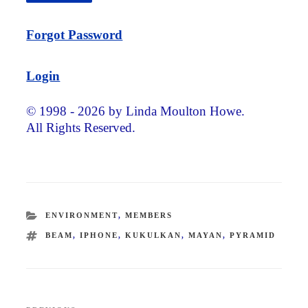
Forgot Password
Login
© 1998 - 2026 by Linda Moulton Howe.
All Rights Reserved.
CATEGORIES
ENVIRONMENT
,
MEMBERS
TAGS
BEAM
,
IPHONE
,
KUKULKAN
,
MAYAN
,
PYRAMID
Post