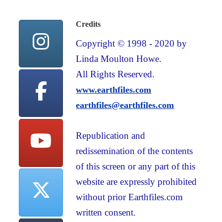
Credits
Copyright © 1998 - 2020 by
Linda Moulton Howe.
All Rights Reserved.
www.earthfiles.com
earthfiles@earthfiles.com
Republication and
redissemination of the contents
of this screen or any part of this
website are expressly prohibited
without prior Earthfiles.com
written consent.