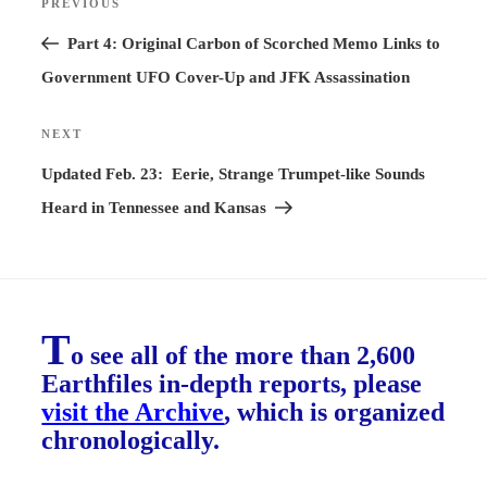
PREVIOUS
Previous
navigation
Post
Part 4: Original Carbon of Scorched Memo Links to
Government UFO Cover-Up and JFK Assassination
NEXT
Next
Post
Updated Feb. 23: Eerie, Strange Trumpet-like Sounds
Heard in Tennessee and Kansas
T
o see all of the more than 2,600
Earthfiles in-depth reports, please
visit the Archive
, which is organized
chronologically.