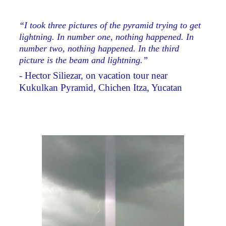
“I took three pictures of the pyramid trying to get
lightning. In number one, nothing happened. In
number two, nothing happened. In the third
picture is the beam and lightning.”
- Hector Siliezar, on vacation tour near
Kukulkan Pyramid, Chichen Itza, Yucatan