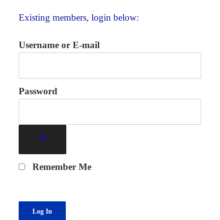
Existing members, login below:
Username or E-mail
Password
Remember Me