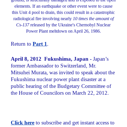
elements. If an earthquake or other event were to cause
this Unit 4 pool to drain, this could result in a catastrophic
radiological fire involving nearly
10 times the amount of
Cs-137
released by the Ukraine's Chernobyl Nuclear
Power Plant meltdown on April 26, 1986.
Return to
Part 1
.
April 8, 2012 Fukushima, Japan -
Japan’s
former Ambassador to Switzerland, Mr.
Mitsuhei Murata, was invited to speak about the
Fukushima nuclear power plant disaster at a
public hearing of the Budgetary Committee of
the House of Councilors on March 22, 2012.
Click here
to subscribe and get instant access to