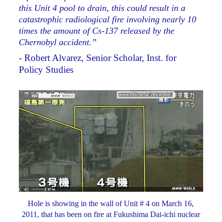
this Unit 4 pool to drain, this could result in a
catastrophic radiological fire involving nearly 10
times the amount of Cs-137 released by the
Chernobyl accident.”
- Robert Alvarez, Senior Scholar, Inst. for
Policy Studies
Hole is showing in the wall of Unit # 4 on March 16,
2011, that has been on fire at Fukushima Dai-ichi nuclear