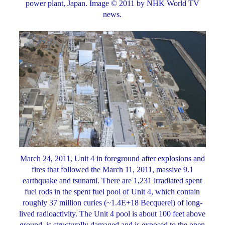
power plant, Japan. Image © 2011 by NHK World TV
news.
March 24, 2011, Unit 4 in foreground after explosions and
fires that followed the March 11, 2011, massive 9.1
earthquake and tsunami. There are 1,231 irradiated spent
fuel rods in the spent fuel pool of Unit 4, which contain
roughly 37 million curies (~1.4E+18 Becquerel) of long-
lived radioactivity. The Unit 4 pool is about 100 feet above
ground, is structurally damaged and is exposed to the open