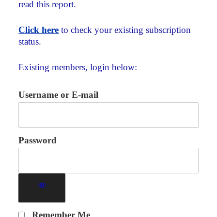
read this report.
Click here
to check your existing subscription
status.
Existing members, login below:
Username or E-mail
Password
Remember Me