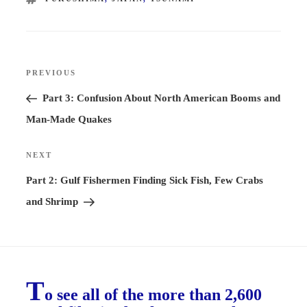
Post
PREVIOUS
Previous
navigation
Post
Part 3: Confusion About North American Booms and
Man-Made Quakes
NEXT
Next
Post
Part 2: Gulf Fishermen Finding Sick Fish, Few Crabs
and Shrimp
T
o see all of the more than 2,600