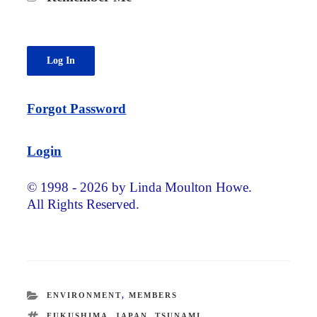
Forgot Password
Login
© 1998 - 2026 by Linda Moulton Howe.
All Rights Reserved.
CATEGORIES
ENVIRONMENT
,
MEMBERS
TAGS
FUKUSHIMA
,
JAPAN
,
TSUNAMI