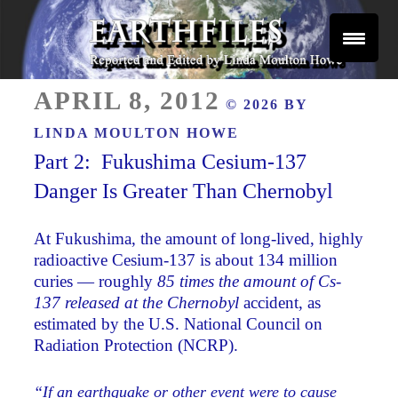
Skip
to
content
Reported and Edited by Linda Moulton Howe
POSTED
EARTHFILES
APRIL 8, 2012
© 2026 BY
ON
LINDA MOULTON HOWE
Part 2: Fukushima Cesium-137
Danger Is Greater Than Chernobyl
At Fukushima, the amount of long-lived, highly
radioactive Cesium-137 is about 134 million
curies — roughly
85 times the amount of Cs-
137 released at the Chernobyl
accident, as
estimated by the U.S. National Council on
Radiation Protection (NCRP).
“If an earthquake or other event were to cause