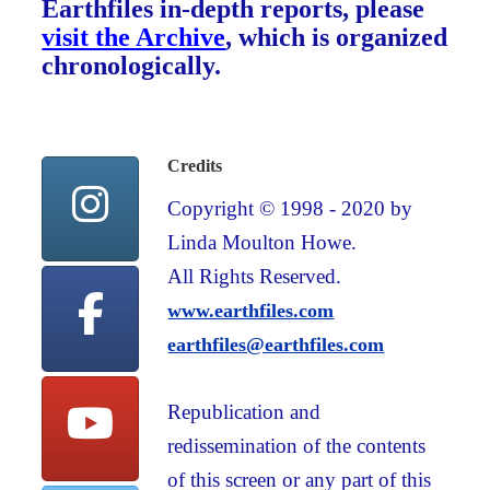
Earthfiles in-depth reports, please
visit the Archive
, which is organized
chronologically.
Credits
Copyright © 1998 - 2020 by
Linda Moulton Howe.
All Rights Reserved.
www.earthfiles.com
earthfiles@earthfiles.com
Republication and
redissemination of the contents
of this screen or any part of this