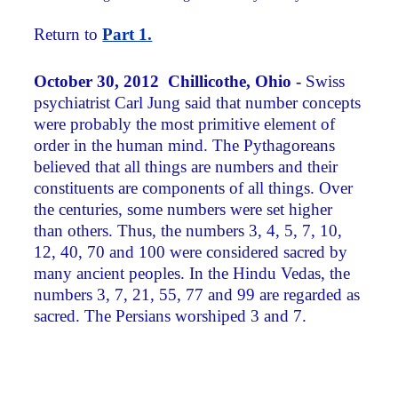
Return to
Part 1.
October 30, 2012 Chillicothe, Ohio -
Swiss
psychiatrist Carl Jung said that number concepts
were probably the most primitive element of
order in the human mind. The Pythagoreans
believed that all things are numbers and their
constituents are components of all things. Over
the centuries, some numbers were set higher
than others. Thus, the numbers 3, 4, 5, 7, 10,
12, 40, 70 and 100 were considered sacred by
many ancient peoples. In the Hindu Vedas, the
numbers 3, 7, 21, 55, 77 and 99 are regarded as
sacred. The Persians worshiped 3 and 7.