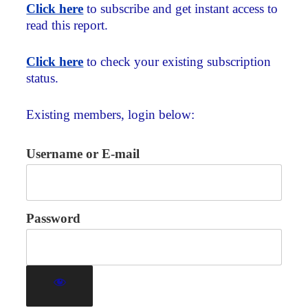
Click here
to subscribe and get instant access to
read this report.
Click here
to check your existing subscription
status.
Existing members, login below:
Username or E-mail
Password