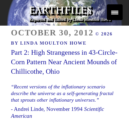
Skip
to
content
Reported and Edited by Linda Moulton Howe
POSTED
EARTHFILES
OCTOBER 30, 2012
© 2026
ON
BY
LINDA MOULTON HOWE
Part 2: High Strangeness in 43-Circle-
Corn Pattern Near Ancient Mounds of
Chillicothe, Ohio
“Recent versions of the inflationary scenario
describe the universe as a self-generating fractal
that sprouts other inflationary universes.”
- Andrei Linde, November 1994
Scientific
American