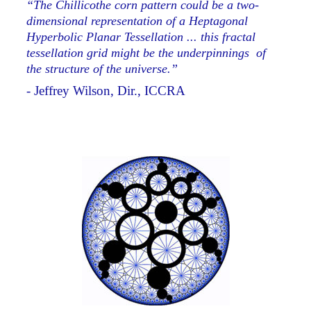
“The Chillicothe corn pattern could be a two-
dimensional representation of a Heptagonal
Hyperbolic Planar Tessellation ... this fractal
tessellation grid might be the underpinnings of
the structure of the universe.”
- Jeffrey Wilson, Dir., ICCRA