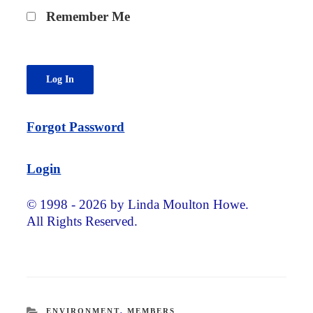
Remember Me
Forgot Password
Login
© 1998 - 2026 by Linda Moulton Howe.
All Rights Reserved.
CATEGORIES
ENVIRONMENT
,
MEMBERS