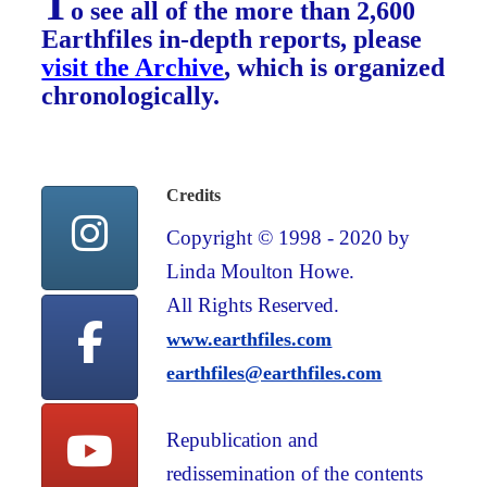
T
o see all of the more than 2,600
Earthfiles in-depth reports, please
visit the Archive
, which is organized
chronologically.
Credits
Copyright © 1998 - 2020 by
Linda Moulton Howe.
All Rights Reserved.
www.earthfiles.com
earthfiles@earthfiles.com
Republication and
redissemination of the contents