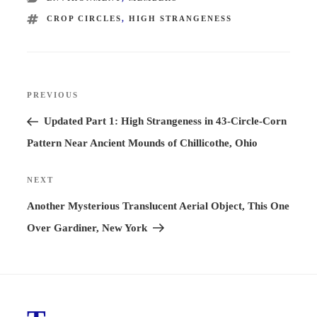
TAGS
CROP CIRCLES
,
HIGH STRANGENESS
Post
PREVIOUS
Previous
navigation
Post
Updated Part 1: High Strangeness in 43-Circle-Corn
Pattern Near Ancient Mounds of Chillicothe, Ohio
NEXT
Next
Post
Another Mysterious Translucent Aerial Object, This One
Over Gardiner, New York