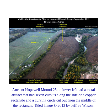
Ancient Hopewell Mound 25 on lower left had a metal
artifact that had seven cutouts along the side of a copper
rectangle and a curving circle cut out from the middle of
the rectangle. Titled image © 2012 by Jeffrey Wilson.