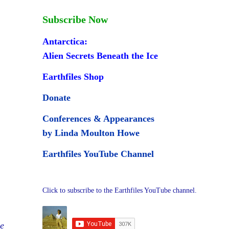
Subscribe Now
Antarctica:
Alien Secrets Beneath the Ice
Earthfiles Shop
Donate
Conferences & Appearances
by Linda Moulton Howe
Earthfiles YouTube Channel
Click to subscribe to the Earthfiles YouTube channel.
e