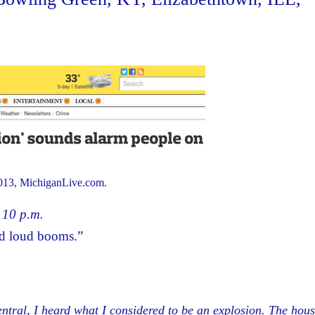
013, MichiganLive.com.
t 10 p.m.
rd loud booms.”
ral, I heard what I considered to be an explosion. The hous