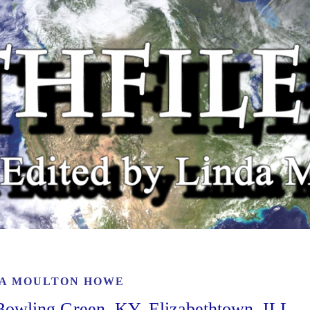
A MOULTON HOWE
owling Green, KY, Elizabethtown, ILL,