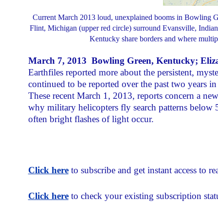
Current March 2013 loud, unexplained booms in Bowling Green
Flint, Michigan (upper red circle) surround Evansville, Indiana
Kentucky share borders and where multipl
March 7, 2013 Bowling Green, Kentucky; Elizab
Earthfiles reported more about the persistent, my
continued to be reported over the past two years i
These recent March 1, 2013, reports concern a new
why military helicopters fly search patterns below 
often bright flashes of light occur.
Click here
to subscribe and get instant access to rea
Click here
to check your existing subscription stat