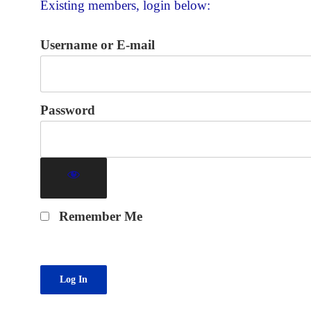
Existing members, login below:
Username or E-mail
Password
Remember Me