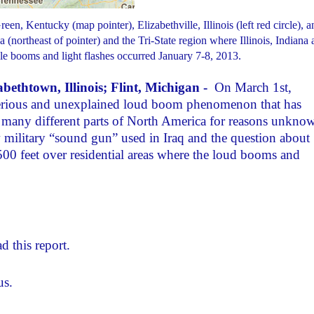
, Kentucky (map pointer), Elizabethville, Illinois (left red circle), a
 (northeast of pointer) and the Tri-State region where Illinois, Indiana
e booms and light flashes occurred January 7-8, 2013.
ethtown, Illinois; Flint, Michigan -
On March 1st,
sterious and unexplained loud boom phenomenon that has
n many different parts of North America for reasons unkno
 military “sound gun” used in Iraq and the question about
500 feet over residential areas where the loud booms and
d this report.
us.