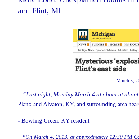
and Flint, MI
March 3, 2
– “Last night, Monday March 4 at about at abou
Plano and Alvaton, KY, and surrounding area hea
- Bowling Green, KY resident
– “On March 4, 2013, at approximately 12:30 PM Cent