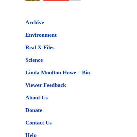
Archive
Environment
Real X-Files
Science
Linda Moulton Howe – Bio
Viewer Feedback
About Us
Donate
Contact Us
Help