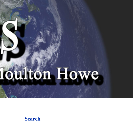
Search