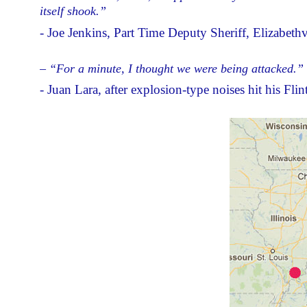
itself shook.”
- Joe Jenkins, Part Time Deputy Sheriff, Elizabethv
– “For a minute, I thought we were being attacked.”
- Juan Lara, after explosion-type noises hit his Fli