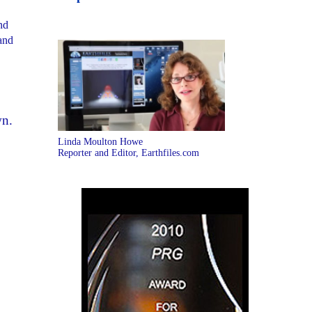
nd
 and
wn.
Linda Moulton Howe
Reporter and Editor, Earthfiles.com