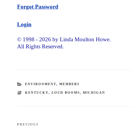
Forgot Password
Login
© 1998 - 2026 by Linda Moulton Howe.
All Rights Reserved.
CATEGORIES
ENVIRONMENT
,
MEMBERS
TAGS
KENTUCKY
,
LOUD BOOMS
,
MICHIGAN
Post
PREVIOUS
Previous
navigation