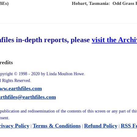
EBEs)
Hobart, Tasmania: Odd Grass F
hfiles in-depth reports, please
visit the Arch
redits
pyright © 1998 - 2020 by Linda Moulton Howe.
l Rights Reserved.
ww.earthfiles.com
arthfiles@earthfiles.com
publication and redissemination of the contents of this screen or any part of th
nsent.
rivacy Policy
Terms & Conditions
Refund Policy
RSS F
|
|
|