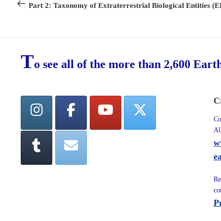
Post
Part 2: Taxonomy of Extraterrestrial Biological Entities (
T
o see all of the more than 2,600 Eart
C
Co
Al
w
e
Re
co
P