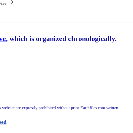
Post
ire
ive
, which is organized chronologically.
is website are expressly prohibited without prior Earthfiles.com written
eed