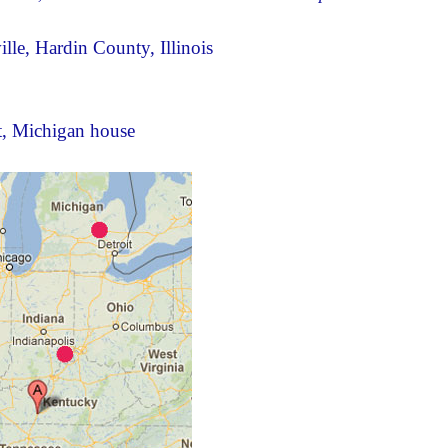
ille, Hardin County, Illinois
nt, Michigan house