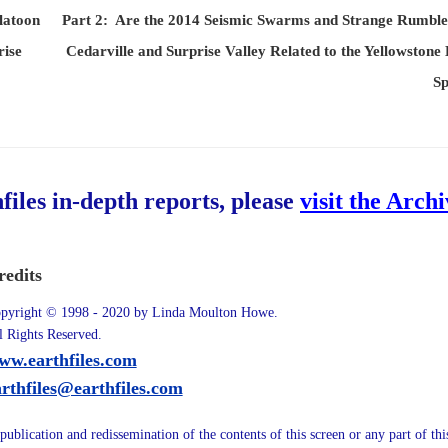
latoon
Part 2: Are the 2014 Seismic Swarms and Strange Rumble
ise
Cedarville and Surprise Valley Related to the Yellowstone
Sp
hfiles in-depth reports, please
visit the Arch
redits
pyright © 1998 - 2020 by Linda Moulton Howe.
l Rights Reserved.
ww.earthfiles.com
arthfiles@earthfiles.com
publication and redissemination of the contents of this screen or any part of th