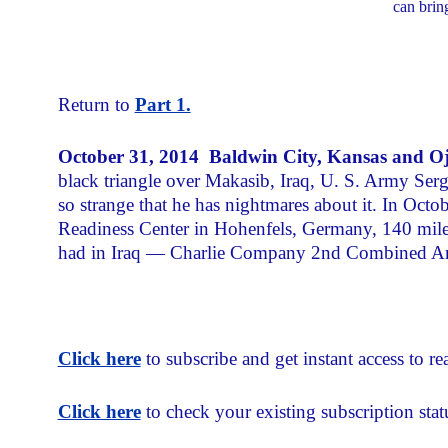
can brin
Return to
Part 1.
October 31, 2014
Baldwin City, Kansas and Oj
black triangle over Makasib, Iraq, U. S. Army Se
so strange that he has nightmares about it. In Octo
Readiness Center in Hohenfels, Germany, 140 mile
had in Iraq — Charlie Company 2nd Combined Arm
Click here
to subscribe and get instant access to rea
Click here
to check your existing subscription stat