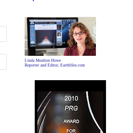
Linda Moulton Howe
Reporter and Editor, Earthfiles.com