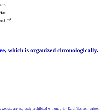
Post
s in
 Hot
ot?
ive
, which is organized chronologically.
is website are expressly prohibited without prior Earthfiles.com written