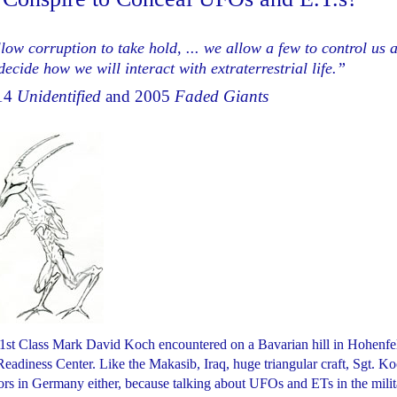
low corruption to take hold, ... we allow a few to control us 
ecide how we will interact with extraterrestrial life.”
014
Unidentified
and 2005
Faded Giants
t 1st Class Mark David Koch encountered on a Bavarian hill in Hohenfel
eadiness Center. Like the Makasib, Iraq, huge triangular craft, Sgt. K
eriors in Germany either, because talking about UFOs and ETs in the mili