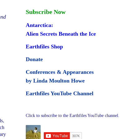
Subscribe Now
and
Antarctica:
Alien Secrets Beneath the Ice
Earthfiles Shop
Donate
Conferences & Appearances
by Linda Moulton Howe
Earthfiles YouTube Channel
Click to subscribe to the Earthfiles YouTube channel.
s,
och
tary