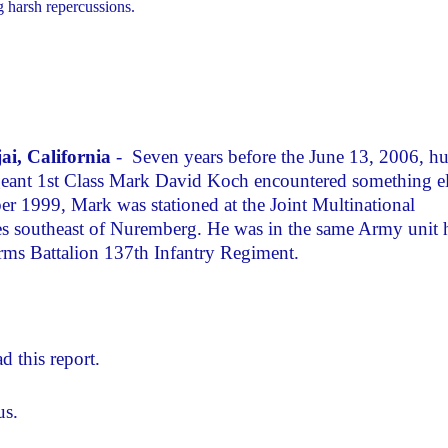
g harsh repercussions.
ai, California
- Seven years before the June 13, 2006, h
rgeant 1st Class Mark David Koch encountered something e
ber 1999, Mark was stationed at the Joint Multinational
s southeast of Nuremberg. He was in the same Army unit 
s Battalion 137th Infantry Regiment.
d this report.
us.