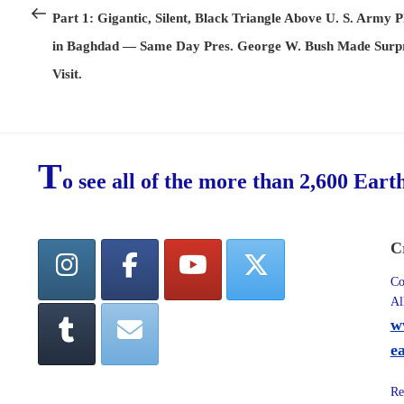
navigation
Post
Part 1: Gigantic, Silent, Black Triangle Above U. S. Army P
in Baghdad — Same Day Pres. George W. Bush Made Surpr
Visit.
T
o see all of the more than 2,600 Eart
C
Co
Al
w
e
Re