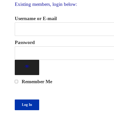
Existing members, login below:
Username or E-mail
Password
Remember Me