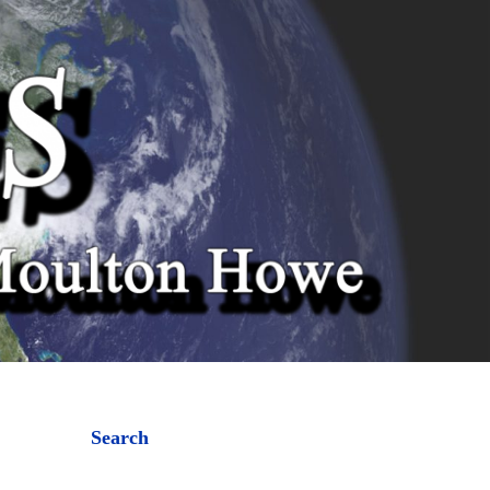
Search