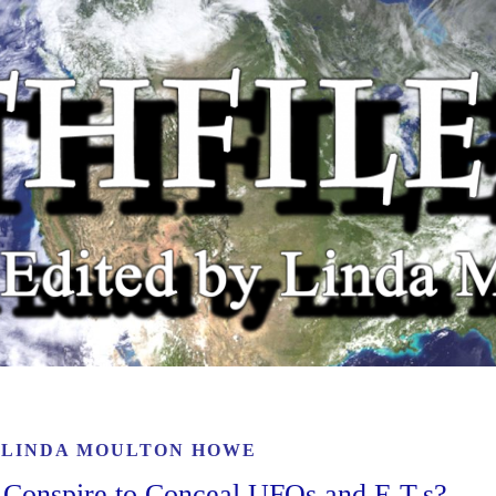
Y
LINDA MOULTON HOWE
Conspire to Conceal UFOs and E.T.s?