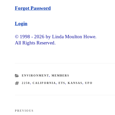
Forgot Password
Login
© 1998 - 2026 by Linda Moulton Howe.
All Rights Reserved.
CATEGORIES
ENVIRONMENT
,
MEMBERS
TAGS
2250
,
CALIFORNIA
,
ETS
,
KANSAS
,
UFO
Post
PREVIOUS
Previous