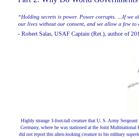
“Holding secrets is power. Power corrupts. ...If we al
our lives without our consent, and we allow a few to d
- Robert Salas, USAF Captain (Ret.), author of 2
Highly strange 3-foot-tall creature that U. S. Army Sergean
Germany, where he was stationed at the Joint Multinational R
did not report this alien-looking creature to his military sup