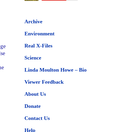
Archive
Environment
Real X-Files
uge
lse
Science
he
Linda Moulton Howe – Bio
Viewer Feedback
About Us
Donate
Contact Us
Help