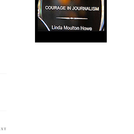
EXT
Next