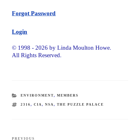
Forgot Password
Login
© 1998 - 2026 by Linda Moulton Howe.
All Rights Reserved.
CATEGORIES
ENVIRONMENT
,
MEMBERS
TAGS
2316
,
CIA
,
NSA
,
THE PUZZLE PALACE
Post
PREVIOUS