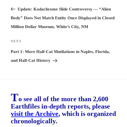
Previous
navigation
Post
Update: Kodachrome Slide Controversy — “Alien
Body” Does Not Match Entity Once Displayed in Closed
Million Dollar Museum, White’s City, NM
NEXT
Next
Post
Part 1: More Half-Cat Mutilations in Naples, Florida,
and Half-Cat History
T
o see all of the more than 2,600
Earthfiles in-depth reports, please
visit the Archive
, which is organized
chronologically.