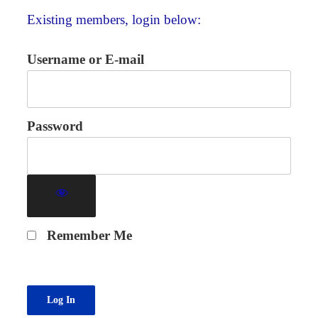
Existing members, login below:
Username or E-mail
Password
Remember Me