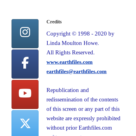
Credits
Copyright © 1998 - 2020 by
Linda Moulton Howe.
All Rights Reserved.
www.earthfiles.com
earthfiles@earthfiles.com
Republication and
redissemination of the contents
of this screen or any part of this
website are expressly prohibited
without prior Earthfiles.com