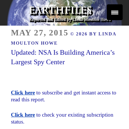
Skip
to
content
Reported and Edited by Linda Moulton Howe
POSTED
EARTHFILES
MAY 27, 2015
© 2026 BY
LINDA
ON
MOULTON HOWE
Updated: NSA Is Building America’s
Largest Spy Center
Click here
to subscribe and get instant access to
read this report.
Click here
to check your existing subscription
status.