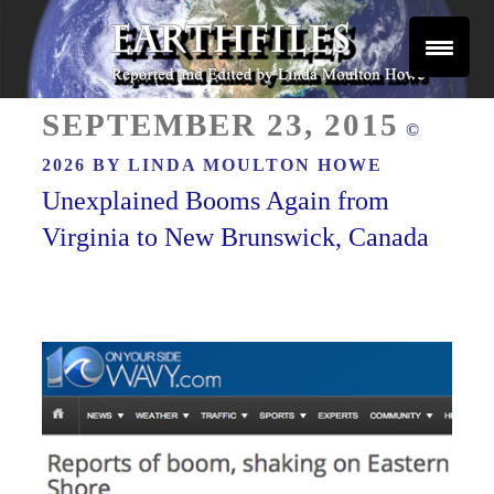
Skip
to
content
Reported and Edited by Linda Moulton Howe
POSTED
EARTHFILES
SEPTEMBER 23, 2015
©
ON
2026 BY
LINDA MOULTON HOWE
Unexplained Booms Again from
Virginia to New Brunswick, Canada