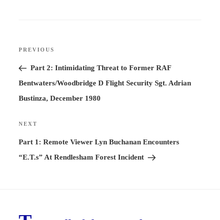
Post
PREVIOUS
Previous
navigation
Post
Part 2: Intimidating Threat to Former RAF
Bentwaters/Woodbridge D Flight Security Sgt. Adrian
Bustinza, December 1980
NEXT
Next
Post
Part 1: Remote Viewer Lyn Buchanan Encounters
“E.T.s” At Rendlesham Forest Incident