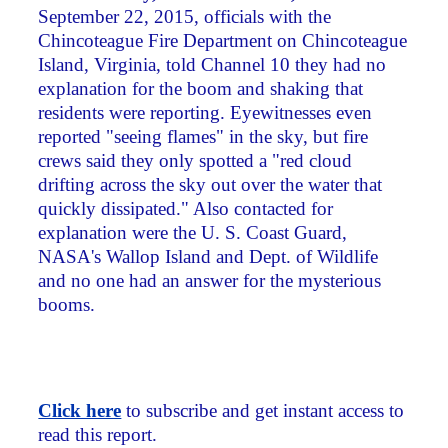
September 22, 2015, officials with the
Chincoteague Fire Department on Chincoteague
Island, Virginia, told Channel 10 they had no
explanation for the boom and shaking that
residents were reporting. Eyewitnesses even
reported "seeing flames" in the sky, but fire
crews said they only spotted a "red cloud
drifting across the sky out over the water that
quickly dissipated." Also contacted for
explanation were the U. S. Coast Guard,
NASA's Wallop Island and Dept. of Wildlife
and no one had an answer for the mysterious
booms.
Click here
to subscribe and get instant access to
read this report.