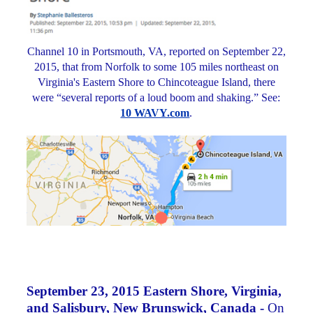
Channel 10 in Portsmouth, VA, reported on September 22,
2015, that from Norfolk to some 105 miles northeast on
Virginia's Eastern Shore to Chincoteague Island, there
were “several reports of a loud boom and shaking.” See:
10 WAVY.com
.
September 23, 2015 Eastern Shore, Virginia,
and Salisbury, New Brunswick, Canada -
On