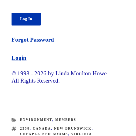
Forgot Password
Login
© 1998 - 2026 by Linda Moulton Howe.
All Rights Reserved.
CATEGORIES
ENVIRONMENT
,
MEMBERS
TAGS
2358
,
CANADA
,
NEW BRUNSWICK
,
UNEXPLAINED BOOMS
,
VIRGINIA