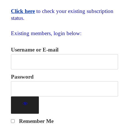
Click here
to check your existing subscription
status.
Existing members, login below:
Username or E-mail
Password
Remember Me