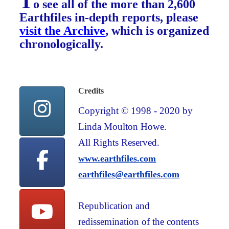
T
o see all of the more than 2,600
Earthfiles in-depth reports, please
visit the Archive
, which is organized
chronologically.
Credits
Copyright © 1998 - 2020 by
Linda Moulton Howe.
All Rights Reserved.
www.earthfiles.com
earthfiles@earthfiles.com
Republication and
redissemination of the contents