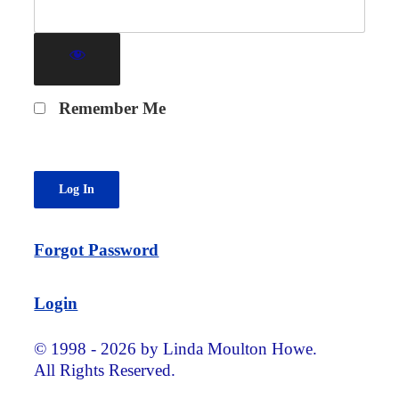
Remember Me
Forgot Password
Login
© 1998 - 2026 by Linda Moulton Howe.
All Rights Reserved.