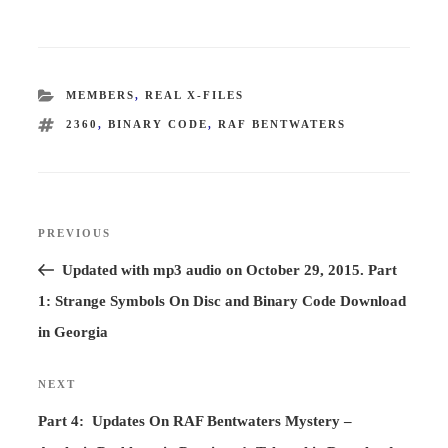
CATEGORIES
MEMBERS
,
REAL X-FILES
TAGS
2360
,
BINARY CODE
,
RAF BENTWATERS
Post
PREVIOUS
Previous
navigation
Post
Updated with mp3 audio on October 29, 2015. Part
1: Strange Symbols On Disc and Binary Code Download
in Georgia
NEXT
Next
Post
Part 4: Updates On RAF Bentwaters Mystery –