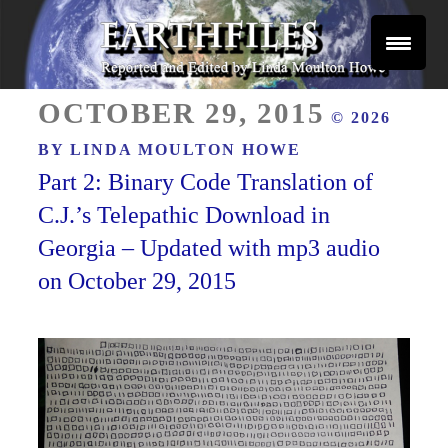
Skip
to
content
Reported and Edited by Linda Moulton Howe
POSTED
EARTHFILES
OCTOBER 29, 2015
© 2026
ON
BY
LINDA MOULTON HOWE
Part 2: Binary Code Translation of
C.J.’s Telepathic Download in
Georgia – Updated with mp3 audio
on October 29, 2015