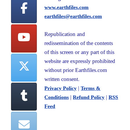
www.earthfiles.com
earthfiles@earthfiles.com
Republication and
redissemination of the contents
of this screen or any part of this
website are expressly prohibited
without prior Earthfiles.com
written consent.
|
Privacy Policy
Terms &
|
|
Conditions
Refund Policy
RSS
Feed