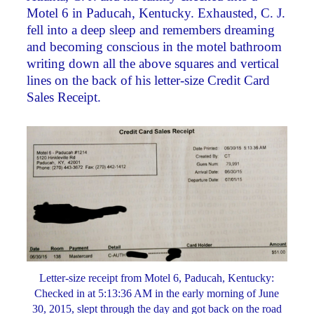
Motel 6 in Paducah, Kentucky. Exhausted, C. J.
fell into a deep sleep and remembers dreaming
and becoming conscious in the motel bathroom
writing down all the above squares and vertical
lines on the back of his letter-size Credit Card
Sales Receipt.
Letter-size receipt from Motel 6, Paducah, Kentucky:
Checked in at 5:13:36 AM in the early morning of June
30, 2015, slept through the day and got back on the road