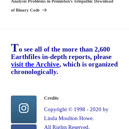
Analysis Problems in Penniston’s Telepathic Download
of Binary Code
T
o see all of the more than 2,600
Earthfiles in-depth reports, please
visit the Archive
, which is organized
chronologically.
Credits
Copyright © 1998 - 2020 by
Linda Moulton Howe.
All Rights Reserved.