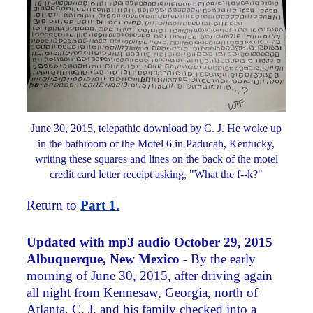
June 30, 2015, telepathic download by C. J. He woke up
in the bathroom of the Motel 6 in Paducah, Kentucky,
writing these squares and lines on the back of the motel
credit card letter receipt asking, "What the f--k?"
Return to
Part 1.
Updated with mp3 audio
October 29, 2015
Albuquerque, New Mexico -
By the early
morning of June 30, 2015, after driving again
all night from Kennesaw, Georgia, north of
Atlanta, C. J. and his family checked into a