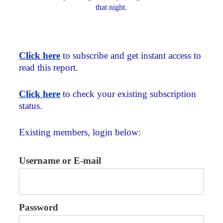
that night.
Click here
to subscribe and get instant access to
read this report.
Click here
to check your existing subscription
status.
Existing members, login below:
Username or E-mail
Password