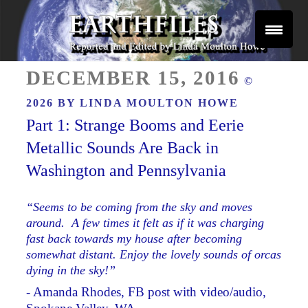
Skip
to
content
Reported and Edited by Linda Moulton Howe
POSTED
EARTHFILES
DECEMBER 15, 2016
©
ON
2026 BY
LINDA MOULTON HOWE
Part 1: Strange Booms and Eerie
Metallic Sounds Are Back in
Washington and Pennsylvania
“Seems to be coming from the sky and moves
around. A few times it felt as if it was charging
fast back towards my house after becoming
somewhat distant. Enjoy the lovely sounds of orcas
dying in the sky!”
- Amanda Rhodes, FB post with video/audio,