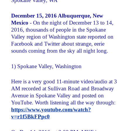
Spokane Valley, WA
December 15, 2016 Albuquerque, New
Mexico
- On the night of December 13 to 14,
2016, thousands of people in the Spokane
Valley region of Washington state reported on
Facebook and Twitter about strange, eerie
sounds coming from the sky all night long.
1) Spokane Valley, Washington
Here is a very good 11-minute video/audio at 3
AM recorded at Sullivan Road and Broadway
Avenue in Spokane Valley and posted on
YouTube. Worth listening all the way through:
https://www.youtube.com/watch?
v=r1f5BkFPpc0