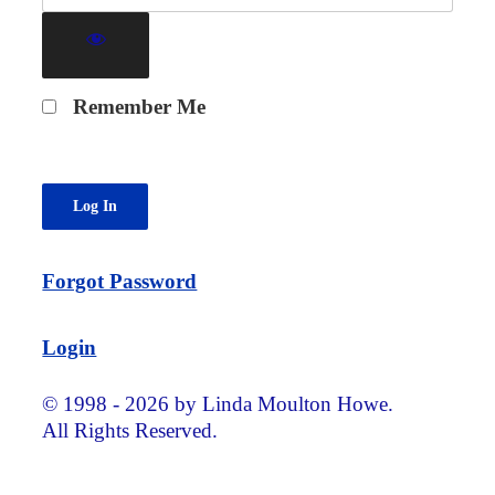
Remember Me
Forgot Password
Login
© 1998 - 2026 by Linda Moulton Howe.
All Rights Reserved.