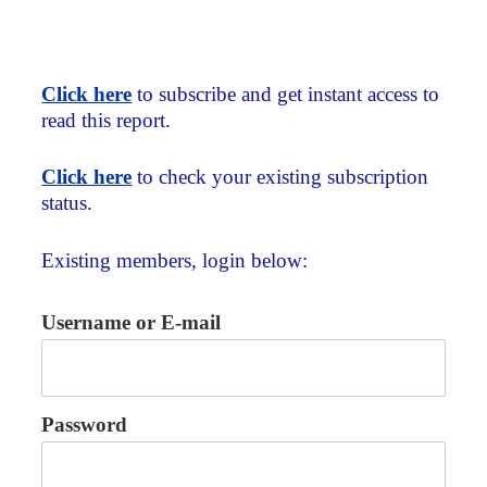
Click here
to subscribe and get instant access to
read this report.
Click here
to check your existing subscription
status.
Existing members, login below:
Username or E-mail
Password