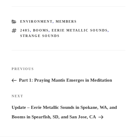
CATEGORIES
ENVIRONMENT
,
MEMBERS
TAGS
2485
,
BOOMS
,
EERIE METALLIC SOUNDS
,
STRANGE SOUNDS
Post
PREVIOUS
Previous
navigation
Post
Part 1: Praying Mantis Emerges in Meditation
NEXT
Next
Post
Update – Eerie Metallic Sounds in Spokane, WA, and
Booms in Spearfish, SD, and San Jose, CA