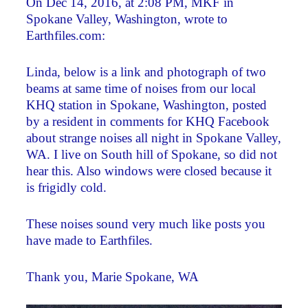
On Dec 14, 2016, at 2:08 PM, MKF in
Spokane Valley, Washington, wrote to
Earthfiles.com:
Linda, below is a link and photograph of two
beams at same time of noises from our local
KHQ station in Spokane, Washington, posted
by a resident in comments for KHQ Facebook
about strange noises all night in Spokane Valley,
WA. I live on South hill of Spokane, so did not
hear this. Also windows were closed because it
is frigidly cold.
These noises sound very much like posts you
have made to Earthfiles.
Thank you, Marie Spokane, WA