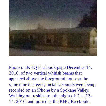
Photo on KHQ Facebook page December 14,
2016, of two vertical whitish beams that
appeared above the foreground house at the
same time that eerie, metallic sounds were being
recorded on an iPhone by a Spokane Valley,
Washington, resident on the night of Dec. 13-
14, 2016, and posted at the KHQ Facebook.