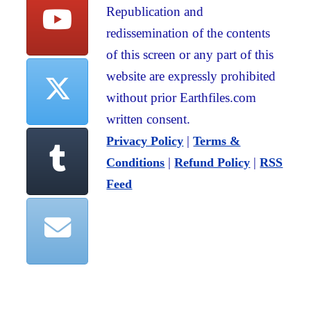
Republication and
redissemination of the contents
of this screen or any part of this
website are expressly prohibited
without prior Earthfiles.com
written consent.
|
Privacy Policy
Terms &
|
|
Conditions
Refund Policy
RSS
Feed