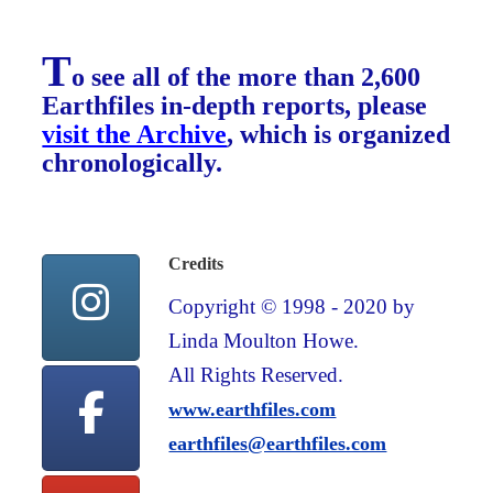
T
o see all of the more than 2,600
Earthfiles in-depth reports, please
visit the Archive
, which is organized
chronologically.
Credits
Copyright © 1998 - 2020 by
Linda Moulton Howe.
All Rights Reserved.
www.earthfiles.com
earthfiles@earthfiles.com