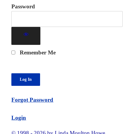
Password
Remember Me
Forgot Password
Login
© 1998 - 2026 by Linda Moulton Howe.