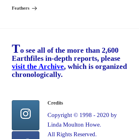
Feathers
T
o see all of the more than 2,600
Earthfiles in-depth reports, please
visit the Archive
, which is organized
chronologically.
Credits
Copyright © 1998 - 2020 by
Linda Moulton Howe.
All Rights Reserved.