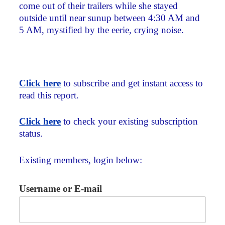
come out of their trailers while she stayed
outside until near sunup between 4:30 AM and
5 AM, mystified by the eerie, crying noise.
Click here
to subscribe and get instant access to
read this report.
Click here
to check your existing subscription
status.
Existing members, login below:
Username or E-mail