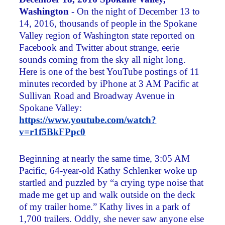
Washington
- On the night of December 13 to
14, 2016, thousands of people in the Spokane
Valley region of Washington state reported on
Facebook and Twitter about strange, eerie
sounds coming from the sky all night long.
Here is one of the best YouTube postings of 11
minutes recorded by iPhone at 3 AM Pacific at
Sullivan Road and Broadway Avenue in
Spokane Valley:
https://www.youtube.com/watch?
v=r1f5BkFPpc0
Beginning at nearly the same time, 3:05 AM
Pacific, 64-year-old Kathy Schlenker woke up
startled and puzzled by “a crying type noise that
made me get up and walk outside on the deck
of my trailer home.” Kathy lives in a park of
1,700 trailers. Oddly, she never saw anyone else