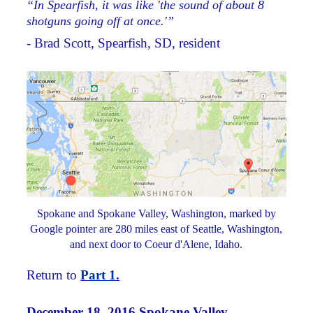
“In Spearfish, it was like 'the sound of about 8
shotguns going off at once.'”
- Brad Scott, Spearfish, SD, resident
Spokane and Spokane Valley, Washington, marked by
Google pointer are 280 miles east of Seattle, Washington,
and next door to Coeur d'Alene, Idaho.
Return to
Part 1.
December 18, 2016 Spokane Valley,