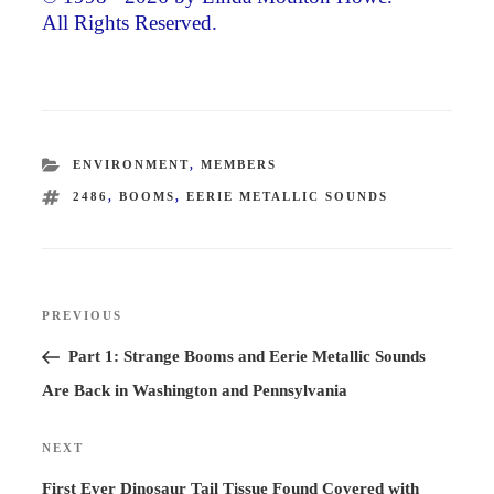
All Rights Reserved.
CATEGORIES
ENVIRONMENT
,
MEMBERS
TAGS
2486
,
BOOMS
,
EERIE METALLIC SOUNDS
Post
PREVIOUS
Previous
navigation
Post
Part 1: Strange Booms and Eerie Metallic Sounds
Are Back in Washington and Pennsylvania
NEXT
Next
Post
First Ever Dinosaur Tail Tissue Found Covered with