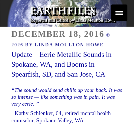
Skip
to
content
Reported and Edited by Linda Moulton Howe
POSTED
EARTHFILES
DECEMBER 18, 2016
©
ON
2026 BY
LINDA MOULTON HOWE
Update – Eerie Metallic Sounds in
Spokane, WA, and Booms in
Spearfish, SD, and San Jose, CA
“The sound would send chills up your back. It was
so intense — like something was in pain. It was
very eerie. ”
- Kathy Schlenker, 64, retired mental health
counselor, Spokane Valley, WA