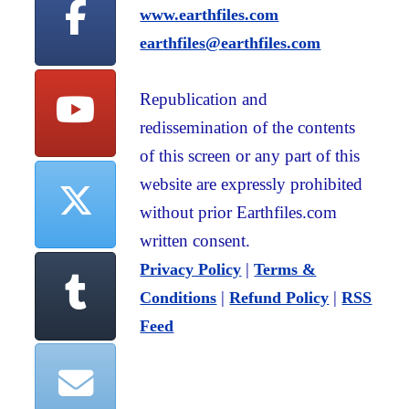
www.earthfiles.com
earthfiles@earthfiles.com
Republication and
redissemination of the contents
of this screen or any part of this
website are expressly prohibited
without prior Earthfiles.com
written consent.
|
Privacy Policy
Terms &
|
|
Conditions
Refund Policy
RSS
Feed