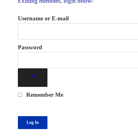
Existing members, login below:
Username or E-mail
Password
Remember Me