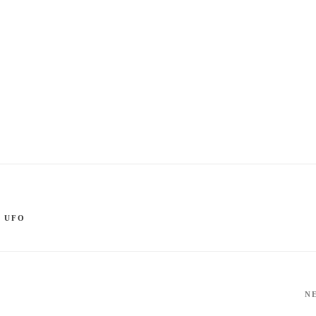
,
UFO
N