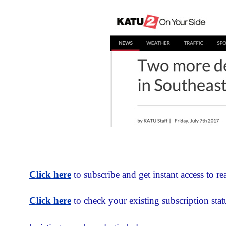
Click here
to subscribe and get instant access to rea
Click here
to check your existing subscription stat