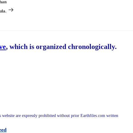
Post
Than
ula.
ive
, which is organized chronologically.
is website are expressly prohibited without prior Earthfiles.com written
eed