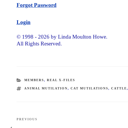
Forgot Password
Login
© 1998 - 2026 by Linda Moulton Howe.
All Rights Reserved.
CATEGORIES
MEMBERS
,
REAL X-FILES
TAGS
ANIMAL MUTILATION
,
CAT MUTILATIONS
,
CATTLE
Post
PREVIOUS
Previous
navigation