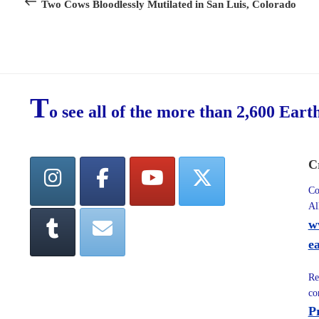
Post
Two Cows Bloodlessly Mutilated in San Luis, Colorado
T
o see all of the more than 2,600 Eart
C
Co
Al
w
e
Re
co
P