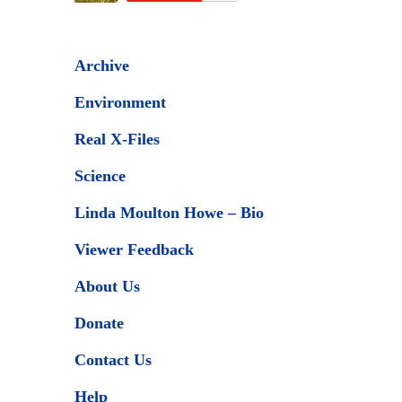
Archive
Environment
Real X-Files
Science
Linda Moulton Howe – Bio
Viewer Feedback
About Us
Donate
Contact Us
Help