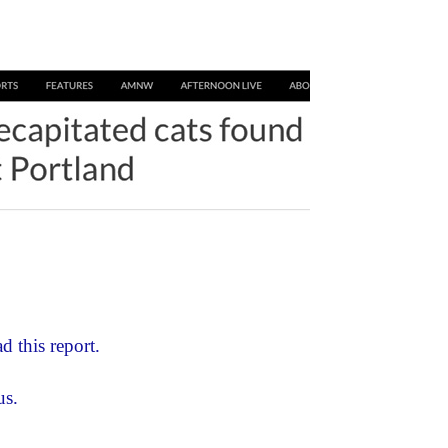
d this report.
us.