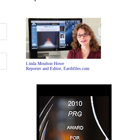
Linda Moulton Howe
Reporter and Editor, Earthfiles.com