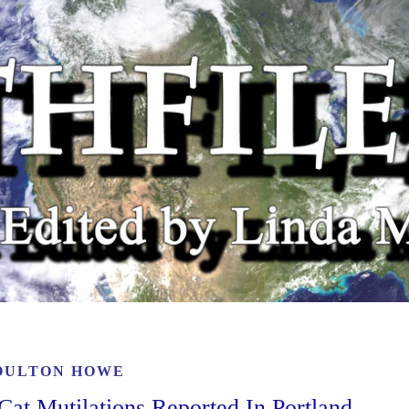
OULTON HOWE
at Mutilations Reported In Portland,