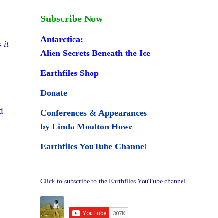
Subscribe Now
Antarctica:
 it
Alien Secrets Beneath the Ice
Earthfiles Shop
Donate
d
Conferences & Appearances
by Linda Moulton Howe
Earthfiles YouTube Channel
Click to subscribe to the Earthfiles YouTube channel.