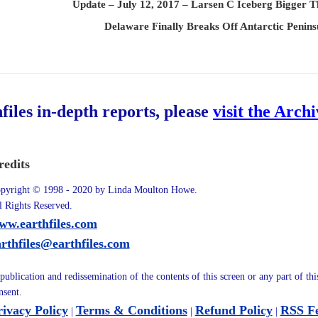
Update – July 12, 2017 – Larsen C Iceberg Bigger 
Delaware Finally Breaks Off Antarctic Penins
hfiles in-depth reports, please
visit the Arch
redits
pyright © 1998 - 2020 by Linda Moulton Howe.
l Rights Reserved.
ww.earthfiles.com
arthfiles@earthfiles.com
publication and redissemination of the contents of this screen or any part of th
nsent.
rivacy Policy
Terms & Conditions
Refund Policy
RSS F
|
|
|