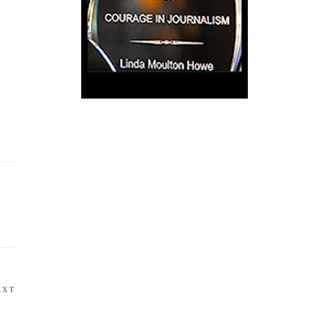
EXT
Next