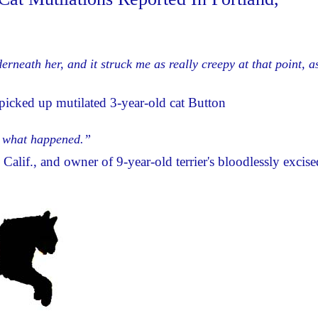
neath her, and it struck me as really creepy at that point, as
icked up mutilated 3-year-old cat Button
w what happened.”
Calif., and owner of 9-year-old terrier's bloodlessly excise