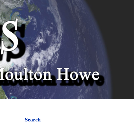
Search