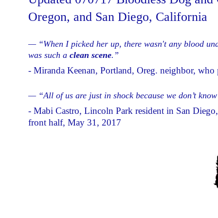
Oregon, and San Diego, California
— “When I picked her up, there wasn't any blood under
was such a
clean scene
.”
- Miranda Keenan, Portland, Oreg. neighbor, who p
— “All of us are just in shock because we don’t kno
- Mabi Castro, Lincoln Park resident in San Diego, 
front half, May 31, 2017