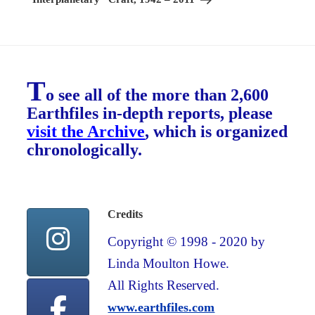
T
o see all of the more than 2,600
Earthfiles in-depth reports, please
visit the Archive
, which is organized
chronologically.
Credits
Copyright © 1998 - 2020 by
Linda Moulton Howe.
All Rights Reserved.
www.earthfiles.com