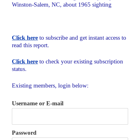
Winston-Salem, NC, about 1965 sighting
Click here
to subscribe and get instant access to
read this report.
Click here
to check your existing subscription
status.
Existing members, login below:
Username or E-mail
Password