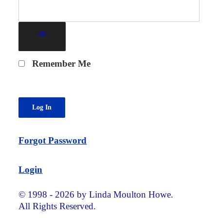
Remember Me
Forgot Password
Login
© 1998 - 2026 by Linda Moulton Howe.
All Rights Reserved.