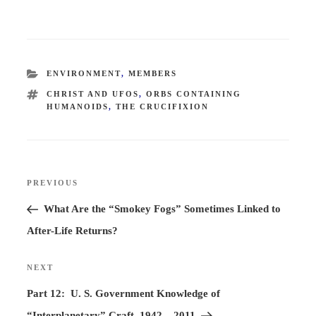
CATEGORIES
ENVIRONMENT
,
MEMBERS
TAGS
CHRIST AND UFOS
,
ORBS CONTAINING
HUMANOIDS
,
THE CRUCIFIXION
Post
PREVIOUS
Previous
navigation
Post
What Are the “Smokey Fogs” Sometimes Linked to
After-Life Returns?
NEXT
Next
Post
Part 12: U. S. Government Knowledge of
“Interplanetary” Craft, 1942 – 2011