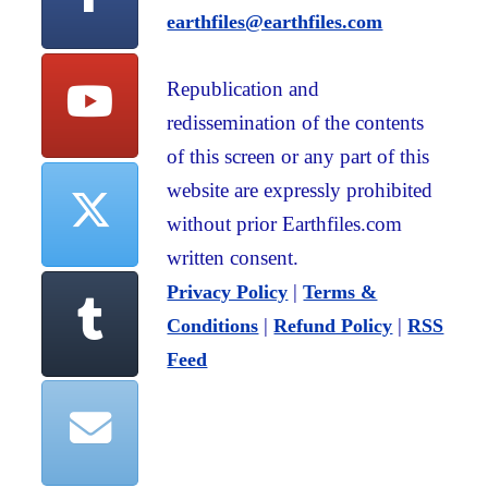
earthfiles@earthfiles.com
Republication and
redissemination of the contents
of this screen or any part of this
website are expressly prohibited
without prior Earthfiles.com
written consent.
|
Privacy Policy
Terms &
|
|
Conditions
Refund Policy
RSS
Feed