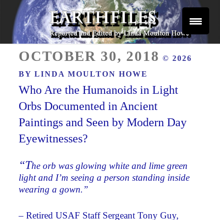
Skip
to
content
Reported and Edited by Linda Moulton Howe
POSTED
EARTHFILES
OCTOBER 30, 2018
© 2026
ON
BY
LINDA MOULTON HOWE
Who Are the Humanoids in Light
Orbs Documented in Ancient
Paintings and Seen by Modern Day
Eyewitnesses?
“T
he orb was glowing white and lime green
light and I’m seeing a person standing inside
wearing a gown.”
– Retired USAF Staff Sergeant Tony Guy,