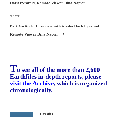
Dark Pyramid, Remote Viewer Dina Napier
NEXT
Next
Post
Part 4 – Audio Interview with Alaska Dark Pyramid
Remote Viewer Dina Napier
T
o see all of the more than 2,600
Earthfiles in-depth reports, please
visit the Archive
, which is organized
chronologically.
Credits