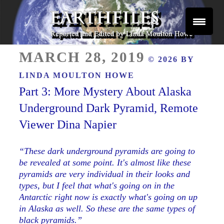
Skip
to
content
Reported and Edited by Linda Moulton Howe
POSTED
EARTHFILES
MARCH 28, 2019
© 2026 BY
ON
LINDA MOULTON HOWE
Part 3: More Mystery About Alaska
Underground Dark Pyramid, Remote
Viewer Dina Napier
“These dark underground pyramids are going to
be revealed at some point. It's almost like these
pyramids are very individual in their looks and
types, but I feel that what's going on in the
Antarctic right now is exactly what's going on up
in Alaska as well. So these are the same types of
black pyramids.”