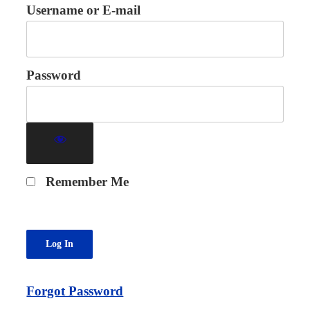
Username or E-mail
Password
Remember Me
Forgot Password