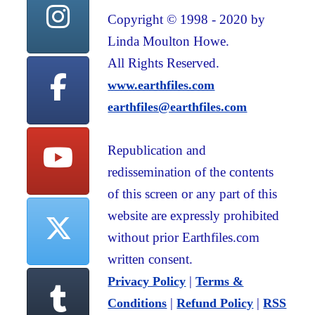
Copyright © 1998 - 2020 by
Linda Moulton Howe.
All Rights Reserved.
www.earthfiles.com
earthfiles@earthfiles.com
Republication and
redissemination of the contents
of this screen or any part of this
website are expressly prohibited
without prior Earthfiles.com
written consent.
|
Privacy Policy
Terms &
|
|
Conditions
Refund Policy
RSS