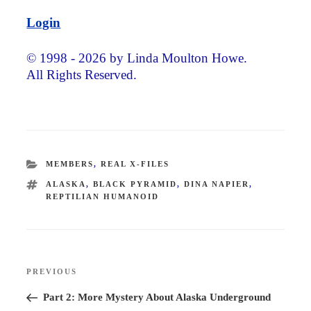
Login
© 1998 - 2026 by Linda Moulton Howe.
All Rights Reserved.
CATEGORIES
MEMBERS
,
REAL X-FILES
TAGS
ALASKA
,
BLACK PYRAMID
,
DINA NAPIER
,
REPTILIAN HUMANOID
Post
PREVIOUS
Previous
navigation
Post
Part 2: More Mystery About Alaska Underground