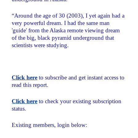
“Around the age of 30 (2003), I yet again had a
very powerful dream. I had the same man
'guide' from the Alaska remote viewing dream
of the big, black pyramid underground that
scientists were studying.
Click here
to subscribe and get instant access to
read this report.
Click here
to check your existing subscription
status.
Existing members, login below: