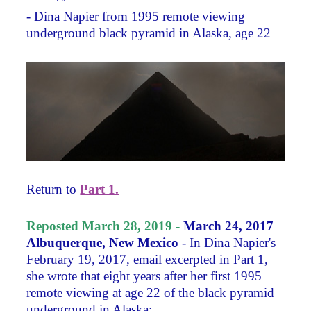
- Dina Napier from 1995 remote viewing
underground black pyramid in Alaska, age 22
Return to
Part 1.
Reposted March 28, 2019 -
March 24, 2017
Albuquerque, New Mexico
- In Dina Napier's
February 19, 2017, email excerpted in Part 1,
she wrote that eight years after her first 1995
remote viewing at age 22 of the black pyramid
underground in Alaska: