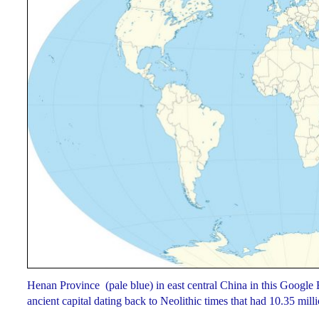
Henan Province (pale blue) in east central China in this Google
ancient capital dating back to Neolithic times that had 10.35 mil