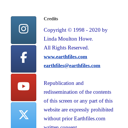
Credits
Copyright © 1998 - 2020 by
Linda Moulton Howe.
All Rights Reserved.
www.earthfiles.com
earthfiles@earthfiles.com
Republication and
redissemination of the contents
of this screen or any part of this
website are expressly prohibited
without prior Earthfiles.com
written consent.