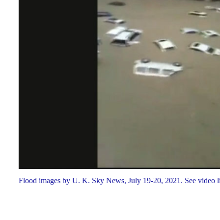
Flood images by U. K. Sky News, July 19-20, 2021. See video l