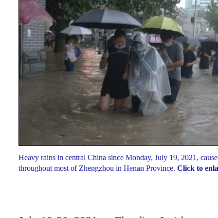
Heavy rains in central China since Monday, July 19, 2021, cause
throughout most of Zhengzhou in Henan Province.
Click to enl