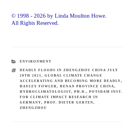
© 1998 - 2026 by Linda Moulton Howe.
All Rights Reserved.
CATEGORIES
ENVIRONMENT
TAGS
DEADLY FLOODS IN ZHENGZHOU CHINA JULY
20TH 2021
,
GLOBAL CLIMATE CHANGE
ACCELERATING AND BECOMING MORE DEADLY
,
HAYLEY FOWLER
,
HENAN PROVINCE CHINA
,
HYDROCLIMATOLOGIST
,
PH.D.
,
POTSDAM INST.
FOR CLIMATE IMPACT RESEARCH IN
GERMANY
,
PROF. DIETER GERTEN
,
ZHENGZHOU