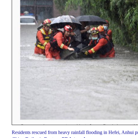
Residents rescued from heavy rainfall flooding in Hefei, Anhui 