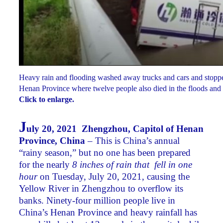
Heavy rain and flooding washed away trucks and cars and stopped
Henan Province where twelve people also died in the floods and
Click to enlarge.
J
uly 20, 2021 Zhengzhou, Capitol of Henan
Province, China
– This is China’s annual
“rainy season,” but no one has been prepared
for the nearly
8 inches of rain that fell in one
hour
on Tuesday, July 20, 2021, causing the
Yellow River in Zhengzhou to overflow its
banks. Ninety-four million people live in
China’s Henan Province and heavy rainfall has