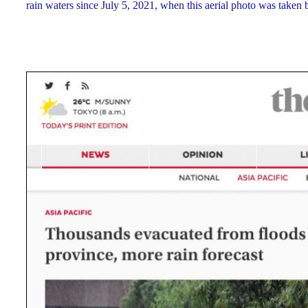
rain waters since July 5, 2021, when this aerial photo was taken