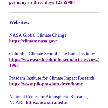
germany-in-three-days-12359980
Websites:
NASA Global Climate Change:
https://climate.nasa.gov/
Columbia Climate School: The Earth Institute:
https://www.earth.columbia.edu/articles/view/
1963
Potsdam Institute for Climate Impact Research:
https://www.pik-potsdam.de/en/home
National Center for Atmospheric Research,
NCAR:
https://ncar.ucar.edu/