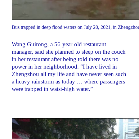
Bus trapped in deep flood waters on July 20, 2021, in Zhengzho
Wang Guirong, a 56-year-old restaurant
manager, said she planned to sleep on the couch
in her restaurant after being told there was no
power in her neighborhood. “I have lived in
Zhengzhou all my life and have never seen such
a heavy rainstorm as today … where passengers
were trapped in waist-high water.”