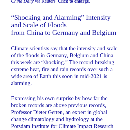
China Daily
via Reuters.
Click to enlarge.
“Shocking and Alarming” Intensity
and Scale of Floods
from China to Germany and Belgium
Climate scientists say that the intensity and scale
of the floods in Germany, Belgium and China
this week are “shocking.” The record-breaking
extreme heat, fire and rain records over such a
wide area of Earth this soon in mid-2021 is
alarming.
Expressing his own surprise by how far the
broken records are above previous records,
Professor Dieter Gerten, an expert in global
change climatology and hydrology at the
Potsdam Institute for Climate Impact Research