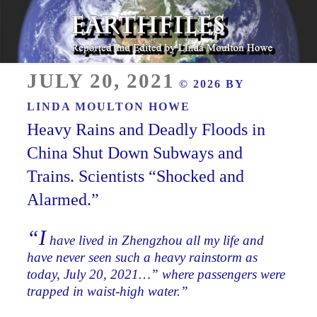
Skip
to
content
Reported and Edited by Linda Moulton Howe
POSTED
EARTHFILES
JULY 20, 2021
© 2026 BY
ON
LINDA MOULTON HOWE
Heavy Rains and Deadly Floods in
China Shut Down Subways and
Trains. Scientists “Shocked and
Alarmed.”
“I
have lived in Zhengzhou all my life and
have never seen such a heavy rainstorm as
today, July 20, 2021…” where passengers were
trapped in waist-high water.”