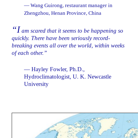
— Wang Guirong, restaurant manager in
Zhengzhou, Henan Province, China
“I
am scared that it seems to be happening so
quickly. There have been seriously record-
breaking events all over the world, within weeks
of each other.”
— Hayley Fowler, Ph.D.,
Hydroclimatologist, U. K. Newcastle
University