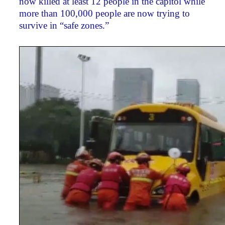
now killed at least 12 people in the capitol while
more than 100,000 people are now trying to
survive in “safe zones.”