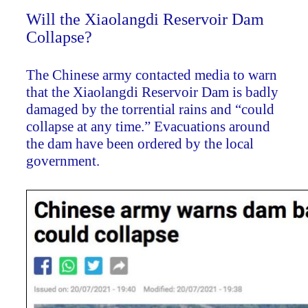
Will the Xiaolangdi Reservoir Dam
Collapse?
The Chinese army contacted media to warn
that the Xiaolangdi Reservoir Dam is badly
damaged by the torrential rains and “could
collapse at any time.” Evacuations around
the dam have been ordered by the local
government.