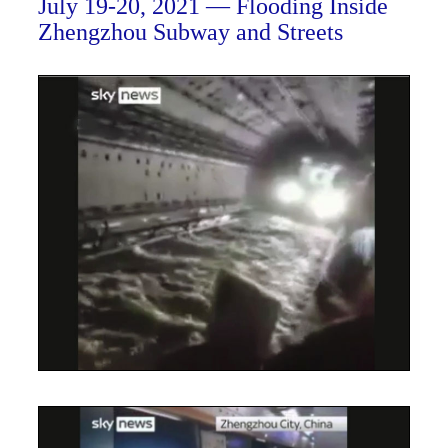
July 19-20, 2021 — Flooding Inside
Zhengzhou Subway and Streets