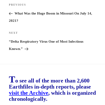
Post
PREVIOUS
Previous
navigation
Post
What Was the Huge Boom in Missouri On July 14,
2021?
NEXT
Next
Post
“Delta Respiratory Virus One of Most Infectious
Known.”
T
o see all of the more than 2,600
Earthfiles in-depth reports, please
visit the Archive
, which is organized
chronologically.