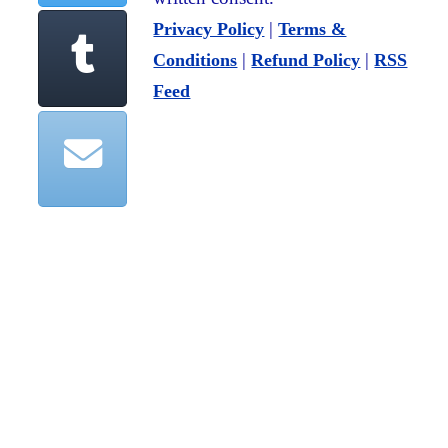
|
Privacy Policy
Terms &
|
|
Conditions
Refund Policy
RSS
Feed