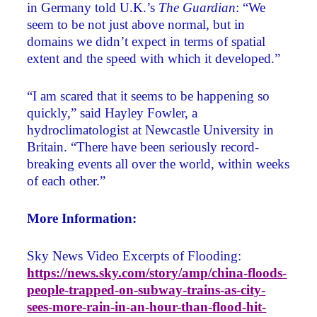
in Germany told U.K.’s
The Guardian
: “We
seem to be not just above normal, but in
domains we didn’t expect in terms of spatial
extent and the speed with which it developed.”
“I am scared that it seems to be happening so
quickly,” said Hayley Fowler, a
hydroclimatologist at Newcastle University in
Britain. “There have been seriously record-
breaking events all over the world, within weeks
of each other.”
More Information:
Sky News Video Excerpts of Flooding:
https://news.sky.com/story/amp/china-floods-
people-trapped-on-subway-trains-as-city-
sees-more-rain-in-an-hour-than-flood-hit-