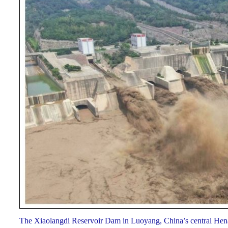
The Xiaolangdi Reservoir Dam in Luoyang, China’s central Hen