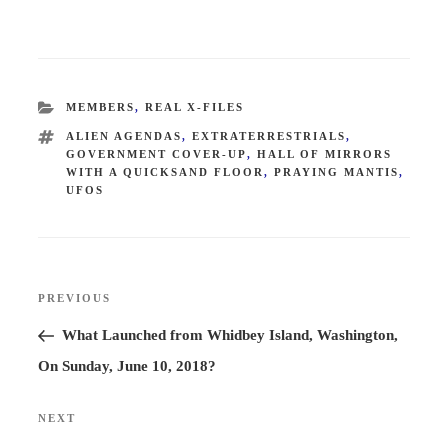
CATEGORIES
MEMBERS
,
REAL X-FILES
TAGS
ALIEN AGENDAS
,
EXTRATERRESTRIALS
,
GOVERNMENT COVER-UP
,
HALL OF MIRRORS
WITH A QUICKSAND FLOOR
,
PRAYING MANTIS
,
UFOS
Post
PREVIOUS
Previous
navigation
Post
What Launched from Whidbey Island, Washington,
On Sunday, June 10, 2018?
NEXT
Next