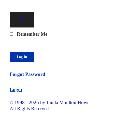
Remember Me
Forgot Password
Login
© 1998 - 2026 by Linda Moulton Howe.
All Rights Reserved.