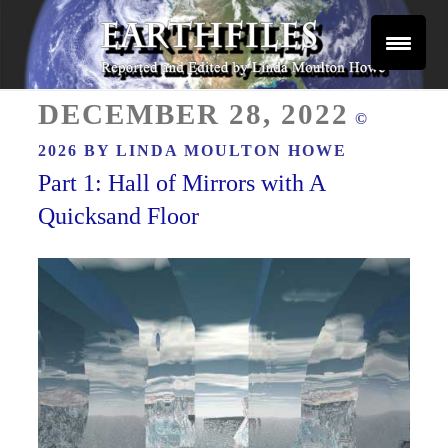
Skip
to
content
Reported and Edited by Linda Moulton Howe
POSTED
EARTHFILES
DECEMBER 28, 2022
©
ON
2026 BY
LINDA MOULTON HOWE
Part 1: Hall of Mirrors with A
Quicksand Floor