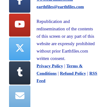
earthfiles@earthfiles.com
Republication and
redissemination of the contents
of this screen or any part of this
website are expressly prohibited
without prior Earthfiles.com
written consent.
|
Privacy Policy
Terms &
|
|
Conditions
Refund Policy
RSS
Feed