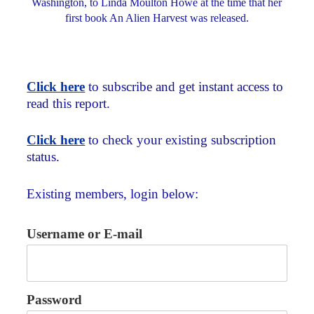
Washington, to Linda Moulton Howe at the time that her
first book An Alien Harvest was released.
Click here
to subscribe and get instant access to
read this report.
Click here
to check your existing subscription
status.
Existing members, login below:
Username or E-mail
Password