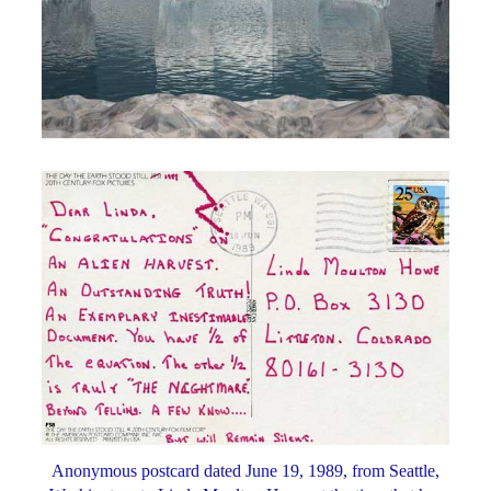
Anonymous postcard dated June 19, 1989, from Seattle,