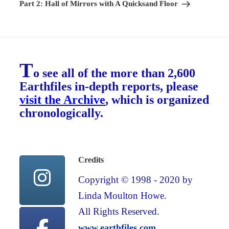
Post
Part 2: Hall of Mirrors with A Quicksand Floor
T
o see all of the more than 2,600
Earthfiles in-depth reports, please
visit the Archive
, which is organized
chronologically.
Credits
Copyright © 1998 - 2020 by
Linda Moulton Howe.
All Rights Reserved.
www.earthfiles.com