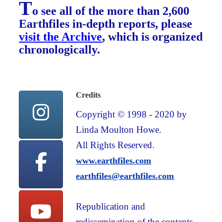
T
o see all of the more than 2,600
Earthfiles in-depth reports, please
visit the Archive
, which is organized
chronologically.
Credits
Copyright © 1998 - 2020 by
Linda Moulton Howe.
All Rights Reserved.
www.earthfiles.com
earthfiles@earthfiles.com
Republication and
redissemination of the contents