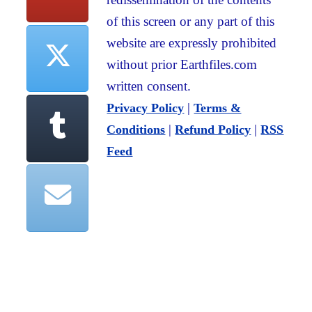
of this screen or any part of this
website are expressly prohibited
without prior Earthfiles.com
written consent.
|
Privacy Policy
Terms &
|
|
Conditions
Refund Policy
RSS
Feed