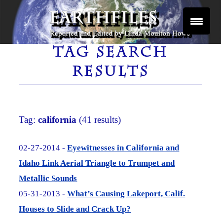
Skip
to
content
Reported and Edited by Linda Moulton Howe
EARTHFILES
TAG SEARCH
RESULTS
Tag:
california
(41 results)
02-27-2014 -
Eyewitnesses in California and
Idaho Link Aerial Triangle to Trumpet and
Metallic Sounds
05-31-2013 -
What’s Causing Lakeport, Calif.
Houses to Slide and Crack Up?