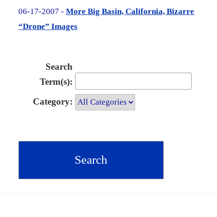
06-17-2007 -
More Big Basin, California, Bizarre
“Drone” Images
Search
Term(s):
Category: