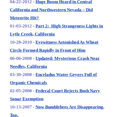
04-22-2012 -
Huge Boom Heard in Central
California and Northwestern Nevada – Did
Meteorite Hit?
01-03-2012 -
Part 2: High Strangeness Lights in
Lytle Creek, California
10-28-2010 -
Eyewitness Astonished As Wheat
Circle Formed Rapidly in Front of Him
06-06-2008 -
Updated: Mysterious Crash Near
Needles, California
03-30-2008 -
Enceladus Water Geyers Full of
Organic Chemicals
02-05-2008 -
Federal Court Rejects Bush Navy
Sonar Exemption
10-13-2007 -
Now Bumblebees Are Disappearing,
Too.