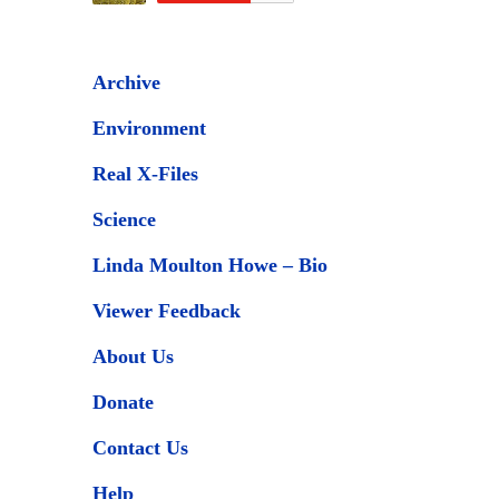
Archive
Environment
Real X-Files
Science
Linda Moulton Howe – Bio
Viewer Feedback
About Us
Donate
Contact Us
Help