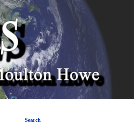
Search