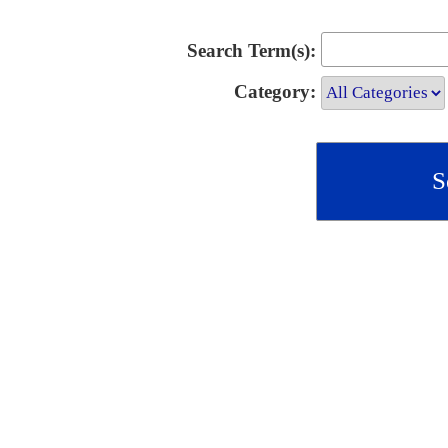
Search Term(s):
Category: