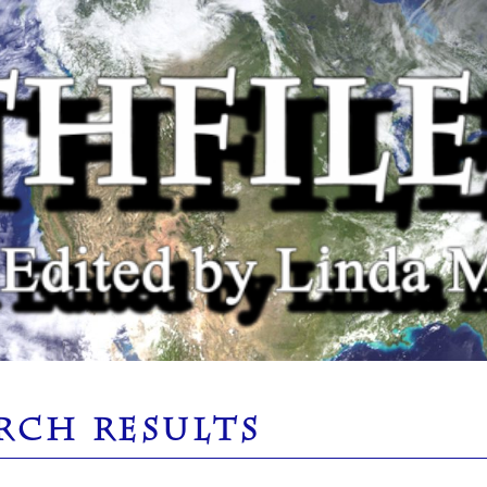
RCH RESULTS