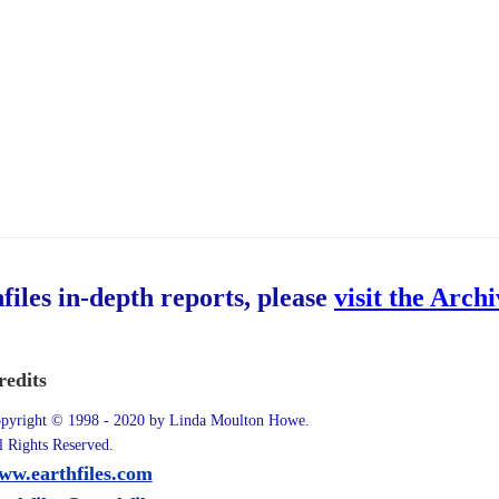
hfiles in-depth reports, please
visit the Arch
redits
pyright © 1998 - 2020 by Linda Moulton Howe.
l Rights Reserved.
ww.earthfiles.com