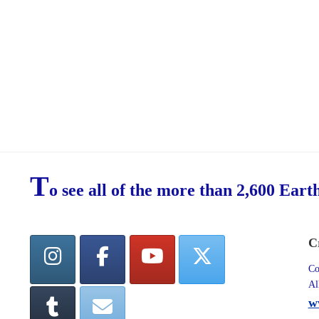
T
o see all of the more than 2,600 Eart
C
Co
Al
w