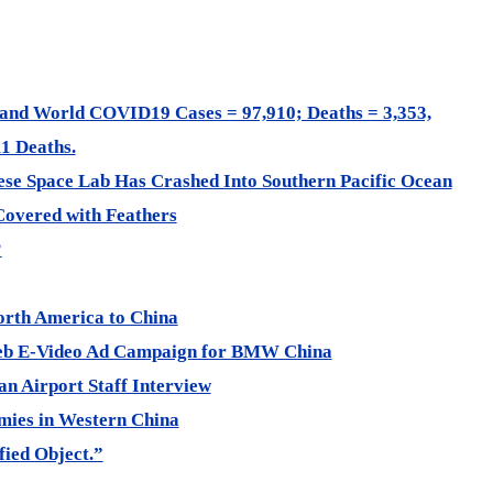
and World COVID19 Cases = 97,910; Deaths = 3,353,
1 Deaths.
se Space Lab Has Crashed Into Southern Pacific Ocean
Covered with Feathers
?
rth America to China
Web E-Video Ad Campaign for BMW China
 Airport Staff Interview
ies in Western China
fied Object.”