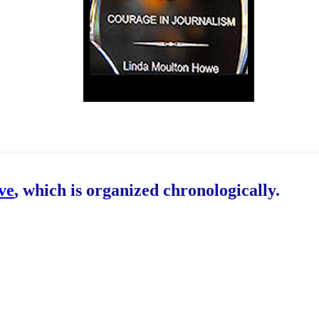
ive
, which is organized chronologically.