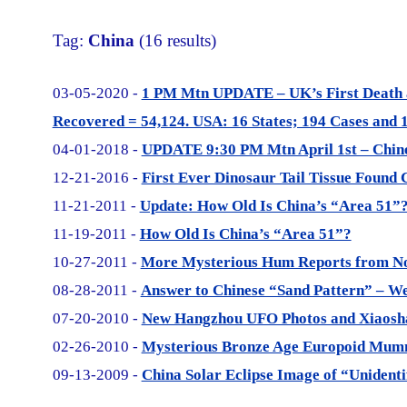
Tag:
China
(16 results)
03-05-2020 -
1 PM Mtn UPDATE – UK’s First Death 
Recovered = 54,124. USA: 16 States; 194 Cases and 1
04-01-2018 -
UPDATE 9:30 PM Mtn April 1st – Chine
12-21-2016 -
First Ever Dinosaur Tail Tissue Found 
11-21-2011 -
Update: How Old Is China’s “Area 51”
11-19-2011 -
How Old Is China’s “Area 51”?
10-27-2011 -
More Mysterious Hum Reports from No
08-28-2011 -
Answer to Chinese “Sand Pattern” – 
07-20-2010 -
New Hangzhou UFO Photos and Xiaoshan
02-26-2010 -
Mysterious Bronze Age Europoid Mumm
09-13-2009 -
China Solar Eclipse Image of “Unidenti