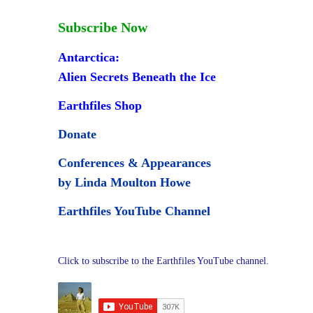
Subscribe Now
Antarctica:
Alien Secrets Beneath the Ice
Earthfiles Shop
Donate
Conferences & Appearances
by Linda Moulton Howe
Earthfiles YouTube Channel
Click to subscribe to the Earthfiles YouTube channel.