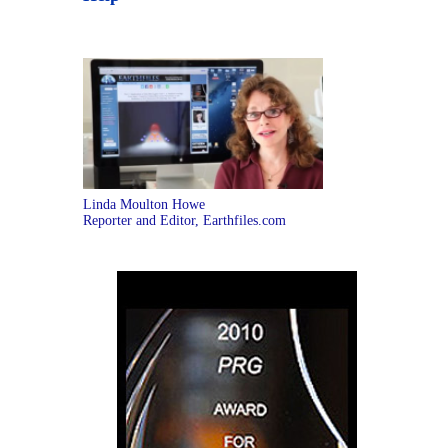
Linda Moulton Howe
Reporter and Editor, Earthfiles.com