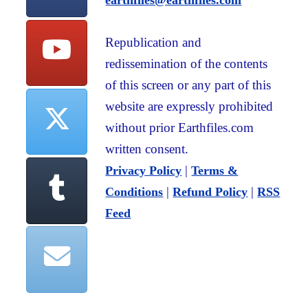
earthfiles@earthfiles.com
Republication and
redissemination of the contents
of this screen or any part of this
website are expressly prohibited
without prior Earthfiles.com
written consent.
|
Privacy Policy
Terms &
|
|
Conditions
Refund Policy
RSS
Feed