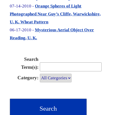
07-14-2010 -
Orange Spheres of Light
Photographed Near Guy’s Cliffe, Warwickshire,
U. K. Wheat Pattern
06-17-2010 -
Mysterious Aerial Object Over
Reading, U. K.
Search
Term(s):
Category: