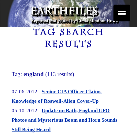
Skip
to
content
Reported and Edited by Linda Moulton Howe
EARTHFILES
TAG SEARCH
RESULTS
Tag:
england
(113 results)
07-06-2012 -
Senior CIA Officer Claims
Knowledge of Roswell-Alien Cover-Up
05-10-2012 -
Update on Bath, England UFO
Photos and Mysterious Boom and Horn Sounds
Still Being Heard