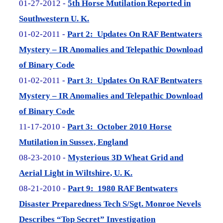
01-27-2012 -
5th Horse Mutilation Reported in
Southwestern U. K.
01-02-2011 -
Part 2: Updates On RAF Bentwaters
Mystery – IR Anomalies and Telepathic Download
of Binary Code
01-02-2011 -
Part 3: Updates On RAF Bentwaters
Mystery – IR Anomalies and Telepathic Download
of Binary Code
11-17-2010 -
Part 3: October 2010 Horse
Mutilation in Sussex, England
08-23-2010 -
Mysterious 3D Wheat Grid and
Aerial Light in Wiltshire, U. K.
08-21-2010 -
Part 9: 1980 RAF Bentwaters
Disaster Preparedness Tech S/Sgt. Monroe Nevels
Describes “Top Secret” Investigation