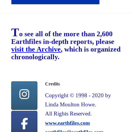
T
o see all of the more than 2,600
Earthfiles in-depth reports, please
visit the Archive
, which is organized
chronologically.
Credits
Copyright © 1998 - 2020 by
Linda Moulton Howe.
All Rights Reserved.
www.earthfiles.com