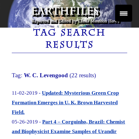
Skip
to
content
Reported and Edited by Linda Moulton Howe
EARTHFILES
TAG SEARCH
RESULTS
Tag:
W. C. Levengood
(22 results)
11-02-2019 -
Updated: Mysterious Green Crop
Formation Emerges in U. K. Brown Harvested
Field.
05-26-2019 -
Part 4 – Corguinho, Brazil: Chemist
and Biophysicist Examine Samples of Urandir