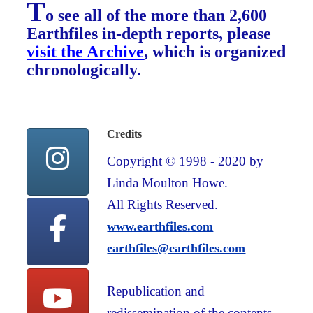
T
o see all of the more than 2,600
Earthfiles in-depth reports, please
visit the Archive
, which is organized
chronologically.
Credits
Copyright © 1998 - 2020 by
Linda Moulton Howe.
All Rights Reserved.
www.earthfiles.com
earthfiles@earthfiles.com
Republication and
redissemination of the contents