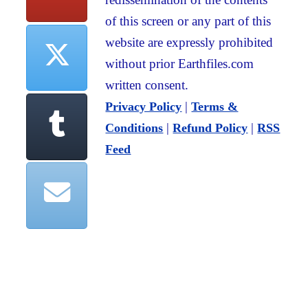
of this screen or any part of this
website are expressly prohibited
without prior Earthfiles.com
written consent.
|
Privacy Policy
Terms &
|
|
Conditions
Refund Policy
RSS
Feed