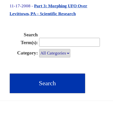
11-17-2008 -
Part 3: Morphing UFO Over
Levittown, PA – Scientific Research
Search
Term(s):
Category: