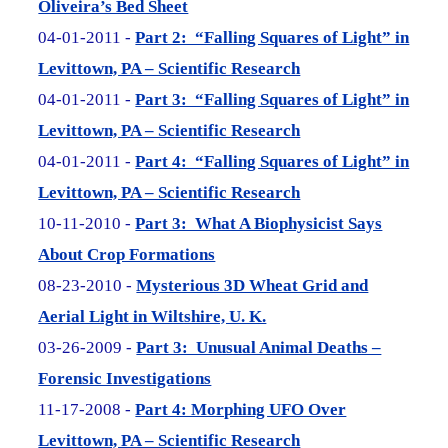
Oliveira’s Bed Sheet
04-01-2011 -
Part 2: “Falling Squares of Light” in
Levittown, PA – Scientific Research
04-01-2011 -
Part 3: “Falling Squares of Light” in
Levittown, PA – Scientific Research
04-01-2011 -
Part 4: “Falling Squares of Light” in
Levittown, PA – Scientific Research
10-11-2010 -
Part 3: What A Biophysicist Says
About Crop Formations
08-23-2010 -
Mysterious 3D Wheat Grid and
Aerial Light in Wiltshire, U. K.
03-26-2009 -
Part 3: Unusual Animal Deaths –
Forensic Investigations
11-17-2008 -
Part 4: Morphing UFO Over
Levittown, PA – Scientific Research