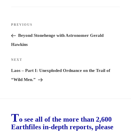
Post
PREVIOUS
Previous
navigation
Post
Beyond Stonehenge with Astronomer Gerald
Hawkins
NEXT
Next
Post
Laos – Part I: Unexploded Ordnance on the Trail of
“Wild Men.”
T
o see all of the more than 2,600
Earthfiles in-depth reports, please