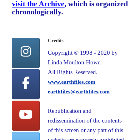
visit the Archive
, which is organized
chronologically.
Credits
Copyright © 1998 - 2020 by
Linda Moulton Howe.
All Rights Reserved.
www.earthfiles.com
earthfiles@earthfiles.com
Republication and
redissemination of the contents
of this screen or any part of this
website are expressly prohibited