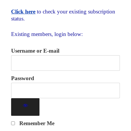
Click here
to check your existing subscription
status.
Existing members, login below:
Username or E-mail
Password
Remember Me