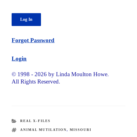
Forgot Password
Login
© 1998 - 2026 by Linda Moulton Howe.
All Rights Reserved.
CATEGORIES
REAL X-FILES
TAGS
ANIMAL MUTILATION
,
MISSOURI