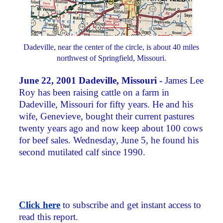
Dadeville, near the center of the circle, is about 40 miles
northwest of Springfield, Missouri.
June 22, 2001 Dadeville, Missouri -
James Lee
Roy has been raising cattle on a farm in
Dadeville, Missouri for fifty years. He and his
wife, Genevieve, bought their current pastures
twenty years ago and now keep about 100 cows
for beef sales. Wednesday, June 5, he found his
second mutilated calf since 1990.
Click here
to subscribe and get instant access to
read this report.