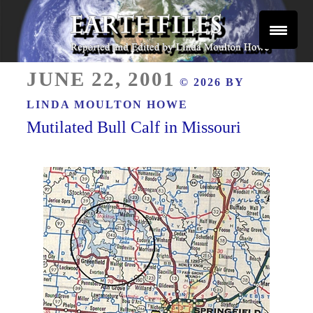
Skip
to
content
Reported and Edited by Linda Moulton Howe
POSTED
EARTHFILES
JUNE 22, 2001
© 2026 BY
ON
LINDA MOULTON HOWE
Mutilated Bull Calf in Missouri