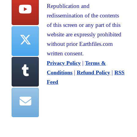
Republication and
redissemination of the contents
of this screen or any part of this
website are expressly prohibited
without prior Earthfiles.com
written consent.
|
Privacy Policy
Terms &
|
|
Conditions
Refund Policy
RSS
Feed