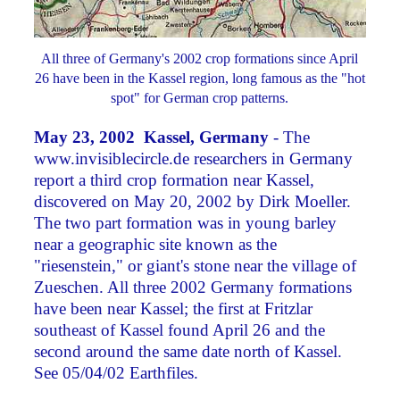
All three of Germany's 2002 crop formations since April
26 have been in the Kassel region, long famous as the "hot
spot" for German crop patterns.
May 23, 2002 Kassel, Germany
- The
www.invisiblecircle.de researchers in Germany
report a third crop formation near Kassel,
discovered on May 20, 2002 by Dirk Moeller.
The two part formation was in young barley
near a geographic site known as the
"riesenstein," or giant's stone near the village of
Zueschen. All three 2002 Germany formations
have been near Kassel; the first at Fritzlar
southeast of Kassel found April 26 and the
second around the same date north of Kassel.
See 05/04/02 Earthfiles.