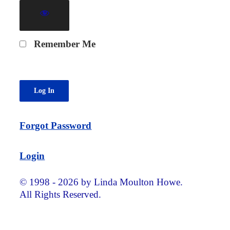
Remember Me
Forgot Password
Login
© 1998 - 2026 by Linda Moulton Howe.
All Rights Reserved.