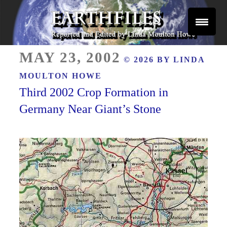
Skip
to
content
Reported and Edited by Linda Moulton Howe
POSTED
EARTHFILES
MAY 23, 2002
© 2026 BY
LINDA
ON
MOULTON HOWE
Third 2002 Crop Formation in
Germany Near Giant’s Stone