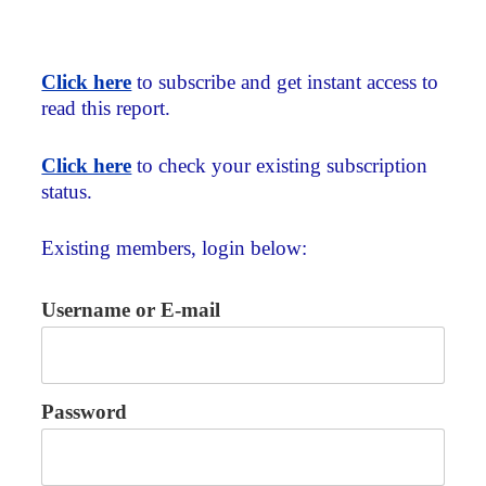
Click here
to subscribe and get instant access to
read this report.
Click here
to check your existing subscription
status.
Existing members, login below:
Username or E-mail
Password