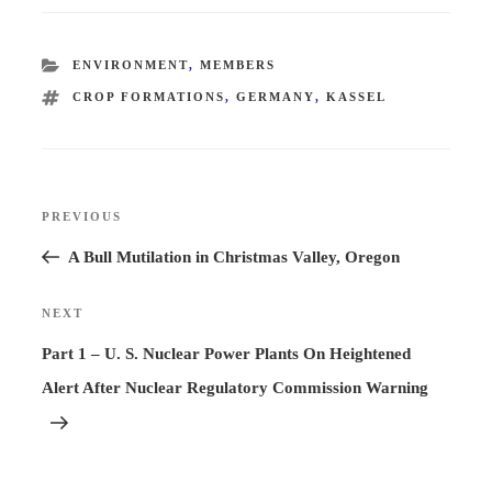
CATEGORIES
ENVIRONMENT
,
MEMBERS
TAGS
CROP FORMATIONS
,
GERMANY
,
KASSEL
Post
PREVIOUS
Previous
navigation
Post
A Bull Mutilation in Christmas Valley, Oregon
NEXT
Next
Post
Part 1 – U. S. Nuclear Power Plants On Heightened
Alert After Nuclear Regulatory Commission Warning