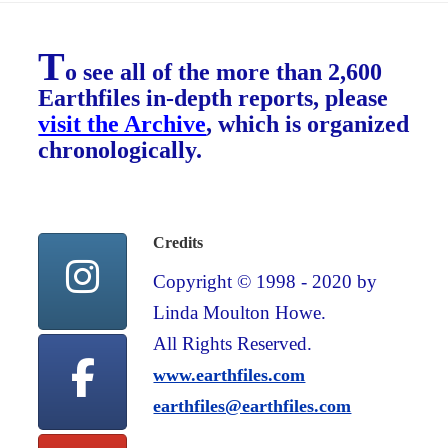
T
o see all of the more than 2,600
Earthfiles in-depth reports, please
visit the Archive
, which is organized
chronologically.
Credits
Copyright © 1998 - 2020 by
Linda Moulton Howe.
All Rights Reserved.
www.earthfiles.com
earthfiles@earthfiles.com