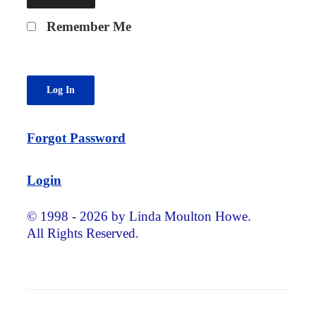
Remember Me
Forgot Password
Login
© 1998 - 2026 by Linda Moulton Howe.
All Rights Reserved.