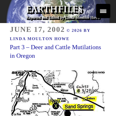
Skip
to
content
Reported and Edited by Linda Moulton Howe
POSTED
EARTHFILES
JUNE 17, 2002
© 2026 BY
ON
LINDA MOULTON HOWE
Part 3 – Deer and Cattle Mutilations
in Oregon