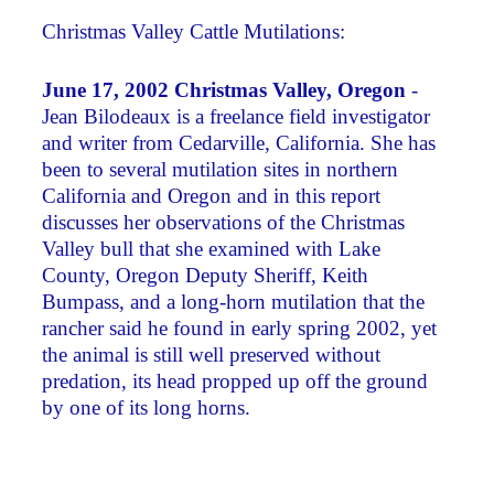
Christmas Valley Cattle Mutilations:
June 17, 2002 Christmas Valley, Oregon
-
Jean Bilodeaux is a freelance field investigator
and writer from Cedarville, California. She has
been to several mutilation sites in northern
California and Oregon and in this report
discusses her observations of the Christmas
Valley bull that she examined with Lake
County, Oregon Deputy Sheriff, Keith
Bumpass, and a long-horn mutilation that the
rancher said he found in early spring 2002, yet
the animal is still well preserved without
predation, its head propped up off the ground
by one of its long horns.