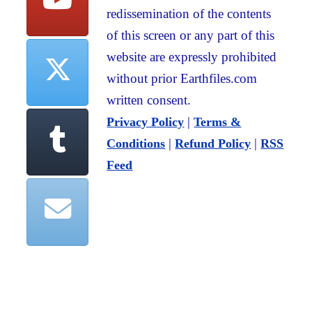
redissemination of the contents
of this screen or any part of this
website are expressly prohibited
without prior Earthfiles.com
written consent.
|
Privacy Policy
Terms &
|
|
Conditions
Refund Policy
RSS
Feed