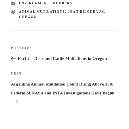
CATEGORIES
ENVIRONMENT
,
MEMBERS
TAGS
ANIMAL MUTILATIONS
,
JEAN BILODEAUX
,
OREGON
Post
PREVIOUS
Previous
navigation
Post
Part 2 – Deer and Cattle Mutilations in Oregon
NEXT
Next
Post
Argentina Animal Mutilation Count Rising Above 100;
Federal SENASA and INTA Investigations Have Begun