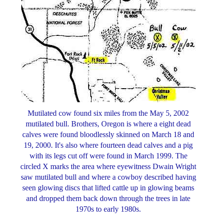
Mutilated cow found six miles from the May 5, 2002
mutilated bull. Brothers, Oregon is where a eight dead
calves were found bloodlessly skinned on March 18 and
19, 2000. It's also where fourteen dead calves and a pig
with its legs cut off were found in March 1999. The
circled X marks the area where eyewitness Dwain Wright
saw mutilated bull and where a cowboy described having
seen glowing discs that lifted cattle up in glowing beams
and dropped them back down through the trees in late
1970s to early 1980s.