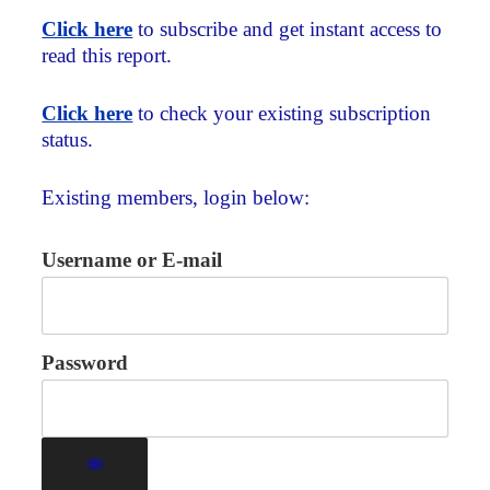
Click here
to subscribe and get instant access to
read this report.
Click here
to check your existing subscription
status.
Existing members, login below:
Username or E-mail
Password