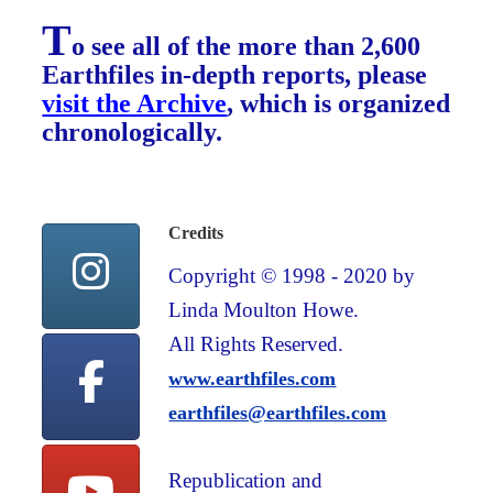
T
o see all of the more than 2,600
Earthfiles in-depth reports, please
visit the Archive
, which is organized
chronologically.
Credits
Copyright © 1998 - 2020 by
Linda Moulton Howe.
All Rights Reserved.
www.earthfiles.com
earthfiles@earthfiles.com
Republication and