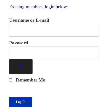
Existing members, login below:
Username or E-mail
Password
Remember Me