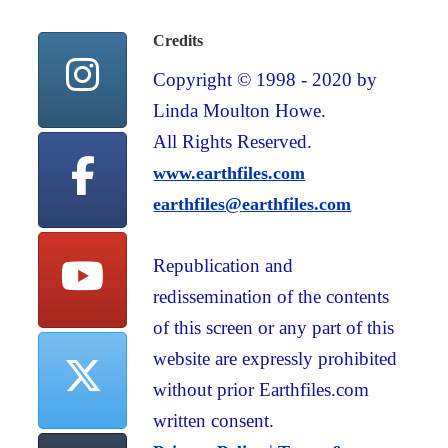
Credits
Copyright © 1998 - 2020 by
Linda Moulton Howe.
All Rights Reserved.
www.earthfiles.com
earthfiles@earthfiles.com
Republication and
redissemination of the contents
of this screen or any part of this
website are expressly prohibited
without prior Earthfiles.com
written consent.