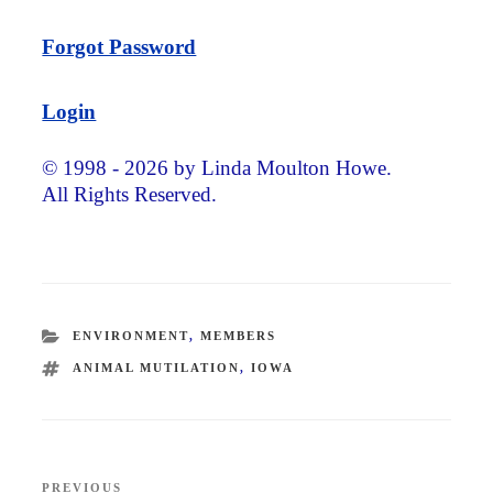
Forgot Password
Login
© 1998 - 2026 by Linda Moulton Howe.
All Rights Reserved.
CATEGORIES
ENVIRONMENT
,
MEMBERS
TAGS
ANIMAL MUTILATION
,
IOWA
Post
PREVIOUS