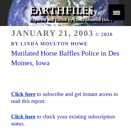
Skip
to
content
Reported and Edited by Linda Moulton Howe
POSTED
EARTHFILES
JANUARY 21, 2003
© 2026
ON
BY
LINDA MOULTON HOWE
Mutilated Horse Baffles Police in Des
Moines, Iowa
Click here
to subscribe and get instant access to
read this report.
Click here
to check your existing subscription
status.