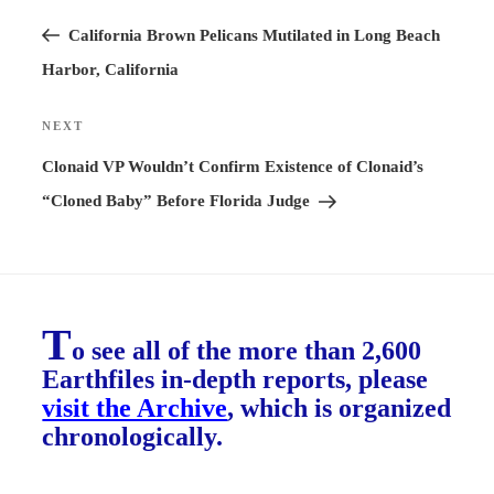
Previous
navigation
Post
California Brown Pelicans Mutilated in Long Beach
Harbor, California
NEXT
Next
Post
Clonaid VP Wouldn’t Confirm Existence of Clonaid’s
“Cloned Baby” Before Florida Judge
T
o see all of the more than 2,600
Earthfiles in-depth reports, please
visit the Archive
, which is organized
chronologically.