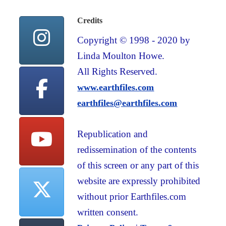
Credits
Copyright © 1998 - 2020 by
Linda Moulton Howe.
All Rights Reserved.
www.earthfiles.com
earthfiles@earthfiles.com
Republication and
redissemination of the contents
of this screen or any part of this
website are expressly prohibited
without prior Earthfiles.com
written consent.