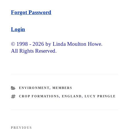
Forgot Password
Login
© 1998 - 2026 by Linda Moulton Howe.
All Rights Reserved.
CATEGORIES
ENVIRONMENT
,
MEMBERS
TAGS
CROP FORMATIONS
,
ENGLAND
,
LUCY PRINGLE
Post
PREVIOUS