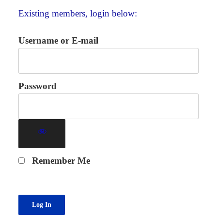
Existing members, login below:
Username or E-mail
Password
Remember Me