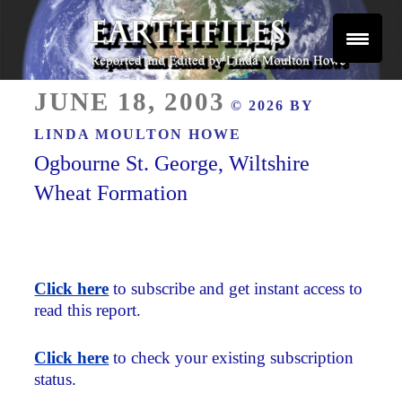
Skip
to
content
Reported and Edited by Linda Moulton Howe
POSTED
EARTHFILES
JUNE 18, 2003
© 2026 BY
ON
LINDA MOULTON HOWE
Ogbourne St. George, Wiltshire
Wheat Formation
Click here
to subscribe and get instant access to
read this report.
Click here
to check your existing subscription
status.