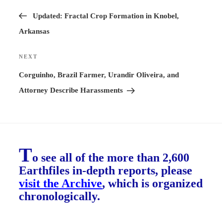
Previous
navigation
Post
Updated: Fractal Crop Formation in Knobel,
Arkansas
NEXT
Next
Post
Corguinho, Brazil Farmer, Urandir Oliveira, and
Attorney Describe Harassments
T
o see all of the more than 2,600
Earthfiles in-depth reports, please
visit the Archive
, which is organized
chronologically.