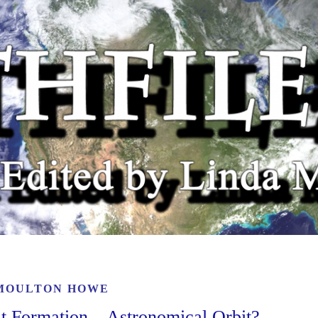
MOULTON HOWE
t Formation – Astronomical Orbit?