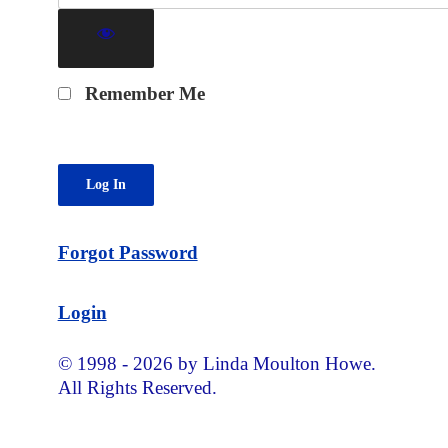
Remember Me
Forgot Password
Login
© 1998 - 2026 by Linda Moulton Howe.
All Rights Reserved.