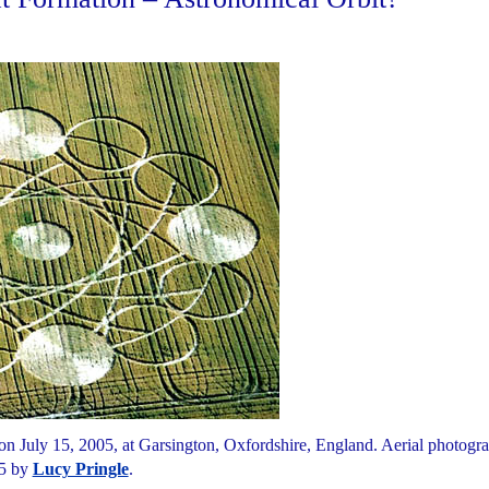
 on July 15, 2005, at Garsington, Oxfordshire, England. Aerial photogr
5 by
Lucy Pringle
.