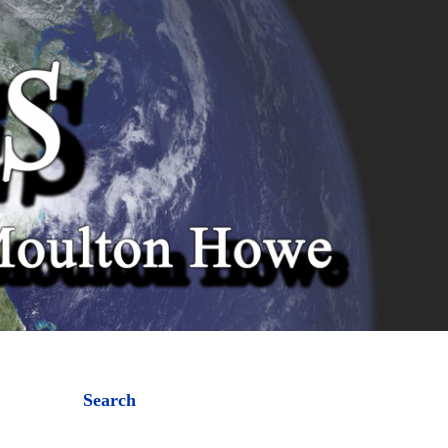
Search