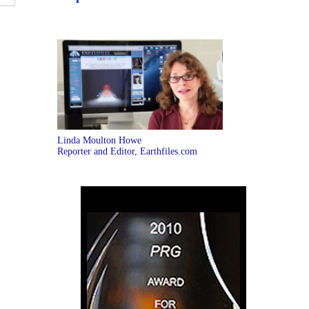
Linda Moulton Howe
Reporter and Editor, Earthfiles.com