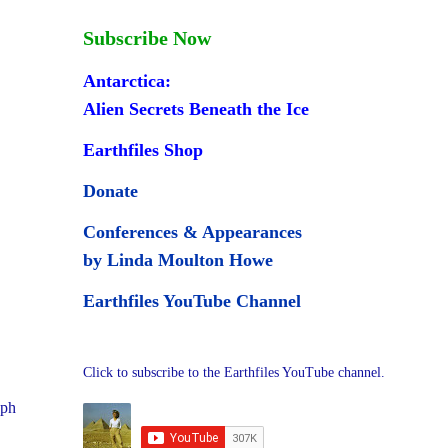
Subscribe Now
Antarctica:
Alien Secrets Beneath the Ice
Earthfiles Shop
Donate
Conferences & Appearances
by Linda Moulton Howe
Earthfiles YouTube Channel
Click to subscribe to the Earthfiles YouTube channel.
aph