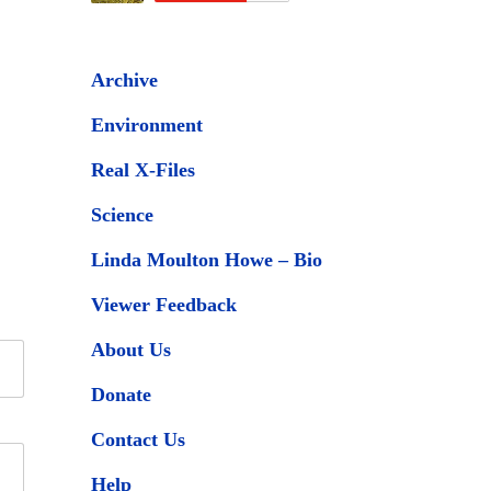
Archive
Environment
Real X-Files
Science
Linda Moulton Howe – Bio
Viewer Feedback
About Us
Donate
Contact Us
Help