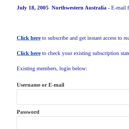
July 18, 2005 Northwestern Australia -
E-mail 
Click here
to subscribe and get instant access to rea
Click here
to check your existing subscription stat
Existing members, login below:
Username or E-mail
Password