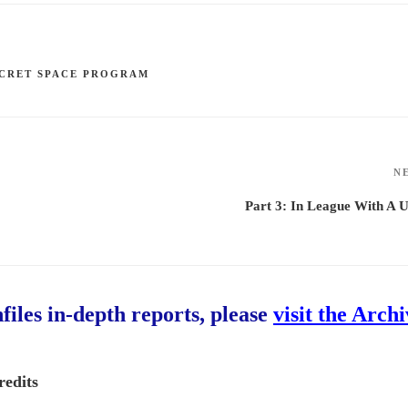
CRET SPACE PROGRAM
N
Part 3: In League With A
hfiles in-depth reports, please
visit the Arch
redits