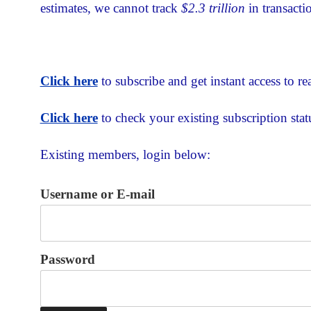
estimates, we cannot track
$2.3 trillion
in transacti
Click here
to subscribe and get instant access to rea
Click here
to check your existing subscription stat
Existing members, login below:
Username or E-mail
Password