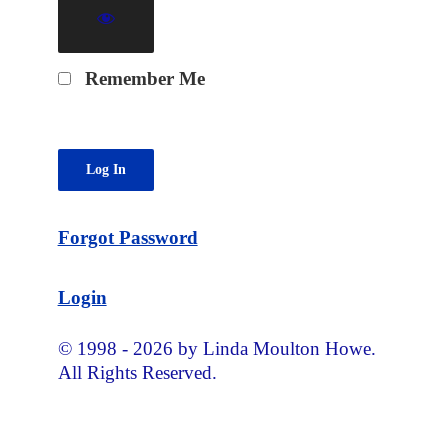
Remember Me
Forgot Password
Login
© 1998 - 2026 by Linda Moulton Howe.
All Rights Reserved.