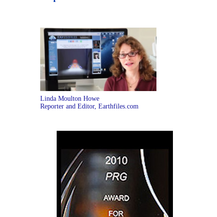
Linda Moulton Howe
Reporter and Editor, Earthfiles.com