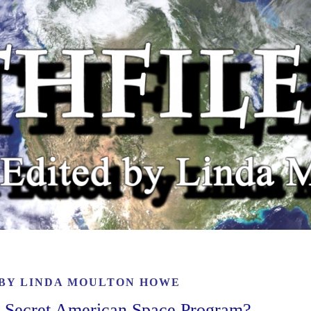
 BY
LINDA MOULTON HOWE
A Secret American Space Program?