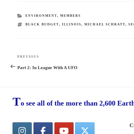
CATEGORIES
ENVIRONMENT
,
MEMBERS
TAGS
BLACK BUDGET
,
ILLINOIS
,
MICHAEL SCHRATT
,
SE
Post
PREVIOUS
Previous
navigation
Post
Part 2: In League With A UFO
T
o see all of the more than 2,600 Eart
C