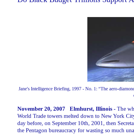
Jane's Intelligence Briefing, 1997 - No. 1: “The aero-diamon
November 20, 2007 Elmhurst, Illinois -
The wh
World Trade towers melted down to New York City str
day before, on September 10th, 2001, then Secret
the Pentagon bureaucracy for wasting so much un