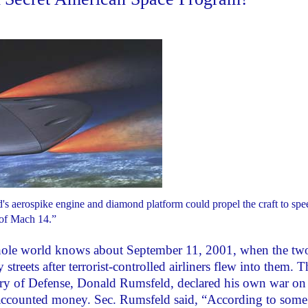
d's aerospike engine and diamond platform could propel the craft to spe
of Mach 14.”
ole world knows about September 11, 2001, when the tw
eets after terrorist-controlled airliners flew into them. T
ary of Defense, Donald Rumsfeld, declared his own war on
accounted money. Sec. Rumsfeld said, “According to some