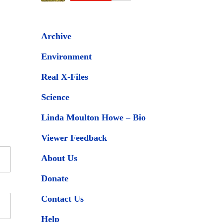
Archive
Environment
Real X-Files
Science
Linda Moulton Howe – Bio
Viewer Feedback
About Us
Donate
Contact Us
Help