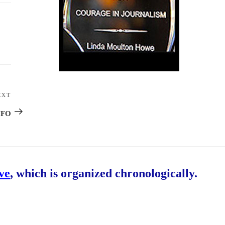
EXT
Next
Post
 UFO
ive
, which is organized chronologically.