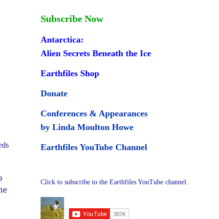
Subscribe Now
Antarctica:
Alien Secrets Beneath the Ice
Earthfiles Shop
Donate
Conferences & Appearances
by Linda Moulton Howe
eds
Earthfiles YouTube Channel
o
Click to subscribe to the Earthfiles YouTube channel.
he