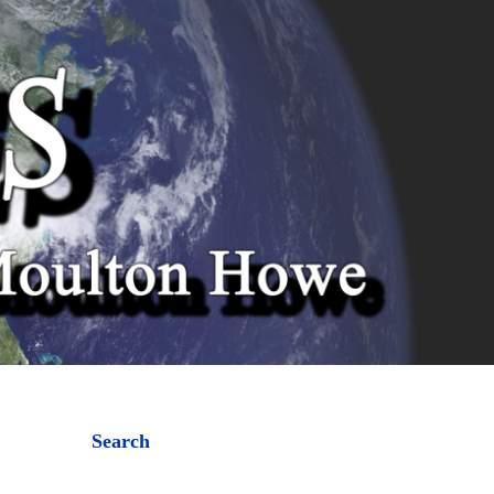
Search