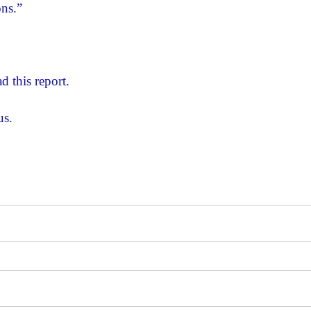
ons.”
d this report.
us.