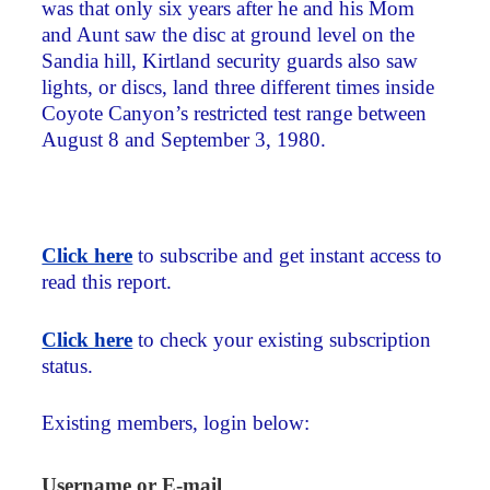
was that only six years after he and his Mom
and Aunt saw the disc at ground level on the
Sandia hill, Kirtland security guards also saw
lights, or discs, land three different times inside
Coyote Canyon’s restricted test range between
August 8 and September 3, 1980.
Click here
to subscribe and get instant access to
read this report.
Click here
to check your existing subscription
status.
Existing members, login below:
Username or E-mail