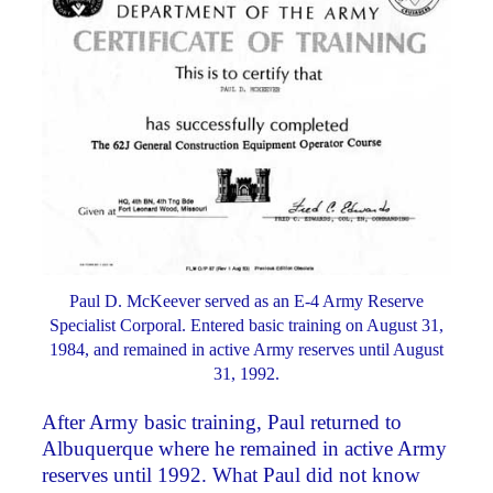
Paul D. McKeever served as an E-4 Army Reserve
Specialist Corporal. Entered basic training on August 31,
1984, and remained in active Army reserves until August
31, 1992.
After Army basic training, Paul returned to
Albuquerque where he remained in active Army
reserves until 1992. What Paul did not know