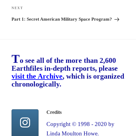
NEXT
Next
Post
Part 1: Secret American Military Space Program?
T
o see all of the more than 2,600
Earthfiles in-depth reports, please
visit the Archive
, which is organized
chronologically.
Credits
Copyright © 1998 - 2020 by
Linda Moulton Howe.