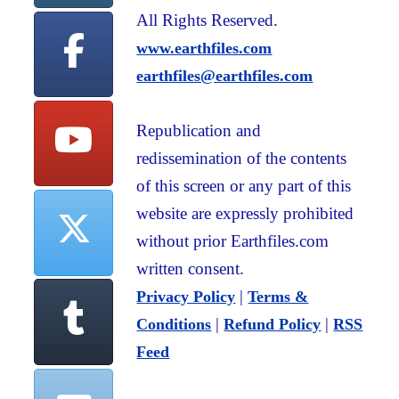
All Rights Reserved.
www.earthfiles.com
earthfiles@earthfiles.com
Republication and
redissemination of the contents
of this screen or any part of this
website are expressly prohibited
without prior Earthfiles.com
written consent.
|
Privacy Policy
Terms &
|
|
Conditions
Refund Policy
RSS
Feed