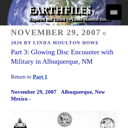
Skip
to
content
Reported and Edited by Linda Moulton Howe
POSTED
EARTHFILES
NOVEMBER 29, 2007
©
ON
2026 BY
LINDA MOULTON HOWE
Part 3: Glowing Disc Encounter with
Military in Albuquerque, NM
Return to
Part 1
November 29, 2007
Albuquerque, New
Mexico -