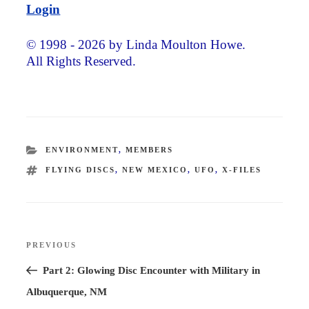
Login
© 1998 - 2026 by Linda Moulton Howe.
All Rights Reserved.
CATEGORIES
ENVIRONMENT
,
MEMBERS
TAGS
FLYING DISCS
,
NEW MEXICO
,
UFO
,
X-FILES
Post
PREVIOUS
Previous
navigation
Post
Part 2: Glowing Disc Encounter with Military in
Albuquerque, NM