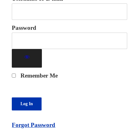
Password
Remember Me
Forgot Password