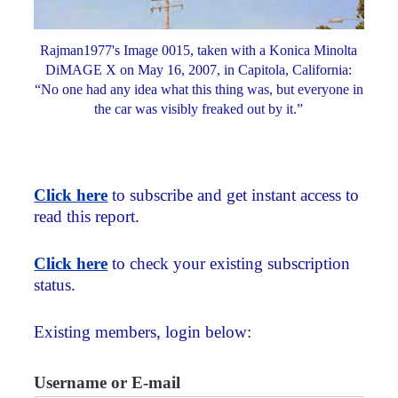
Rajman1977's Image 0015, taken with a Konica Minolta
DiMAGE X on May 16, 2007, in Capitola, California:
“No one had any idea what this thing was, but everyone in
the car was visibly freaked out by it.”
Click here
to subscribe and get instant access to
read this report.
Click here
to check your existing subscription
status.
Existing members, login below:
Username or E-mail