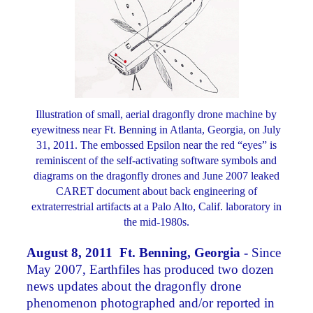
Illustration of small, aerial dragonfly drone machine by
eyewitness near Ft. Benning in Atlanta, Georgia, on July
31, 2011. The embossed Epsilon near the red “eyes” is
reminiscent of the self-activating software symbols and
diagrams on the dragonfly drones and June 2007 leaked
CARET document about back engineering of
extraterrestrial artifacts at a Palo Alto, Calif. laboratory in
the mid-1980s.
August 8, 2011 Ft. Benning, Georgia -
Since
May 2007, Earthfiles has produced two dozen
news updates about the dragonfly drone
phenomenon photographed and/or reported in