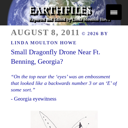
Skip
to
content
Reported and Edited by Linda Moulton Howe
POSTED
EARTHFILES
AUGUST 8, 2011
© 2026 BY
ON
LINDA MOULTON HOWE
Small Dragonfly Drone Near Ft.
Benning, Georgia?
“On the top near the ‘eyes’ was an embossment
that looked like a backwards number 3 or an ‘E’ of
some sort.”
- Georgia eyewitness