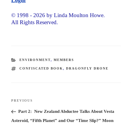
Login
© 1998 - 2026 by Linda Moulton Howe.
All Rights Reserved.
CATEGORIES
ENVIRONMENT
,
MEMBERS
TAGS
CONFISCATED BOOK
,
DRAGONFLY DRONE
Post
PREVIOUS
Previous
navigation
Post
Part 2: New Zealand Abductee Talks About Vesta
Asteroid, “Fifth Planet” and Our “Time Slip?” Moon