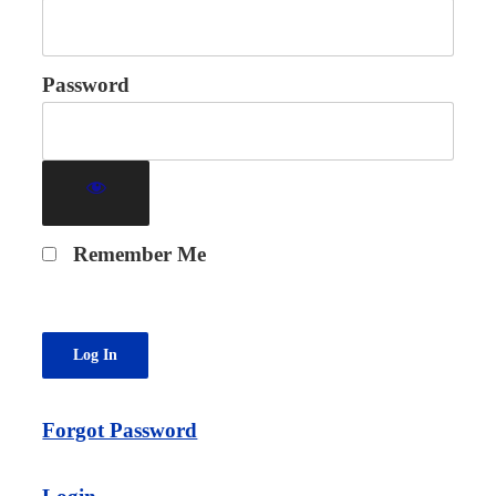
Password
Remember Me
Forgot Password