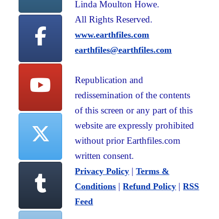
Linda Moulton Howe.
All Rights Reserved.
www.earthfiles.com
earthfiles@earthfiles.com
Republication and
redissemination of the contents
of this screen or any part of this
website are expressly prohibited
without prior Earthfiles.com
written consent.
|
Privacy Policy
Terms &
|
|
Conditions
Refund Policy
RSS
Feed