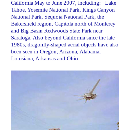
California May to June 2007, including: Lake
Tahoe, Yosemite National Park, Kings Canyon
National Park, Sequoia National Park, the
Bakersfield region, Capitola north of Monterey
and Big Basin Redwoods State Park near
Saratoga. Also beyond California since the late
1980s, dragonfly-shaped aerial objects have also
been seen in Oregon, Arizona, Alabama,
Louisiana, Arkansas and Ohio.