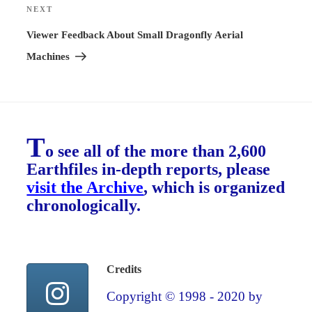
NEXT
Next
Post
Viewer Feedback About Small Dragonfly Aerial
Machines
T
o see all of the more than 2,600
Earthfiles in-depth reports, please
visit the Archive
, which is organized
chronologically.
Credits
Copyright © 1998 - 2020 by