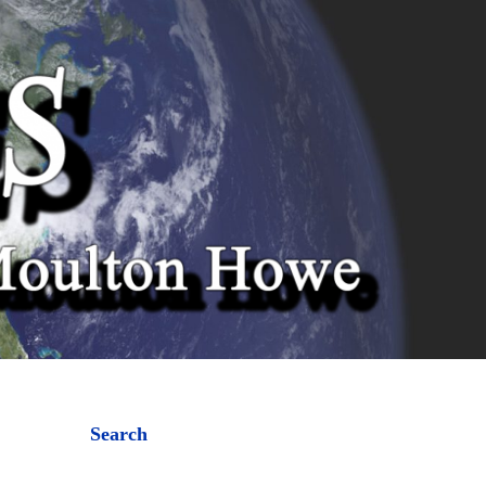
Search