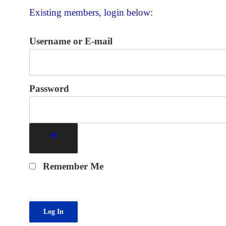
Existing members, login below:
Username or E-mail
Password
Remember Me