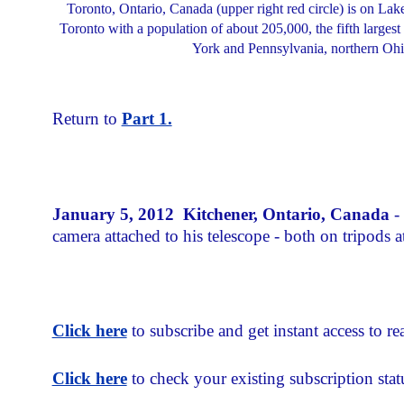
Toronto, Ontario, Canada (upper right red circle) is on Lak
Toronto with a population of about 205,000, the fifth largest
York and Pennsylvania, northern Ohio,
Return to
Part 1.
January 5, 2012 Kitchener, Ontario, Canada
-
camera attached to his telescope - both on tripods 
Click here
to subscribe and get instant access to rea
Click here
to check your existing subscription stat