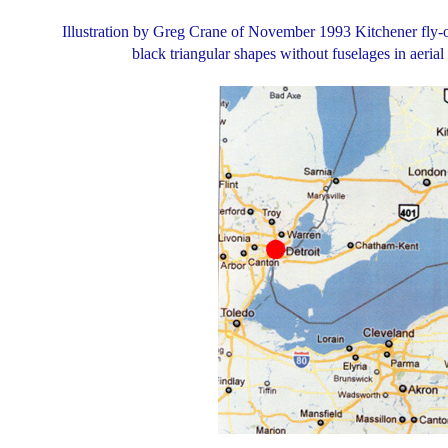
Illustration by Greg Crane of November 1993 Kitchener fly-ov
black triangular shapes without fuselages in aeria