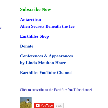
Subscribe Now
Antarctica:
Alien Secrets Beneath the Ice
y
Earthfiles Shop
Donate
Conferences & Appearances
by Linda Moulton Howe
Earthfiles YouTube Channel
Click to subscribe to the Earthfiles YouTube channel.