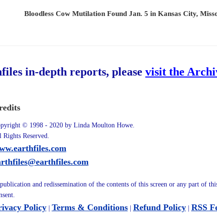
Bloodless Cow Mutilation Found Jan. 5 in Kansas City, Miss
hfiles in-depth reports, please
visit the Arch
redits
pyright © 1998 - 2020 by Linda Moulton Howe.
l Rights Reserved.
ww.earthfiles.com
arthfiles@earthfiles.com
publication and redissemination of the contents of this screen or any part of th
nsent.
rivacy Policy
Terms & Conditions
Refund Policy
RSS F
|
|
|