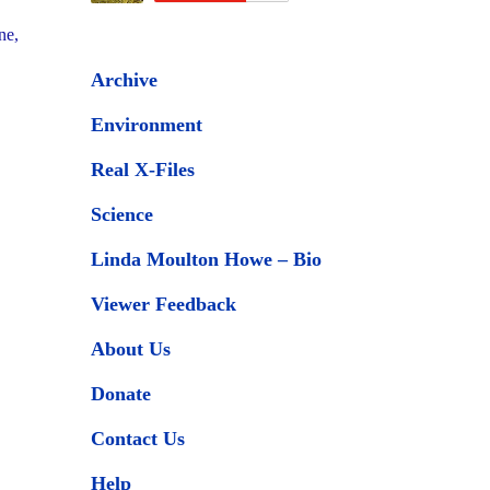
ne,
Archive
Environment
Real X-Files
Science
Linda Moulton Howe – Bio
Viewer Feedback
About Us
Donate
Contact Us
Help