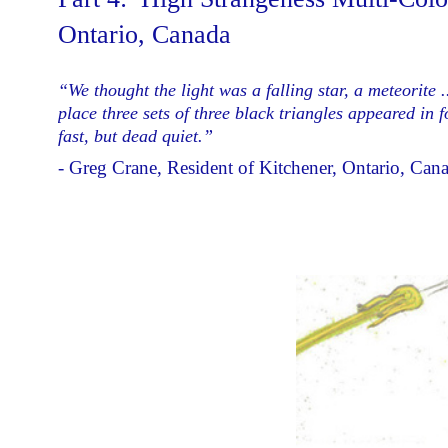
Ontario, Canada
“We thought the light was a falling star, a meteorite 
place three sets of three black triangles appeared in
fast, but dead quiet.”
- Greg Crane, Resident of Kitchener, Ontario, Can