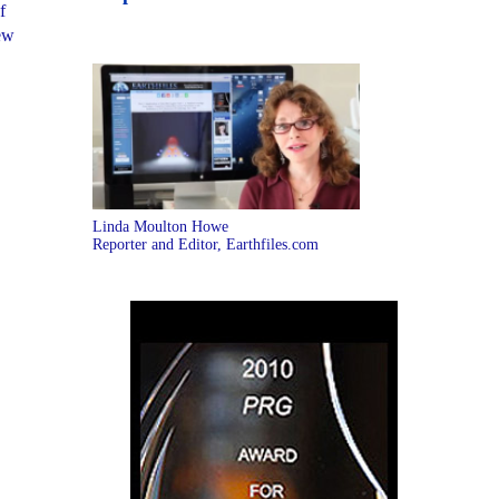
f
New
Linda Moulton Howe
Reporter and Editor, Earthfiles.com