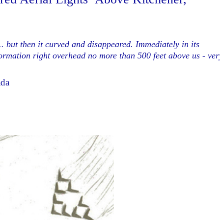
... but then it curved and disappeared. Immediately in its
 formation right overhead no more than 500 feet above us - ver
ada