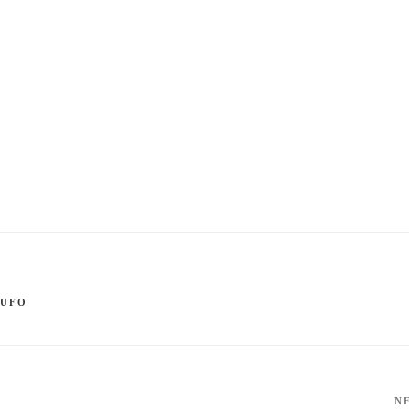
,
UFO
N