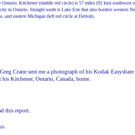
e Ontario. Kitchener (middle red circle) is 57 miles (92 km) southwest o
 city in Ontario. Straight south is Lake Erie that also borders western 
 and eastern Michigan (left red circle at Detroit).
 Greg Crane sent me a photograph of his Kodak Easyshare
at his Kitchener, Ontario, Canada, home.
d this report.
us.