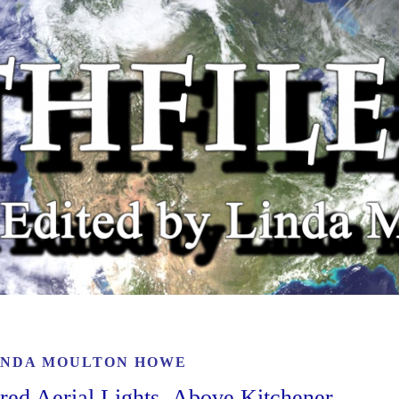
INDA MOULTON HOWE
ored Aerial Lights Above Kitchener,