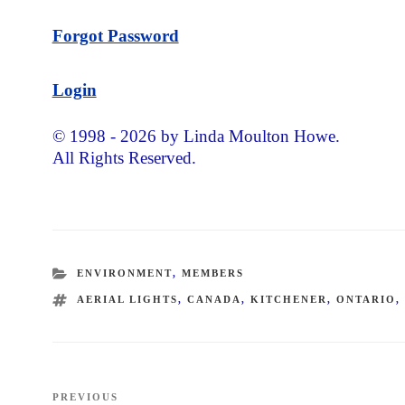
Forgot Password
Login
© 1998 - 2026 by Linda Moulton Howe.
All Rights Reserved.
CATEGORIES
ENVIRONMENT
,
MEMBERS
TAGS
AERIAL LIGHTS
,
CANADA
,
KITCHENER
,
ONTARIO
Post
PREVIOUS
Previous