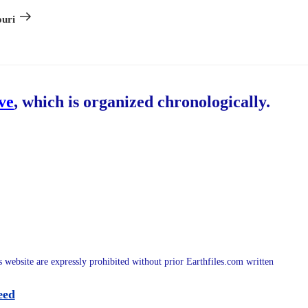
Post
ouri
ive
, which is organized chronologically.
is website are expressly prohibited without prior Earthfiles.com written
eed