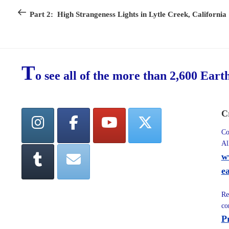
navigation
Post
Part 2: High Strangeness Lights in Lytle Creek, California
T
o see all of the more than 2,600 Eart
C
Co
Al
w
e
Re
co
P