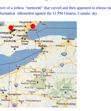
er of a yellow “meteorite” that curved and then appeared to release ni
l formation silhouetted against the 11 PM Ontario, Canada, sky.