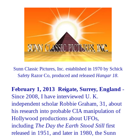
Sunn Classic Pictures, Inc. established in 1970 by Schick
Safety Razor Co, produced and released
Hangar 18
.
February 1, 2013 Reigate, Surrey, England
-
Since 2008, I have interviewed U. K.
independent scholar Robbie Graham, 31, about
his research into probable CIA manipulation of
Hollywood productions about UFOs,
including
The Day the Earth Stood Still
first
released in 1951, and later in 1980, the Sunn