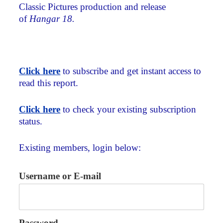
Classic Pictures production and release
of
Hangar 18.
Click here
to subscribe and get instant access to
read this report.
Click here
to check your existing subscription
status.
Existing members, login below:
Username or E-mail
Password