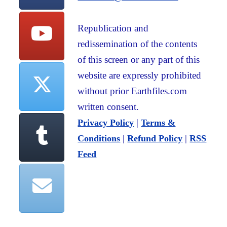
Republication and
redissemination of the contents
of this screen or any part of this
website are expressly prohibited
without prior Earthfiles.com
written consent.
|
Privacy Policy
Terms &
|
|
Conditions
Refund Policy
RSS
Feed