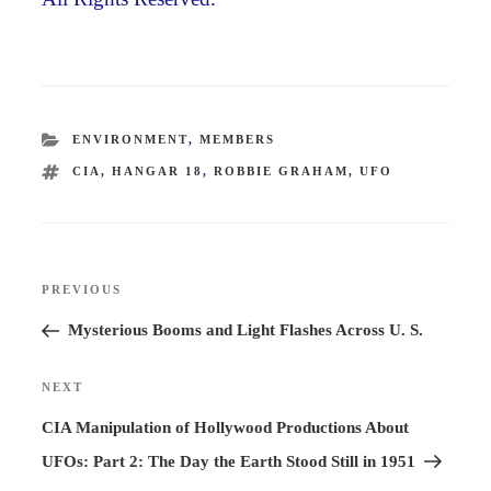
CATEGORIES
ENVIRONMENT
,
MEMBERS
TAGS
CIA
,
HANGAR 18
,
ROBBIE GRAHAM
,
UFO
Post
PREVIOUS
Previous
navigation
Post
Mysterious Booms and Light Flashes Across U. S.
NEXT
Next
Post
CIA Manipulation of Hollywood Productions About
UFOs: Part 2: The Day the Earth Stood Still in 1951