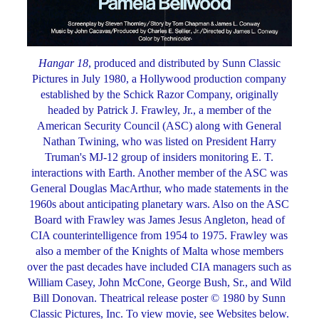
Hangar 18
, produced and distributed by Sunn Classic
Pictures in July 1980, a Hollywood production company
established by the Schick Razor Company, originally
headed by Patrick J. Frawley, Jr., a member of the
American Security Council (ASC) along with General
Nathan Twining, who was listed on President Harry
Truman's MJ-12 group of insiders monitoring E. T.
interactions with Earth. Another member of the ASC was
General Douglas MacArthur, who made statements in the
1960s about anticipating planetary wars. Also on the ASC
Board with Frawley was James Jesus Angleton, head of
CIA counterintelligence from 1954 to 1975. Frawley was
also a member of the Knights of Malta whose members
over the past decades have included CIA managers such as
William Casey, John McCone, George Bush, Sr., and Wild
Bill Donovan. Theatrical release poster © 1980 by Sunn
Classic Pictures, Inc. To view movie, see Websites below.