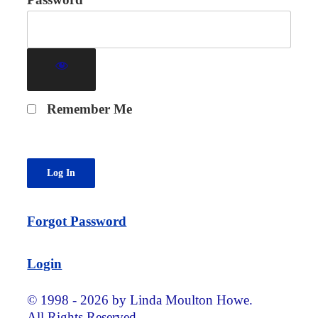
Remember Me
Forgot Password
Login
© 1998 - 2026 by Linda Moulton Howe.
All Rights Reserved.