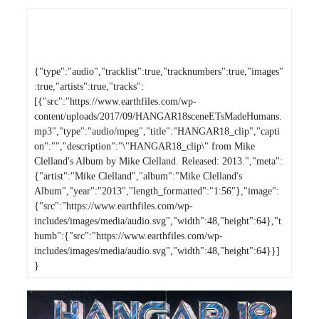
{"type":"audio","tracklist":true,"tracknumbers":true,"images"
:true,"artists":true,"tracks":
[{"src":"https://www.earthfiles.com/wp-
content/uploads/2017/09/HANGAR18sceneETsMadeHumans.
mp3","type":"audio/mpeg","title":"HANGAR18_clip","capti
on":"","description":"\"HANGAR18_clip\" from Mike
Clelland's Album by Mike Clelland. Released: 2013.","meta":
{"artist":"Mike Clelland","album":"Mike Clelland's
Album","year":"2013","length_formatted":"1:56"},"image":
{"src":"https://www.earthfiles.com/wp-
includes/images/media/audio.svg","width":48,"height":64},"t
humb":{"src":"https://www.earthfiles.com/wp-
includes/images/media/audio.svg","width":48,"height":64}}]
}