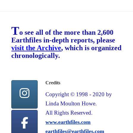
T
o see all of the more than 2,600
Earthfiles in-depth reports, please
visit the Archive
, which is organized
chronologically.
Credits
Copyright © 1998 - 2020 by
Linda Moulton Howe.
All Rights Reserved.
www.earthfiles.com
earthfiles@earthfiles.com