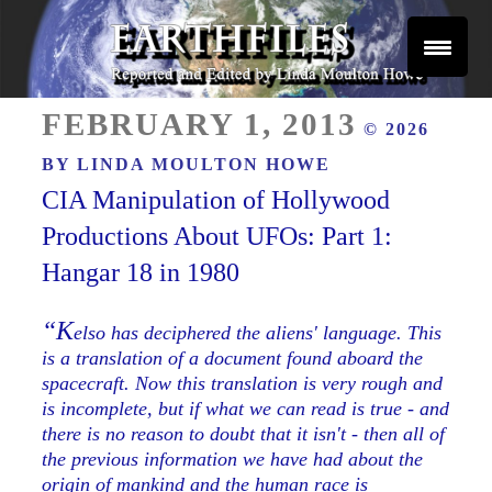
Skip
to
content
Reported and Edited by Linda Moulton Howe
POSTED
EARTHFILES
FEBRUARY 1, 2013
© 2026
ON
BY
LINDA MOULTON HOWE
CIA Manipulation of Hollywood
Productions About UFOs: Part 1:
Hangar 18 in 1980
“K
elso has deciphered the aliens' language. This
is a translation of a document found aboard the
spacecraft. Now this translation is very rough and
is incomplete, but if what we can read is true - and
there is no reason to doubt that it isn't - then all of
the previous information we have had about the
origin of mankind and the human race is