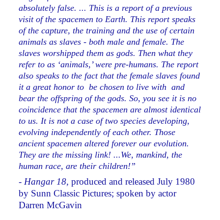
absolutely false. ... This is a report of a previous
visit of the spacemen to Earth. This report speaks
of the capture, the training and the use of certain
animals as slaves - both male and female. The
slaves worshipped them as gods. Then what they
refer to as ‘animals,’ were pre-humans. The report
also speaks to the fact that the female slaves found
it a great honor to be chosen to live with and
bear the offspring of the gods. So, you see it is no
coincidence that the spacemen are almost identical
to us. It is not a case of two species developing,
evolving independently of each other. Those
ancient spacemen altered forever our evolution.
They are the missing link! ...We, mankind, the
human race, are their children!”
-
Hangar 18,
produced and released July 1980
by Sunn Classic Pictures; spoken by actor
Darren McGavin