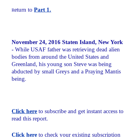
eturn to
Part 1.
R
November 24, 2016 Staten Island, New York
-
While USAF father was retrieving dead alien
bodies from around the United States and
Greenland, his young son Steve was being
abducted by small Greys and a Praying Mantis
being.
Click here
to subscribe and get instant access to
read this report.
Click here
to check your existing subscription