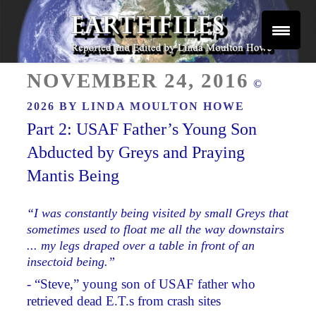
Skip
to
content
Reported and Edited by Linda Moulton Howe
POSTED
EARTHFILES
NOVEMBER 24, 2016
©
ON
2026 BY
LINDA MOULTON HOWE
Part 2: USAF Father’s Young Son
Abducted by Greys and Praying
Mantis Being
“I was constantly being visited by small Greys that
sometimes used to float me all the way downstairs
... my legs draped over a table in front of an
insectoid being.”
- “Steve,” young son of USAF father who
retrieved dead E.T.s from crash sites