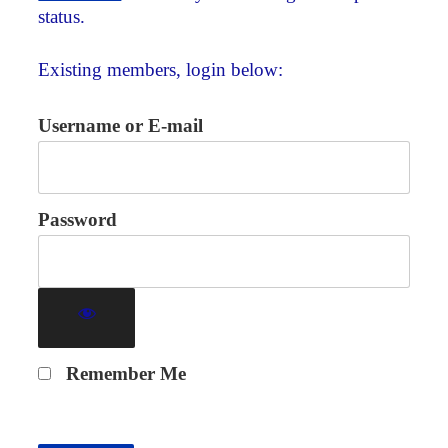
status.
Existing members, login below:
Username or E-mail
Password
Remember Me