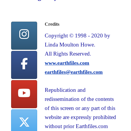
Credits
Copyright © 1998 - 2020 by
Linda Moulton Howe.
All Rights Reserved.
www.earthfiles.com
earthfiles@earthfiles.com
Republication and
redissemination of the contents
of this screen or any part of this
website are expressly prohibited
without prior Earthfiles.com