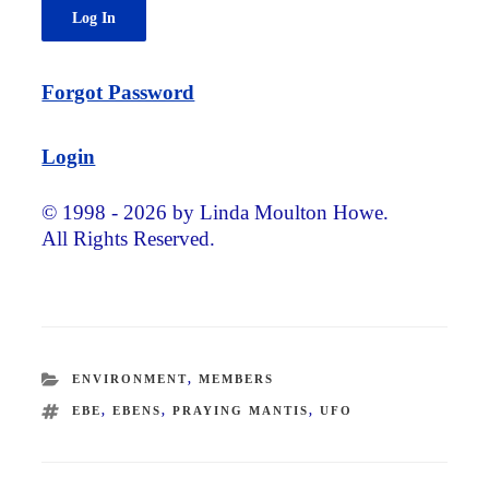
Forgot Password
Login
© 1998 - 2026 by Linda Moulton Howe.
All Rights Reserved.
CATEGORIES
ENVIRONMENT
,
MEMBERS
TAGS
EBE
,
EBENS
,
PRAYING MANTIS
,
UFO