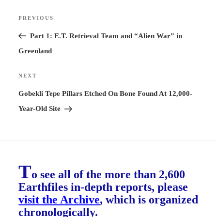
Post
PREVIOUS
Previous
navigation
Post
Part 1: E.T. Retrieval Team and “Alien War” in
Greenland
NEXT
Next
Post
Gobekli Tepe Pillars Etched On Bone Found At 12,000-
Year-Old Site
T
o see all of the more than 2,600
Earthfiles in-depth reports, please
visit the Archive
, which is organized
chronologically.