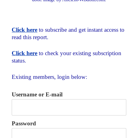
Click here
to subscribe and get instant access to
read this report.
Click here
to check your existing subscription
status.
Existing members, login below:
Username or E-mail
Password