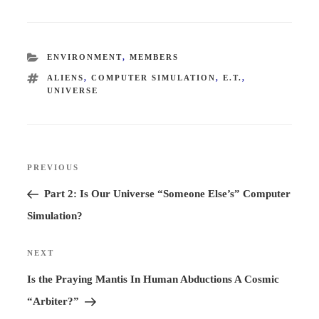
CATEGORIES
ENVIRONMENT
,
MEMBERS
TAGS
ALIENS
,
COMPUTER SIMULATION
,
E.T.
,
UNIVERSE
Post
PREVIOUS
Previous
navigation
Post
Part 2: Is Our Universe “Someone Else’s” Computer
Simulation?
NEXT
Next
Post
Is the Praying Mantis In Human Abductions A Cosmic
“Arbiter?”