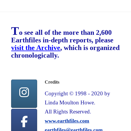
T
o see all of the more than 2,600
Earthfiles in-depth reports, please
visit the Archive
, which is organized
chronologically.
Credits
Copyright © 1998 - 2020 by
Linda Moulton Howe.
All Rights Reserved.
www.earthfiles.com
earthfiles@earthfiles.com