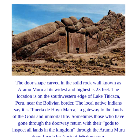
The door shape carved in the solid rock wall known as
Aramu Muru at its widest and highest is 23 feet. The
location is on the southwestern edge of Lake Titicaca,
Peru, near the Bolivian border. The local native Indians
say it is “Puerta de Hayu Marca," a gateway to the lands
of the Gods and immortal life. Sometimes those who have
gone through the doorway return with their “gods to
inspect all lands in the kingdom” through the Aramu Muru
door. Image by Ancient-Wisdom.com.