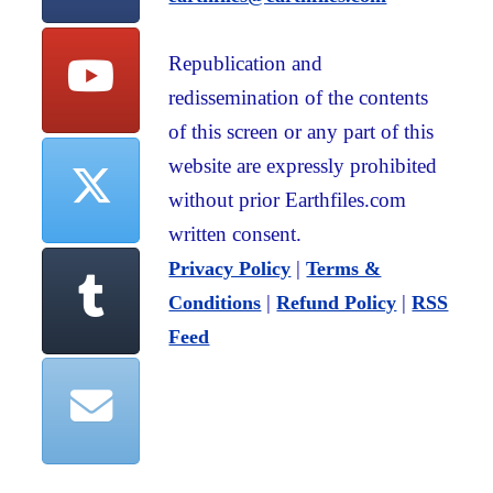
Republication and
redissemination of the contents
of this screen or any part of this
website are expressly prohibited
without prior Earthfiles.com
written consent.
|
Privacy Policy
Terms &
|
|
Conditions
Refund Policy
RSS
Feed