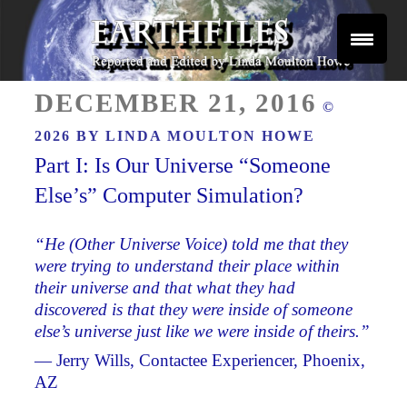
Skip
to
content
Reported and Edited by Linda Moulton Howe
POSTED
EARTHFILES
DECEMBER 21, 2016
©
ON
2026 BY
LINDA MOULTON HOWE
Part I: Is Our Universe “Someone
Else’s” Computer Simulation?
“He (Other Universe Voice) told me that they
were trying to understand their place within
their universe and that what they had
discovered is that they were inside of someone
else’s universe just like we were inside of theirs.”
— Jerry Wills, Contactee Experiencer, Phoenix,
AZ