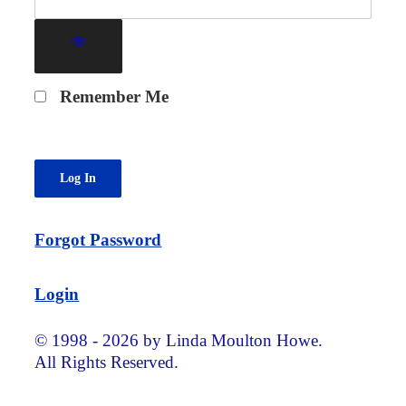
Remember Me
Forgot Password
Login
© 1998 - 2026 by Linda Moulton Howe.
All Rights Reserved.