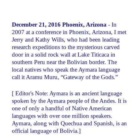
December 21, 2016 Phoenix, Arizona
- In
2007 at a conference in Phoenix, Arizona, I met
Jerry and Kathy Wills, who had been leading
research expeditions to the mysterious carved
door in a solid rock wall at Lake Titicaca in
southern Peru near the Bolivian border. The
local natives who speak the Aymara language
call it Aramu Muru, “Gateway of the Gods.”
[ Editor's Note: Aymara is an ancient language
spoken by the Aymara people of the Andes. It is
one of only a handful of Native American
languages with over one million speakers.
Aymara, along with Quechua and Spanish, is an
official language of Bolivia.]