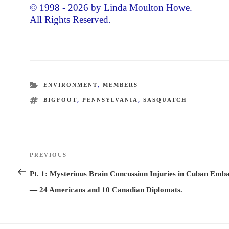
© 1998 - 2026 by Linda Moulton Howe.
All Rights Reserved.
CATEGORIES
ENVIRONMENT
,
MEMBERS
TAGS
BIGFOOT
,
PENNSYLVANIA
,
SASQUATCH
Post
PREVIOUS
Previous
navigation
Post
Pt. 1: Mysterious Brain Concussion Injuries in Cuban Emb
— 24 Americans and 10 Canadian Diplomats.