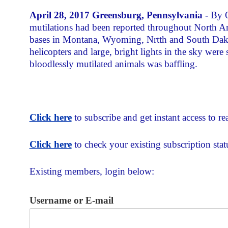
April 28, 2017 Greensburg, Pennsylvania
- By O
mutilations had been reported throughout North A
bases in Montana, Wyoming, Nrtth and South Dakot
helicopters and large, bright lights in the sky wer
bloodlessly mutilated animals was baffling.
Click here
to subscribe and get instant access to rea
Click here
to check your existing subscription stat
Existing members, login below:
Username or E-mail