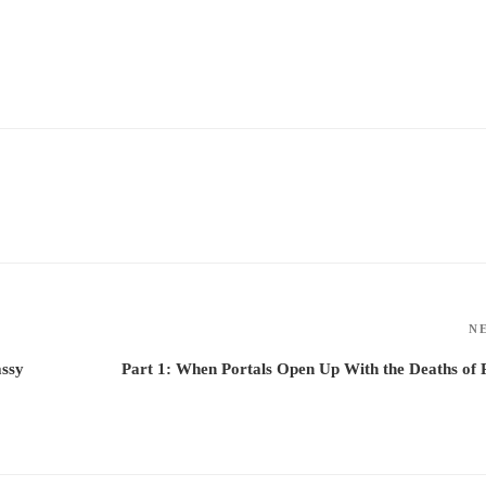
N
assy
Part 1: When Portals Open Up With the Deaths of 