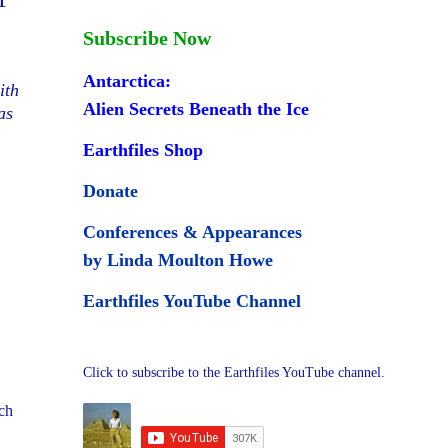
Subscribe Now
Antarctica:
ith
Alien Secrets Beneath the Ice
as
Earthfiles Shop
Donate
Conferences & Appearances
by Linda Moulton Howe
Earthfiles YouTube Channel
Click to subscribe to the Earthfiles YouTube channel.
tch