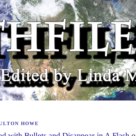
ULTON HOWE
ed with Bullets and Disappear in A Flash o