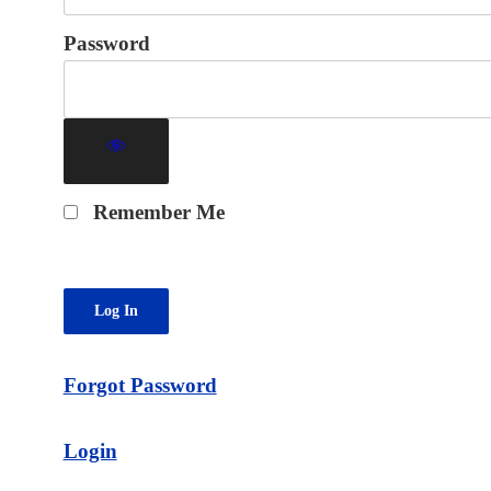
Password
Remember Me
Forgot Password
Login