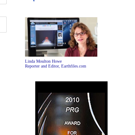
Linda Moulton Howe
Reporter and Editor, Earthfiles.com