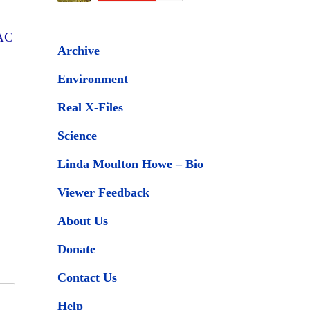
SAC
Archive
Environment
Real X-Files
Science
Linda Moulton Howe – Bio
Viewer Feedback
About Us
Donate
Contact Us
Help