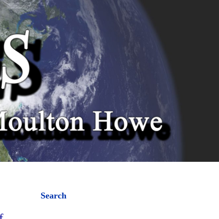
Search
f