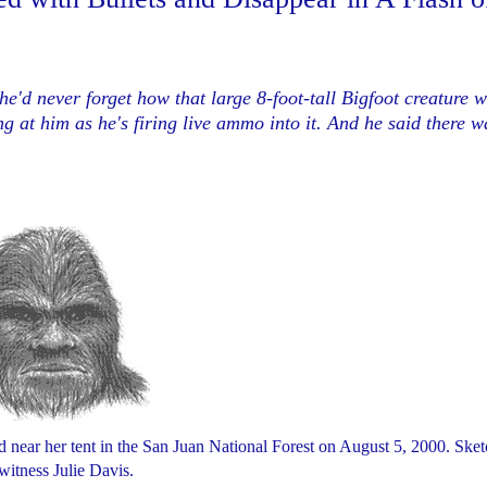
e'd never forget how that large 8-foot-tall Bigfoot creature w
ng at him as he's
firing live ammo into it. And he said there w
d near her tent in the San Juan National Forest on August 5, 2000. Ske
witness Julie Davis.