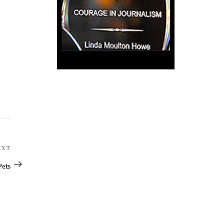
EXT
Next
Post
Pets