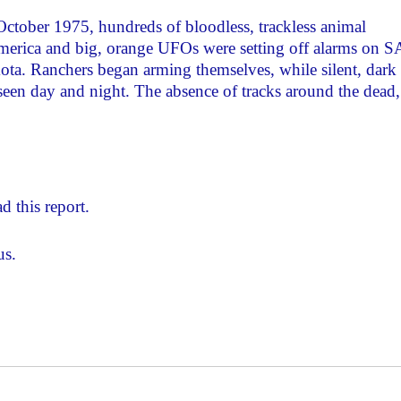
ctober 1975, hundreds of bloodless, trackless animal
merica and big, orange UFOs were setting off alarms on 
a. Ranchers began arming themselves, while silent, dark
e seen day and night. The absence of tracks around the dead,
d this report.
us.