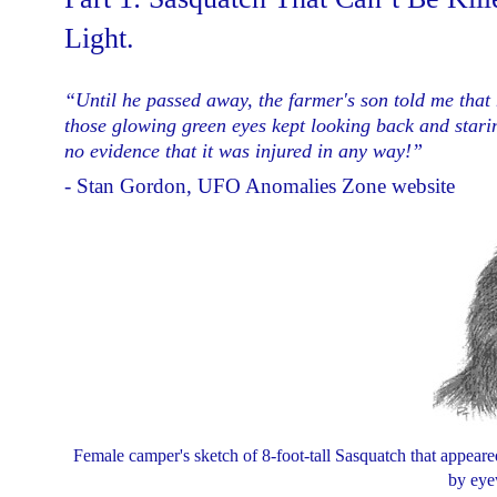
Light.
“Until he passed away, the farmer's son told me that h
those glowing green eyes kept looking back and stari
no evidence that it was injured in any way!
”
- Stan Gordon, UFO Anomalies Zone website
Female camper's sketch of 8-foot-tall Sasquatch that appeare
by eye