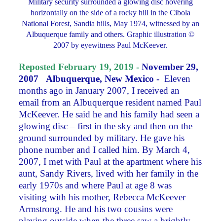
Military security surrounded a glowing disc hovering
horizontally on the side of a rocky hill in the Cibola
National Forest, Sandia hills, May 1974, witnessed by an
Albuquerque family and others. Graphic illustration ©
2007 by eyewitness Paul McKeever.
Reposted February 19, 2019 -
November 29,
2007
Albuquerque, New Mexico -
Eleven
months ago in January 2007, I received an
email from an Albuquerque resident named Paul
McKeever. He said he and his family had seen a
glowing disc – first in the sky and then on the
ground surrounded by military. He gave his
phone number and I called him. By March 4,
2007, I met with Paul at the apartment where his
aunt, Sandy Rivers, lived with her family in the
early 1970s and where Paul at age 8 was
visiting with his mother, Rebecca McKeever
Armstrong. He and his two cousins were
playing outside when the three saw a brightly