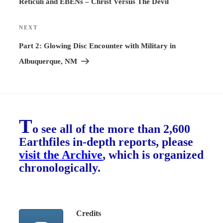
Reticuli and EBENs – Christ Versus The Devil
NEXT
Next
Post
Part 2: Glowing Disc Encounter with Military in
Albuquerque, NM
T
o see all of the more than 2,600
Earthfiles in-depth reports, please
visit the Archive
, which is organized
chronologically.
Credits