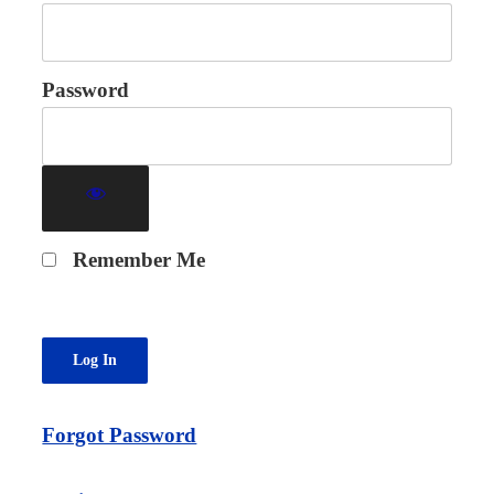
Password
Remember Me
Forgot Password