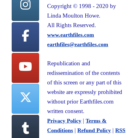
Copyright © 1998 - 2020 by
Linda Moulton Howe.
All Rights Reserved.
www.earthfiles.com
earthfiles@earthfiles.com
Republication and
redissemination of the contents
of this screen or any part of this
website are expressly prohibited
without prior Earthfiles.com
written consent.
|
Privacy Policy
Terms &
|
|
Conditions
Refund Policy
RSS