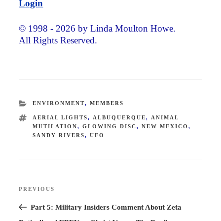
Login
© 1998 - 2026 by Linda Moulton Howe.
All Rights Reserved.
CATEGORIES
ENVIRONMENT
,
MEMBERS
TAGS
AERIAL LIGHTS
,
ALBUQUERQUE
,
ANIMAL
MUTILATION
,
GLOWING DISC
,
NEW MEXICO
,
SANDY RIVERS
,
UFO
Post
PREVIOUS
Previous
navigation
Post
Part 5: Military Insiders Comment About Zeta