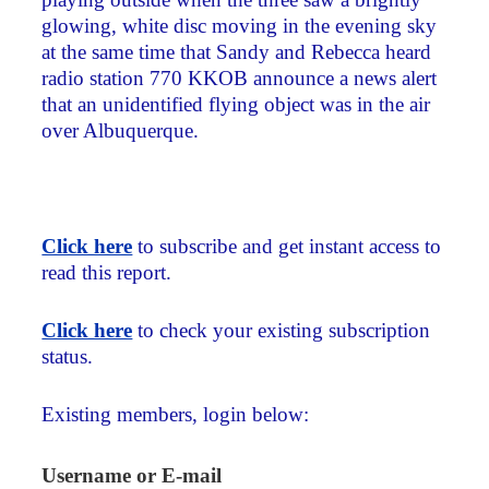
glowing, white disc moving in the evening sky
at the same time that Sandy and Rebecca heard
radio station 770 KKOB announce a news alert
that an unidentified flying object was in the air
over Albuquerque.
Click here
to subscribe and get instant access to
read this report.
Click here
to check your existing subscription
status.
Existing members, login below:
Username or E-mail