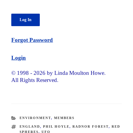
Forgot Password
Login
© 1998 - 2026 by Linda Moulton Howe.
All Rights Reserved.
CATEGORIES
ENVIRONMENT
,
MEMBERS
TAGS
ENGLAND
,
PHIL HOYLE
,
RADNOR FOREST
,
RED
SPHERES
,
UFO