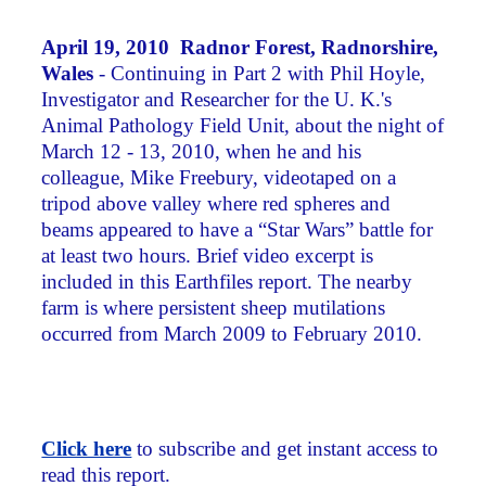
April 19, 2010 Radnor Forest, Radnorshire,
Wales
- Continuing in Part 2 with Phil Hoyle,
Investigator and Researcher for the U. K.'s
Animal Pathology Field Unit, about the night of
March 12 - 13, 2010, when he and his
colleague, Mike Freebury, videotaped on a
tripod above valley where red spheres and
beams appeared to have a “Star Wars” battle for
at least two hours. Brief video excerpt is
included in this Earthfiles report. The nearby
farm is where persistent sheep mutilations
occurred from March 2009 to February 2010.
Click here
to subscribe and get instant access to
read this report.