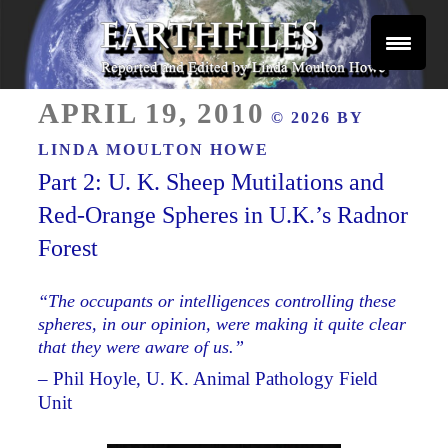
Skip
to
content
Reported and Edited by Linda Moulton Howe
POSTED
EARTHFILES
APRIL 19, 2010
© 2026 BY
ON
LINDA MOULTON HOWE
Part 2: U. K. Sheep Mutilations and
Red-Orange Spheres in U.K.’s Radnor
Forest
“The occupants or intelligences controlling these
spheres, in our opinion, were making it quite clear
that they were aware of us.”
– Phil Hoyle, U. K. Animal Pathology Field
Unit