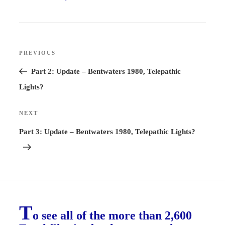
Post
PREVIOUS
Previous
navigation
Post
Part 2: Update – Bentwaters 1980, Telepathic
Lights?
NEXT
Next
Post
Part 3: Update – Bentwaters 1980, Telepathic Lights?
T
o see all of the more than 2,600