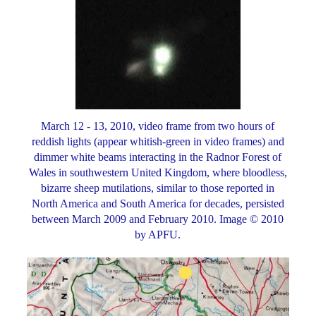
March 12 - 13, 2010, video frame from two hours of
reddish lights (appear whitish-green in video frames) and
dimmer white beams interacting in the Radnor Forest of
Wales in southwestern United Kingdom, where bloodless,
bizarre sheep mutilations, similar to those reported in
North America and South America for decades, persisted
between March 2009 and February 2010. Image © 2010
by APFU.