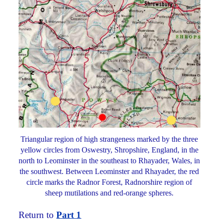
Triangular region of high strangeness marked by the three
yellow circles from Oswestry, Shropshire, England, in the
north to Leominster in the southeast to Rhayader, Wales, in
the southwest. Between Leominster and Rhayader, the red
circle marks the Radnor Forest, Radnorshire region of
sheep mutilations and red-orange spheres.
Return to
Part 1