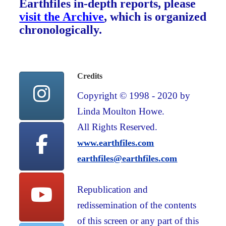
Earthfiles in-depth reports, please
visit the Archive
, which is organized
chronologically.
Credits
Copyright © 1998 - 2020 by
Linda Moulton Howe.
All Rights Reserved.
www.earthfiles.com
earthfiles@earthfiles.com
Republication and
redissemination of the contents
of this screen or any part of this