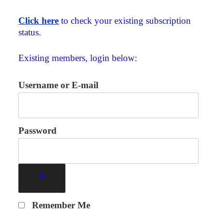
Click here
to check your existing subscription
status.
Existing members, login below:
Username or E-mail
Password
Remember Me