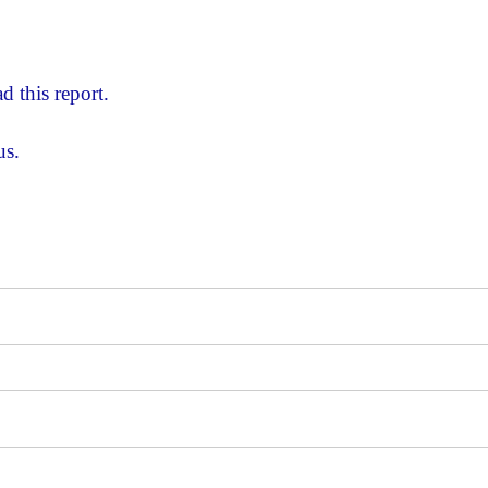
d this report.
us.