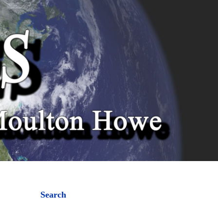
Search