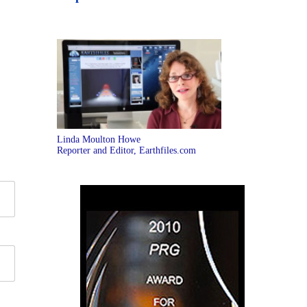
Linda Moulton Howe
Reporter and Editor, Earthfiles.com