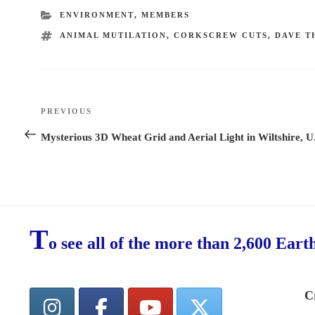
CATEGORIES
ENVIRONMENT
,
MEMBERS
TAGS
ANIMAL MUTILATION
,
CORKSCREW CUTS
,
DAVE 
Post
PREVIOUS
Previous
navigation
Post
Mysterious 3D Wheat Grid and Aerial Light in Wiltshire, U
T
o see all of the more than 2,600 Eart
C