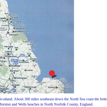
 Scotland. About 300 miles southeast down the North Sea coast the bot
, Morston and Wells beaches in North Norfolk County, England.