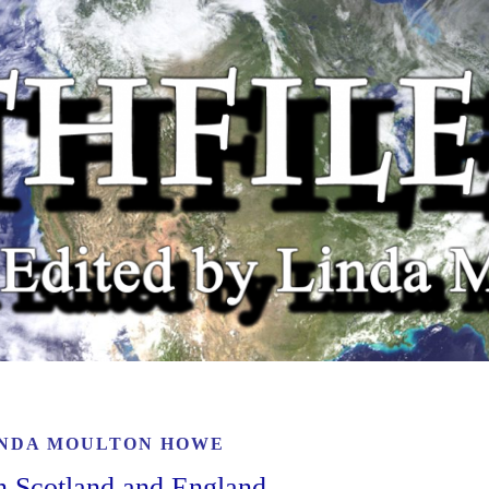
INDA MOULTON HOWE
n Scotland and England