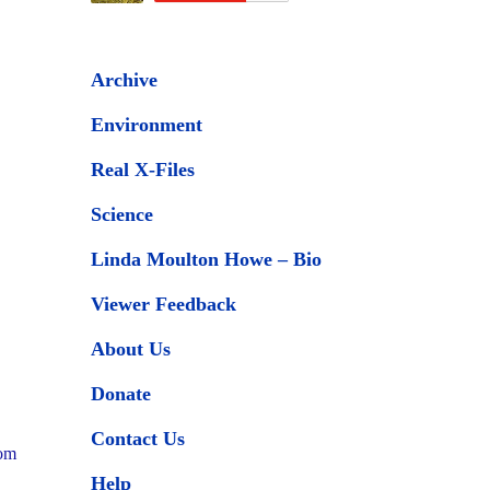
Archive
Environment
Real X-Files
Science
Linda Moulton Howe – Bio
Viewer Feedback
About Us
Donate
Contact Us
tom
Help