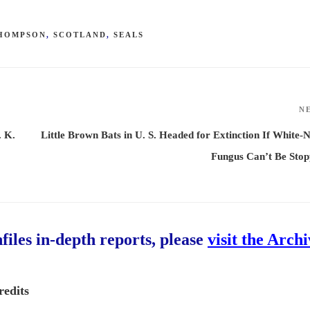
THOMPSON
,
SCOTLAND
,
SEALS
N
. K.
Little Brown Bats in U. S. Headed for Extinction If White-
Fungus Can’t Be Sto
hfiles in-depth reports, please
visit the Arch
redits