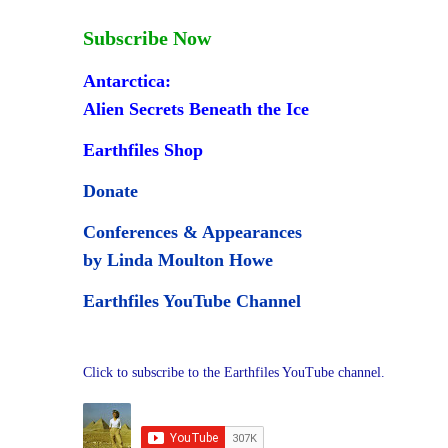
Subscribe Now
Antarctica:
Alien Secrets Beneath the Ice
Earthfiles Shop
Donate
Conferences & Appearances
,
by Linda Moulton Howe
Earthfiles YouTube Channel
Click to subscribe to the Earthfiles YouTube channel.