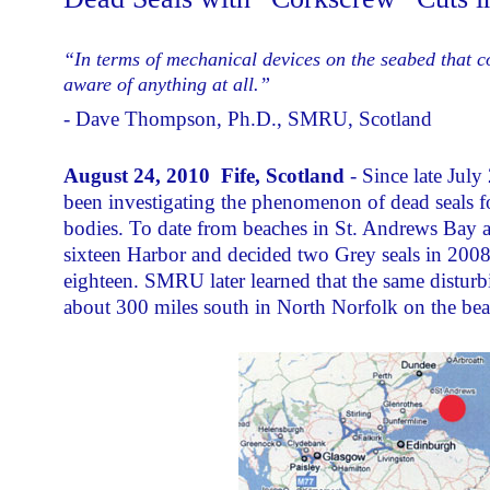
“In terms of mechanical devices on the seabed that co
aware of anything at all.”
- Dave Thompson, Ph.D., SMRU, Scotland
August 24, 2010 Fife, Scotland
- Since late Jul
been investigating the phenomenon of dead seals f
bodies. To date from beaches in St. Andrews Bay an
sixteen Harbor and decided two Grey seals in 2008 
eighteen. SMRU later learned that the same distur
about 300 miles south in North Norfolk on the be