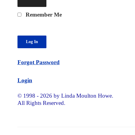
Remember Me
Forgot Password
Login
© 1998 - 2026 by Linda Moulton Howe.
All Rights Reserved.