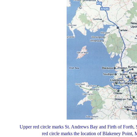
Upper red circle marks St. Andrews Bay and Firth of Forth,
red circle marks the location of Blakeney Point