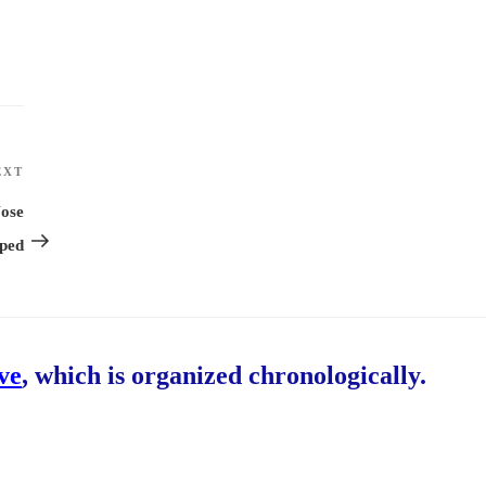
EXT
Next
Post
Nose
pped
ive
, which is organized chronologically.