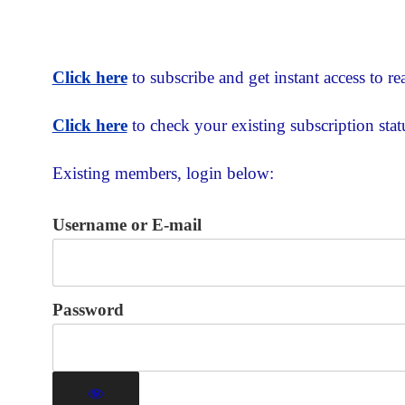
Click here
to subscribe and get instant access to rea
Click here
to check your existing subscription stat
Existing members, login below:
Username or E-mail
Password