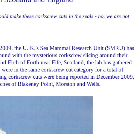
uld make these corkscrew cuts in the seals - no, we are not
y 2009, the U. K.'s Sea Mammal Research Unit (SMRU) has
ound with the mysterious corkscrew slicing around their
d Firth of Forth near Fife, Scotland, the lab has gathered
were in the same corkscrew cut category for a total of
bing corkscrew cuts were being reported in December 2009
aches of Blakeney Point, Morston and Wells.