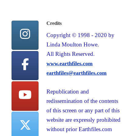
Credits
Copyright © 1998 - 2020 by
Linda Moulton Howe.
All Rights Reserved.
www.earthfiles.com
earthfiles@earthfiles.com
Republication and
redissemination of the contents
of this screen or any part of this
website are expressly prohibited
without prior Earthfiles.com