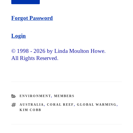
Forgot Password
Login
© 1998 - 2026 by Linda Moulton Howe.
All Rights Reserved.
CATEGORIES
ENVIRONMENT
,
MEMBERS
TAGS
AUSTRALIA
,
CORAL REEF
,
GLOBAL WARMING
,
KIM COBB