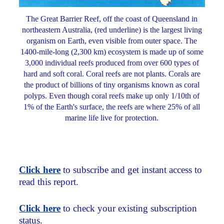
The Great Barrier Reef, off the coast of Queensland in
northeastern Australia, (red underline) is the largest living
organism on Earth, even visible from outer space. The
1400-mile-long (2,300 km) ecosystem is made up of some
3,000 individual reefs produced from over 600 types of
hard and soft coral. Coral reefs are not plants. Corals are
the product of billions of tiny organisms known as coral
polyps. Even though coral reefs make up only 1/10th of
1% of the Earth's surface, the reefs are where 25% of all
marine life live for protection.
Click here
to subscribe and get instant access to
read this report.
Click here
to check your existing subscription
status.