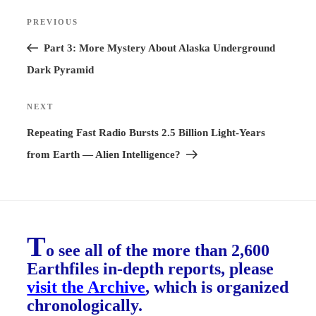
Post
PREVIOUS
Previous
navigation
Post
Part 3: More Mystery About Alaska Underground
Dark Pyramid
NEXT
Next
Post
Repeating Fast Radio Bursts 2.5 Billion Light-Years
from Earth — Alien Intelligence?
T
o see all of the more than 2,600
Earthfiles in-depth reports, please
visit the Archive
, which is organized
chronologically.