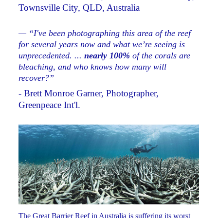
Townsville City, QLD, Australia
— “I've been photographing this area of the reef
for several years now and what we’re seeing is
unprecedented. ...
nearly 100%
of the corals are
bleaching, and who knows how many will
recover?”
- Brett Monroe Garner, Photographer,
Greenpeace Int'l.
The Great Barrier Reef in Australia is suffering its worst