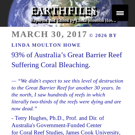
Skip
to
content
Reported and Edited by Linda Moulton Howe
POSTED
EARTHFILES
MARCH 30, 2017
© 2026 BY
ON
LINDA MOULTON HOWE
93% of Australia’s Great Barrier Reef
Suffering Coral Bleaching.
— “We didn't expect to see this level of destruction
to the Great Barrier Reef for another 30 years. In
the north, I saw hundreds of reefs in which
literally two-thirds of the reefs were dying and are
now dead.”
- Terry Hughes, Ph.D., Prof. and Dir. of
Australia's Government-Funded Center
for Coral Reef Studies, James Cook University,