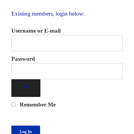
Existing members, login below:
Username or E-mail
Password
Remember Me