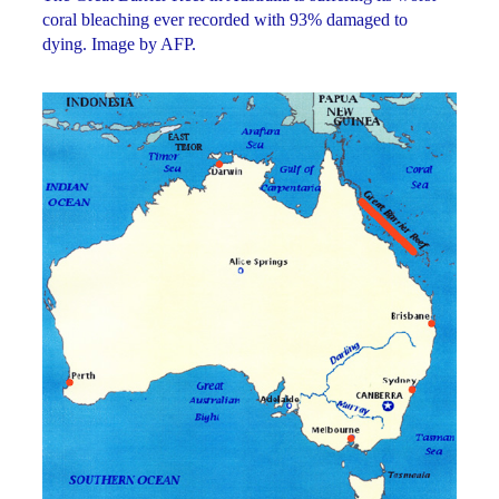
coral bleaching ever recorded with 93% damaged to
dying. Image by AFP.